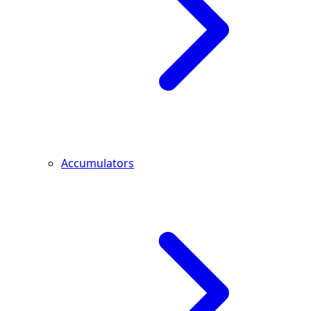
Accumulators