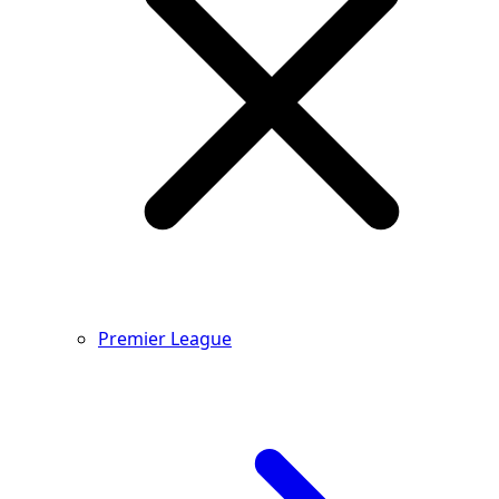
Premier League