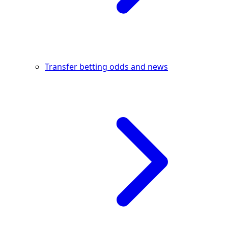
Transfer betting odds and news