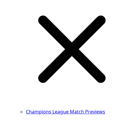
Champions League Match Previews