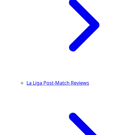
La Liga Post-Match Reviews