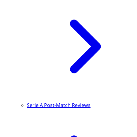
Serie A Post-Match Reviews