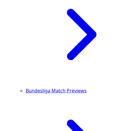
Bundesliga Match Previews