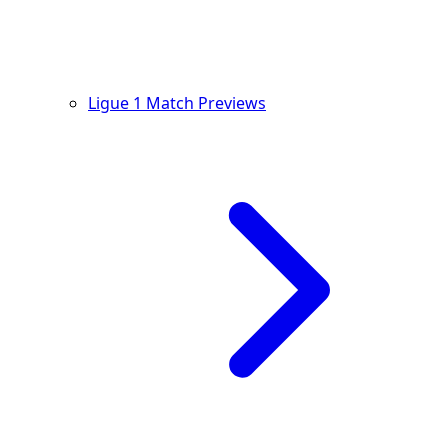
Ligue 1 Match Previews