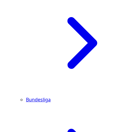
Bundesliga