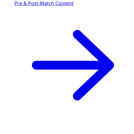
Pre & Post-Match Content