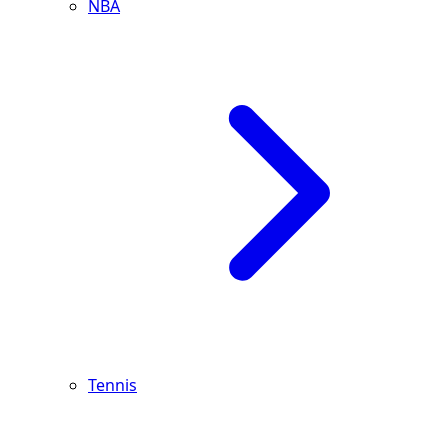
NBA
Tennis