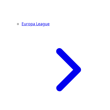
Europa League