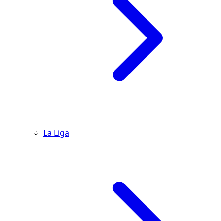
La Liga