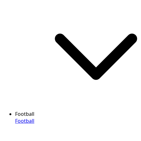
Football
Football