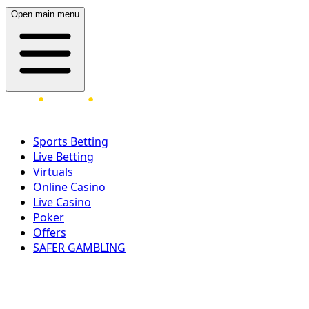
Open main menu
Sports Betting
Live Betting
Virtuals
Online Casino
Live Casino
Poker
Offers
SAFER GAMBLING
LOG IN
REGISTER