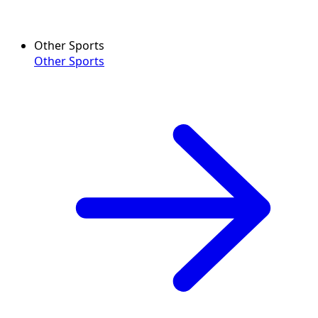
Other Sports
Other Sports