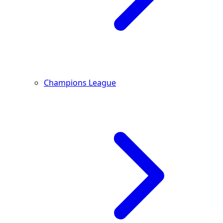
Champions League