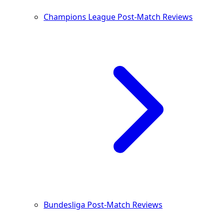
Champions League Post-Match Reviews
Bundesliga Post-Match Reviews