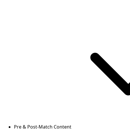
Pre & Post-Match Content