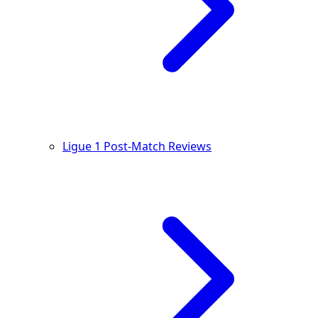
Ligue 1 Post-Match Reviews