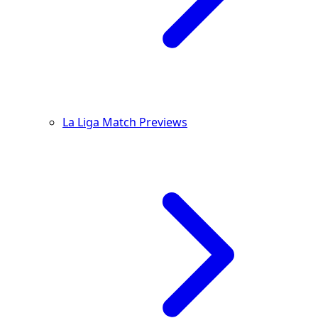
La Liga Match Previews