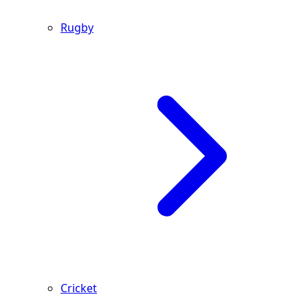
Rugby
Cricket