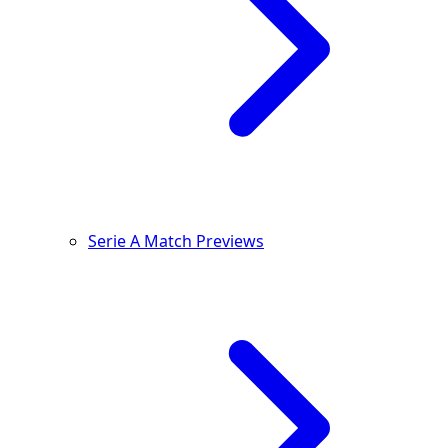
Serie A Match Previews