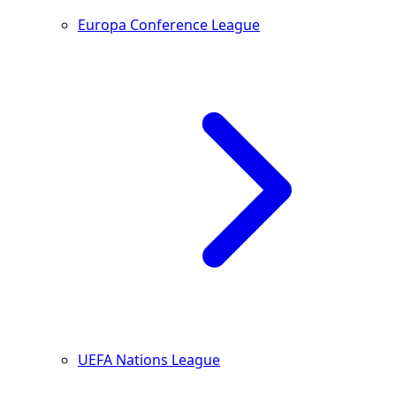
Europa Conference League
UEFA Nations League