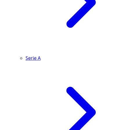
Serie A