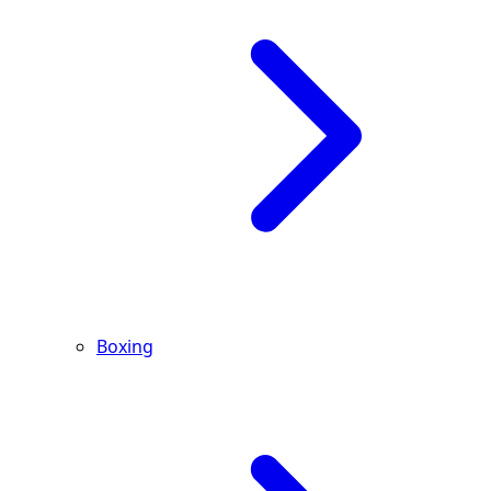
Boxing