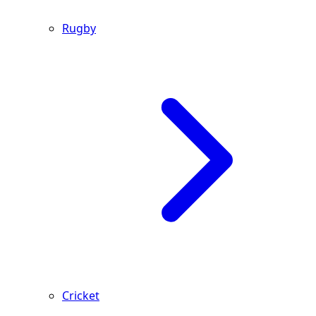
Rugby
Cricket