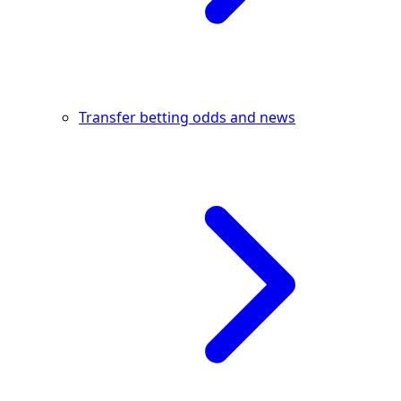
Transfer betting odds and news