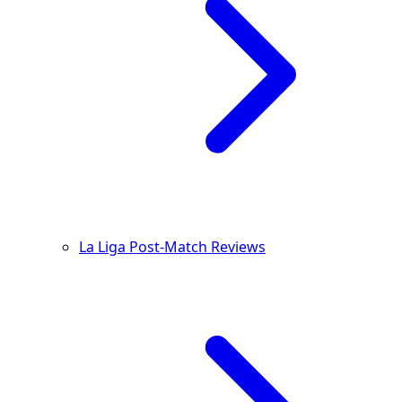
La Liga Post-Match Reviews