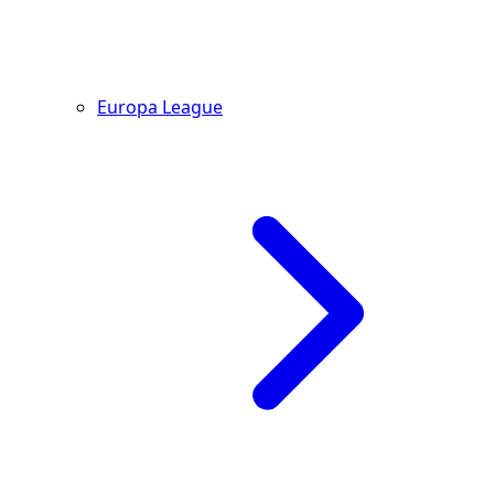
Europa League