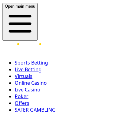
Open main menu
Sports Betting
Live Betting
Virtuals
Online Casino
Live Casino
Poker
Offers
SAFER GAMBLING
LOG IN
REGISTER