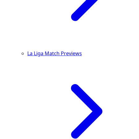
La Liga Match Previews