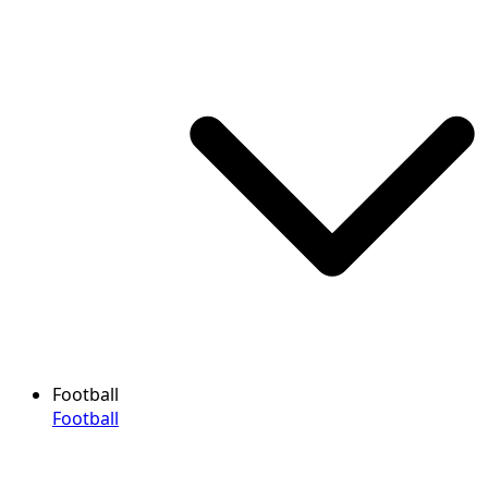
Football
Football