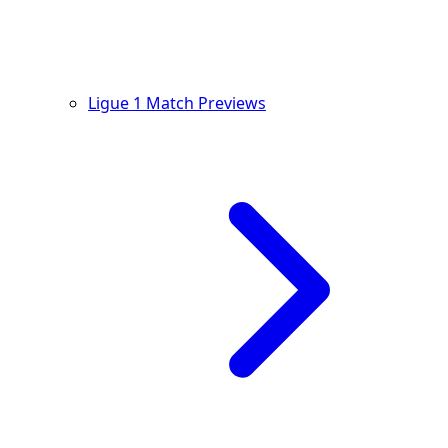
Ligue 1 Match Previews