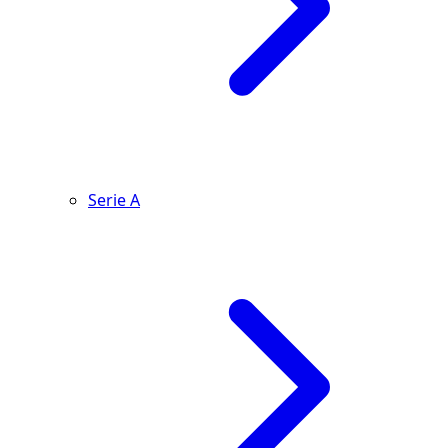
Serie A