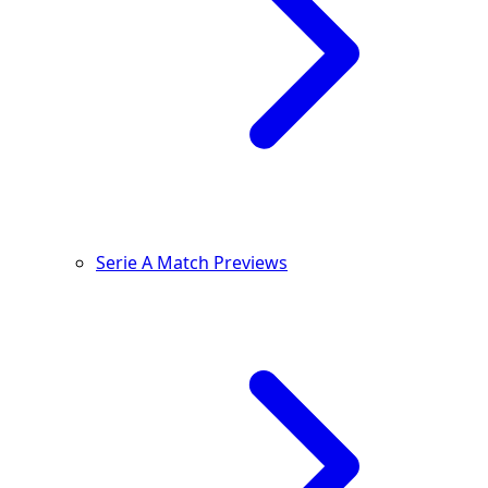
Serie A Match Previews