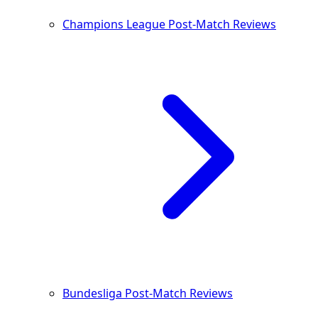
Champions League Post-Match Reviews
Bundesliga Post-Match Reviews