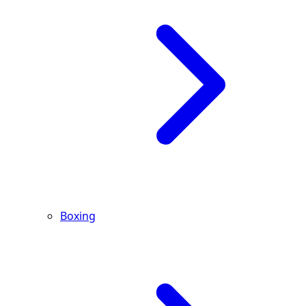
Boxing