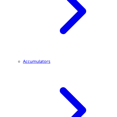
Accumulators