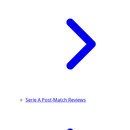
Serie A Post-Match Reviews