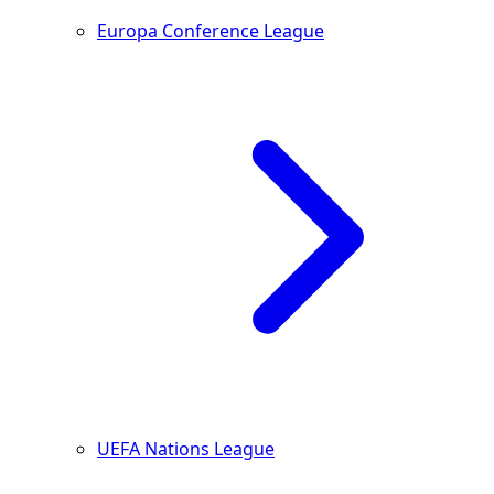
Europa Conference League
UEFA Nations League