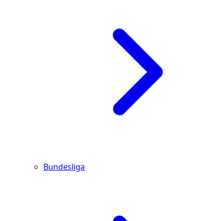
Bundesliga