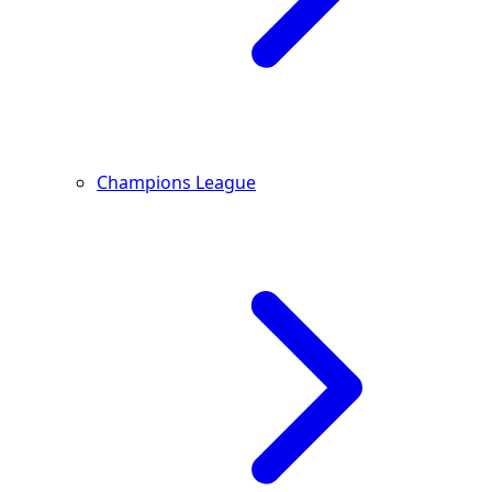
Champions League