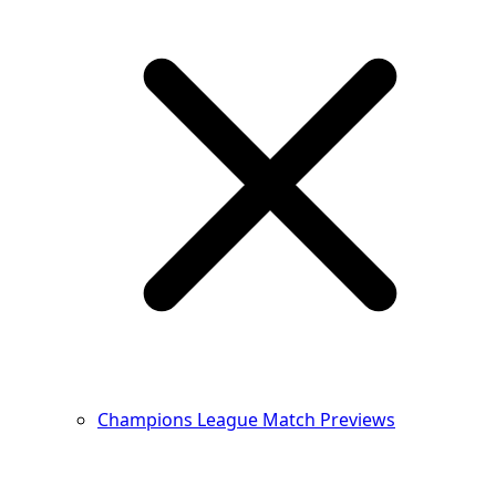
Champions League Match Previews