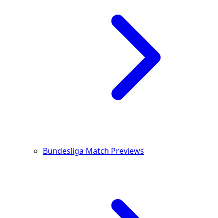
Bundesliga Match Previews