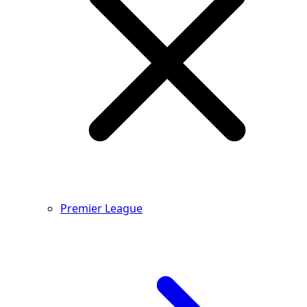
Premier League