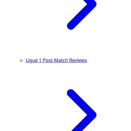
Ligue 1 Post-Match Reviews