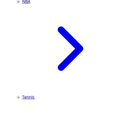
NBA
Tennis