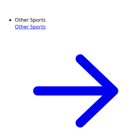
Other Sports
Other Sports