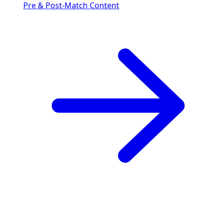
Pre & Post-Match Content