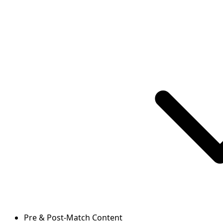
Pre & Post-Match Content