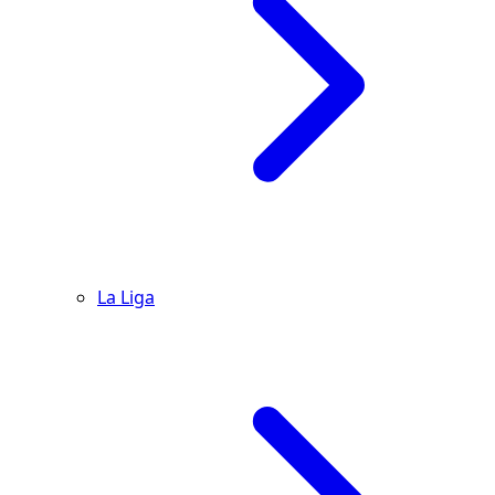
La Liga