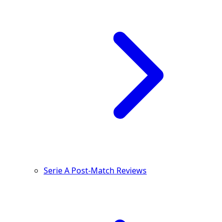
Serie A Post-Match Reviews