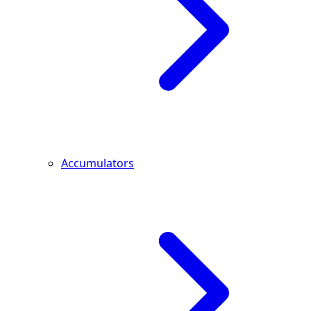
Accumulators