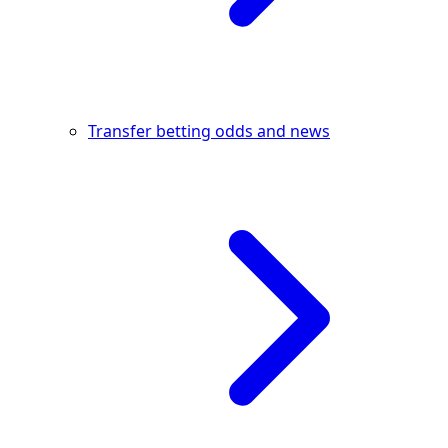
Transfer betting odds and news