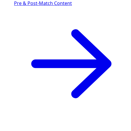
Pre & Post-Match Content