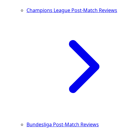
Champions League Post-Match Reviews
Bundesliga Post-Match Reviews