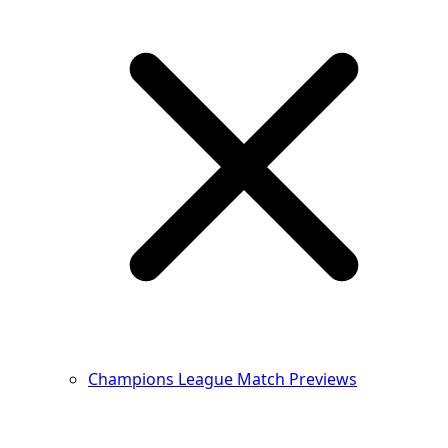
Champions League Match Previews