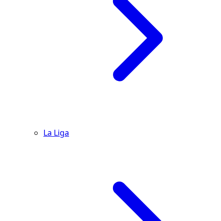
La Liga