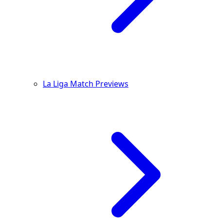
La Liga Match Previews