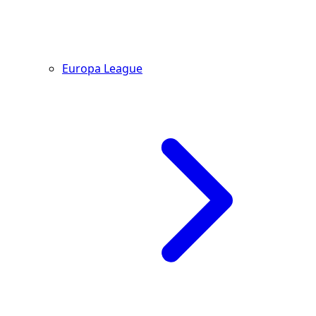
Europa League