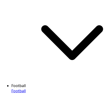
Football
Football