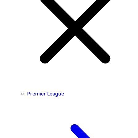
Premier League