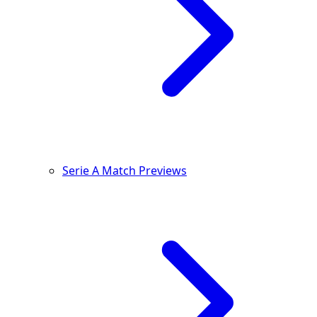
Serie A Match Previews