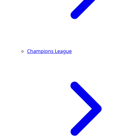
Champions League