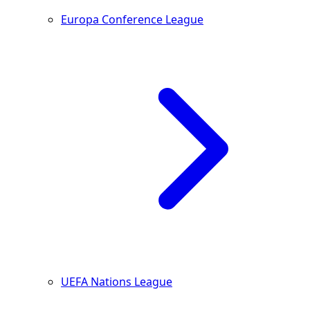
Europa Conference League
UEFA Nations League