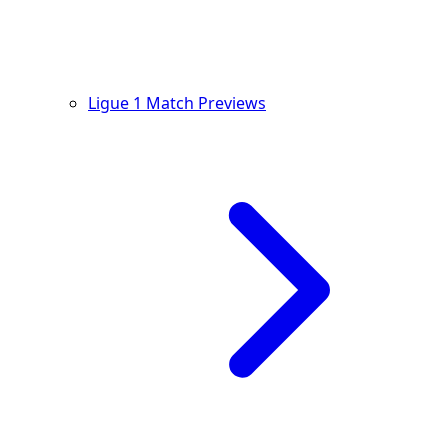
Ligue 1 Match Previews