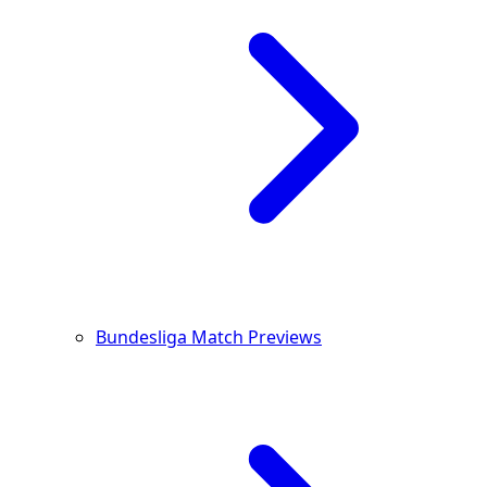
Bundesliga Match Previews