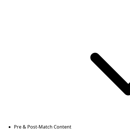
Pre & Post-Match Content