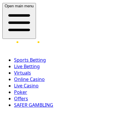
Open main menu
Sports Betting
Live Betting
Virtuals
Online Casino
Live Casino
Poker
Offers
SAFER GAMBLING
LOG IN
REGISTER