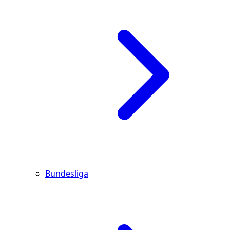
Bundesliga