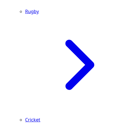
Rugby
Cricket