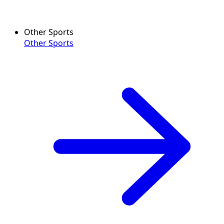
Other Sports
Other Sports