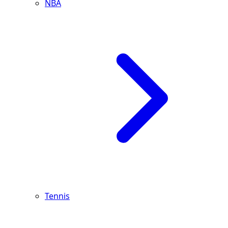
NBA
Tennis