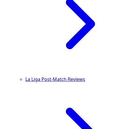
La Liga Post-Match Reviews