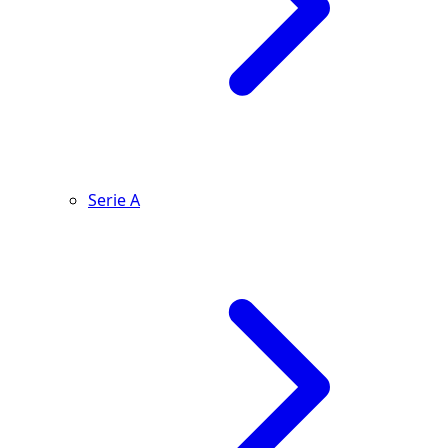
Serie A