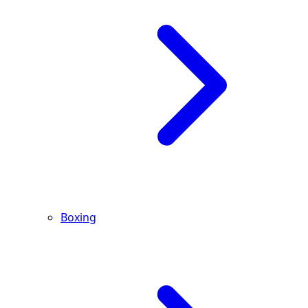
Boxing