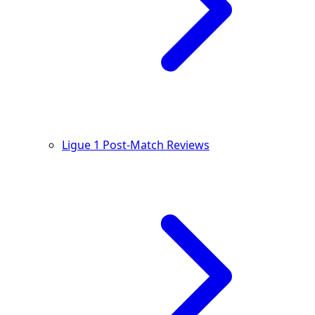
Ligue 1 Post-Match Reviews