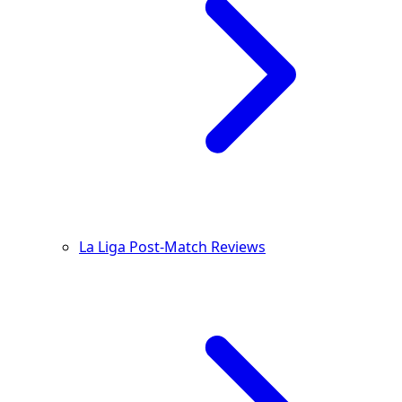
La Liga Post-Match Reviews