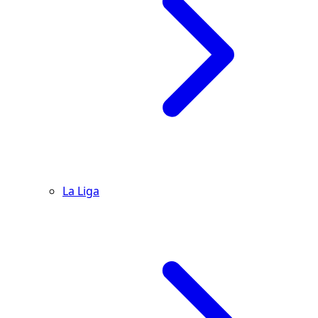
La Liga