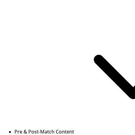
Pre & Post-Match Content