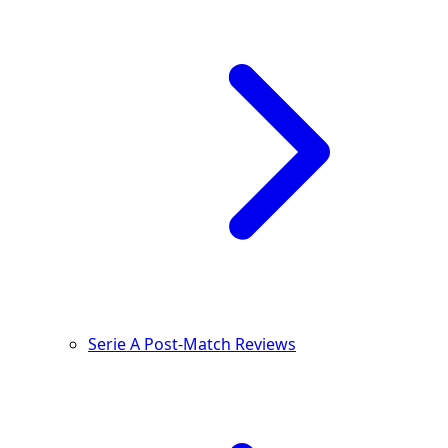
Serie A Post-Match Reviews