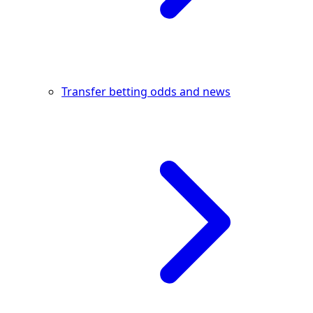
Transfer betting odds and news