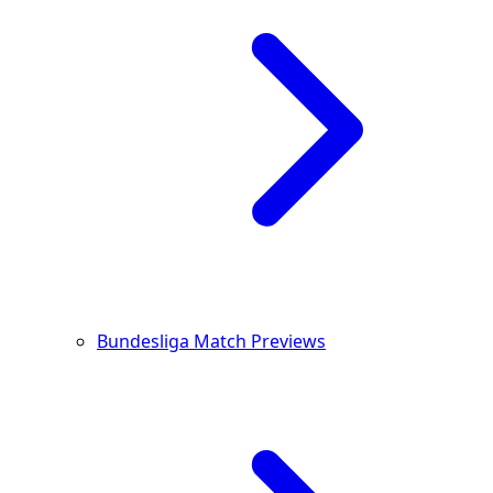
Bundesliga Match Previews