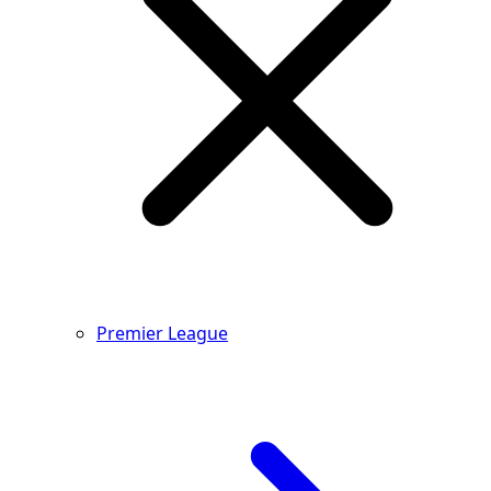
Premier League