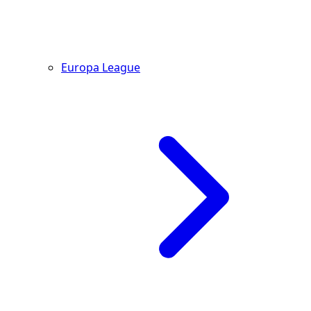
Europa League