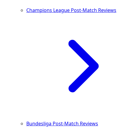
Champions League Post-Match Reviews
Bundesliga Post-Match Reviews