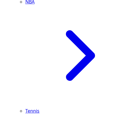
NBA
Tennis