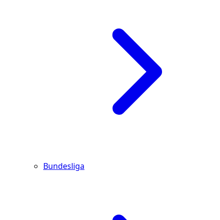
Bundesliga