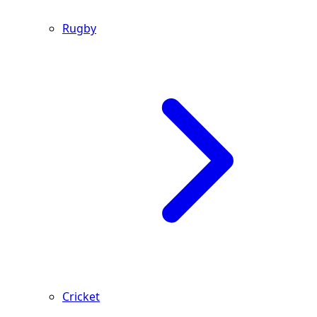
Rugby
Cricket