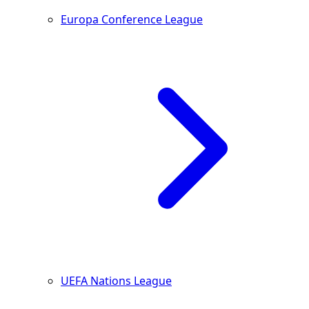
Europa Conference League
UEFA Nations League