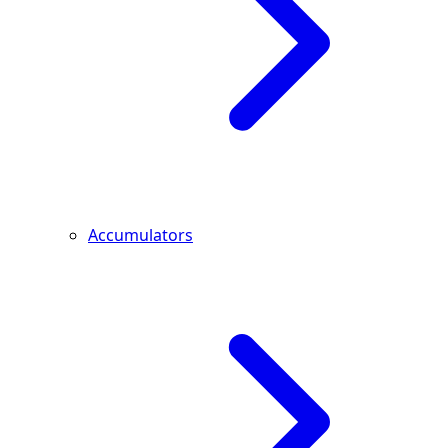
Accumulators