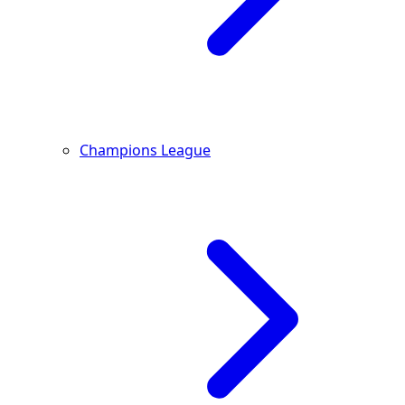
Champions League