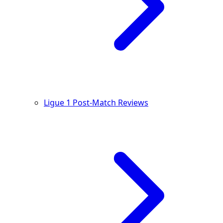
Ligue 1 Post-Match Reviews