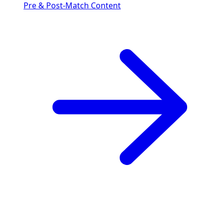
Pre & Post-Match Content