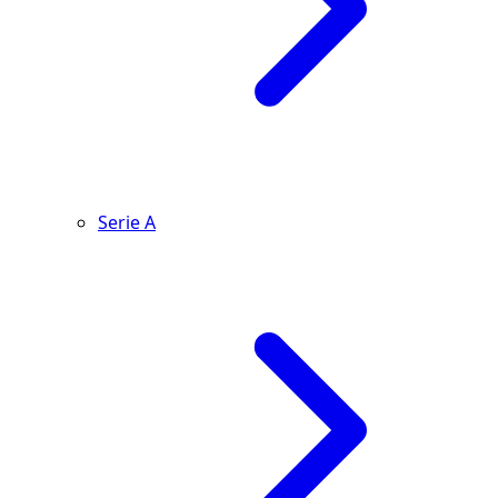
Serie A