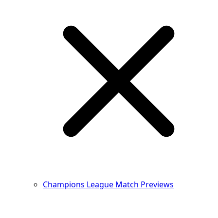
Champions League Match Previews