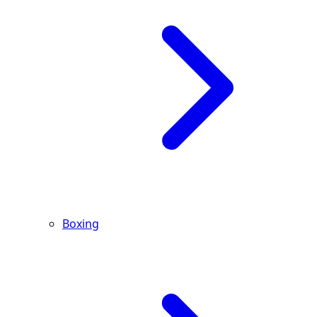
Boxing