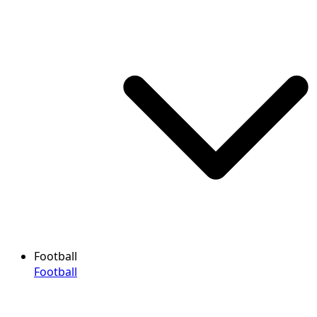
Football
Football