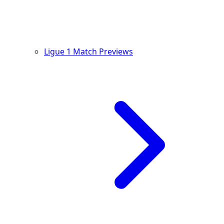
Ligue 1 Match Previews