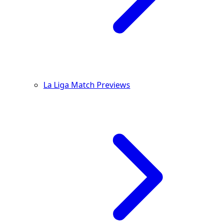
La Liga Match Previews