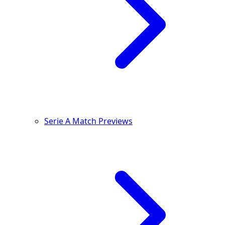
Serie A Match Previews