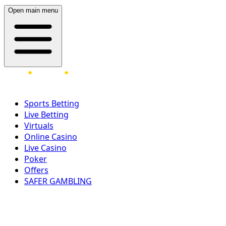
Open main menu
Sports Betting
Live Betting
Virtuals
Online Casino
Live Casino
Poker
Offers
SAFER GAMBLING
LOG IN
REGISTER