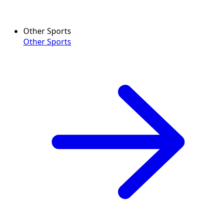
Other Sports
Other Sports