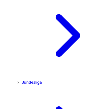
Bundesliga