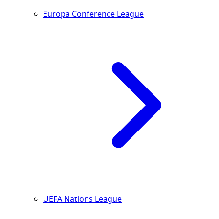
Europa Conference League
UEFA Nations League