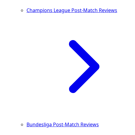
Champions League Post-Match Reviews
Bundesliga Post-Match Reviews