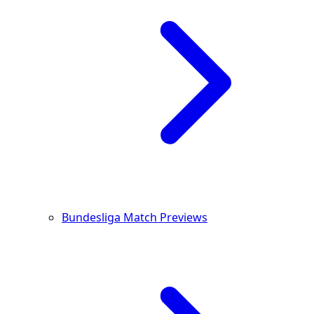
Bundesliga Match Previews