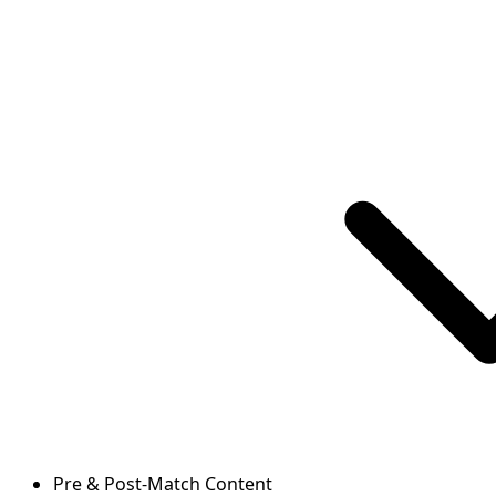
Pre & Post-Match Content