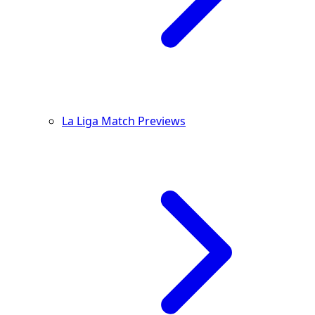
La Liga Match Previews