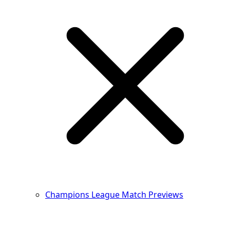
Champions League Match Previews