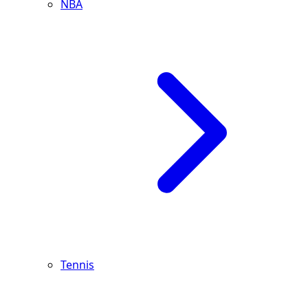
NBA
Tennis