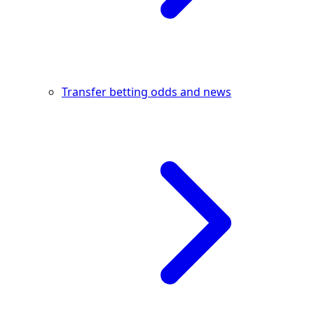
Transfer betting odds and news