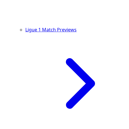
Ligue 1 Match Previews