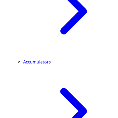
Accumulators