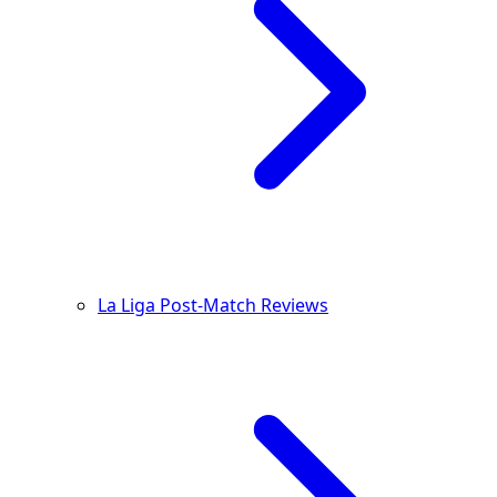
La Liga Post-Match Reviews