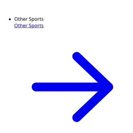
Other Sports
Other Sports