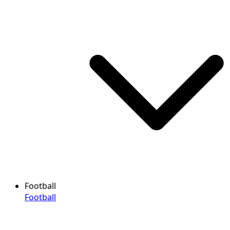
Football
Football