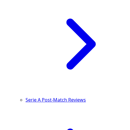
Serie A Post-Match Reviews