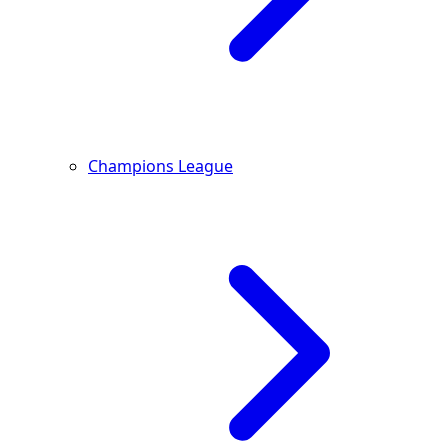
Champions League