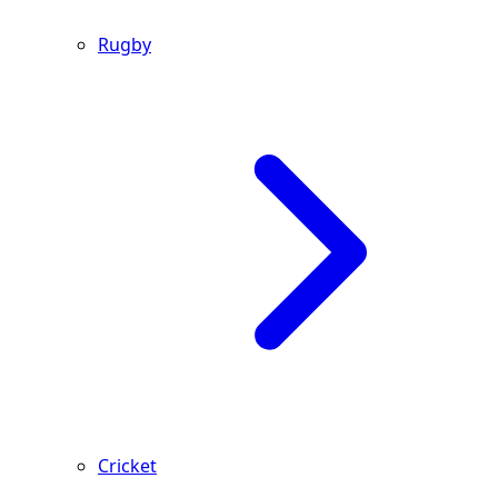
Rugby
Cricket