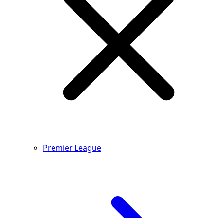
Premier League