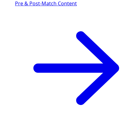
Pre & Post-Match Content