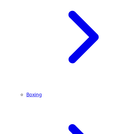
Boxing