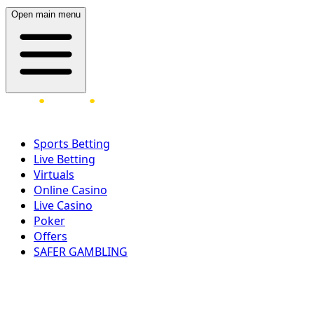
Open main menu
Sports Betting
Live Betting
Virtuals
Online Casino
Live Casino
Poker
Offers
SAFER GAMBLING
LOG IN
REGISTER