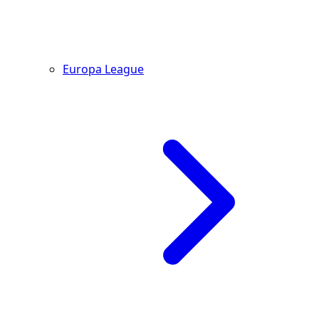
Europa League