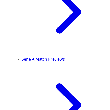
Serie A Match Previews