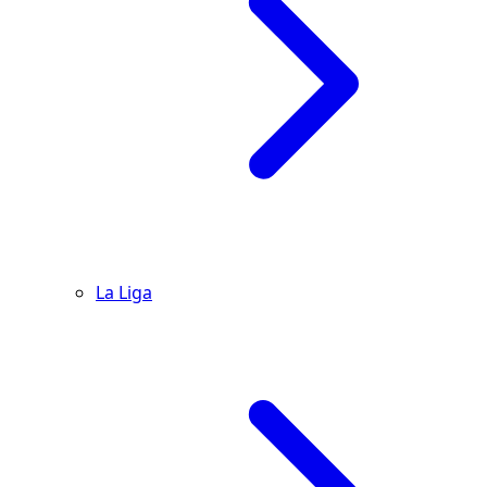
La Liga