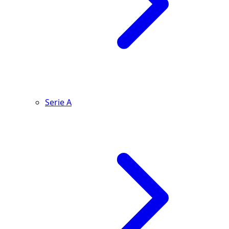
Serie A