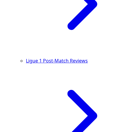
Ligue 1 Post-Match Reviews