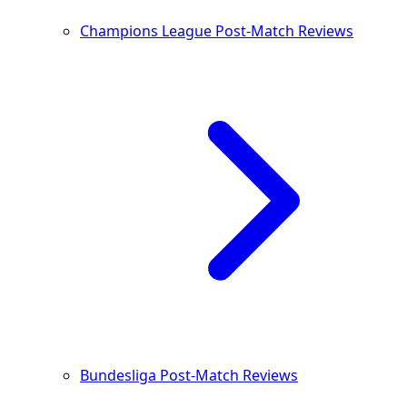
Champions League Post-Match Reviews
Bundesliga Post-Match Reviews