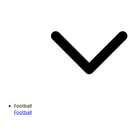
Football
Football