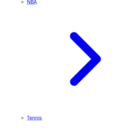
NBA
Tennis