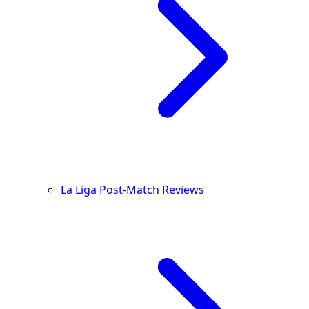
La Liga Post-Match Reviews