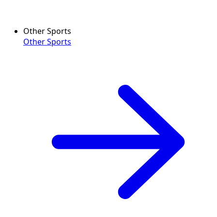
Other Sports
Other Sports