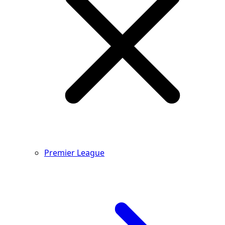
Premier League