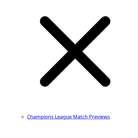
Champions League Match Previews