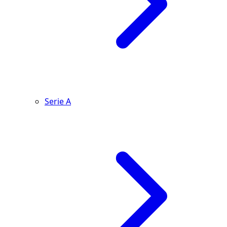
Serie A