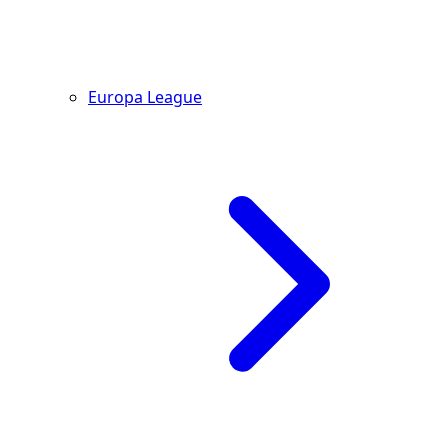
Europa League