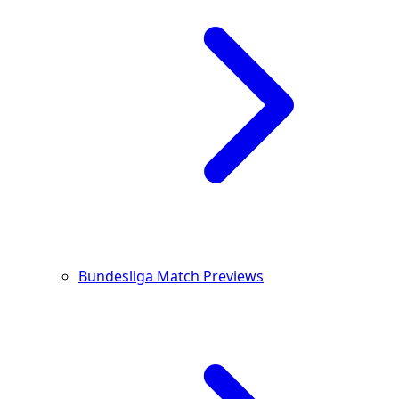
Bundesliga Match Previews