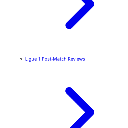
Ligue 1 Post-Match Reviews