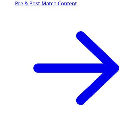
Pre & Post-Match Content