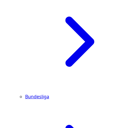
Bundesliga