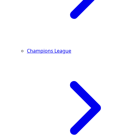
Champions League