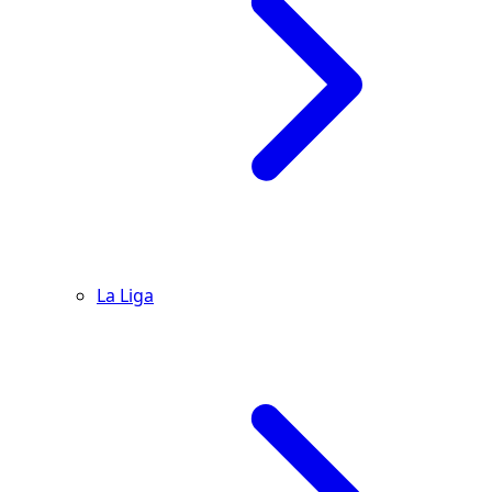
La Liga