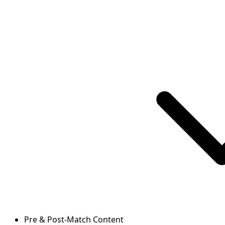
Pre & Post-Match Content