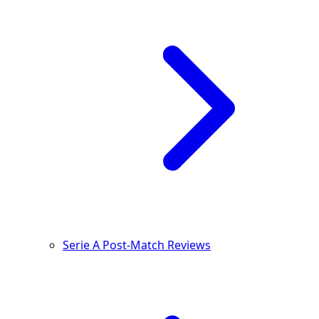
Serie A Post-Match Reviews