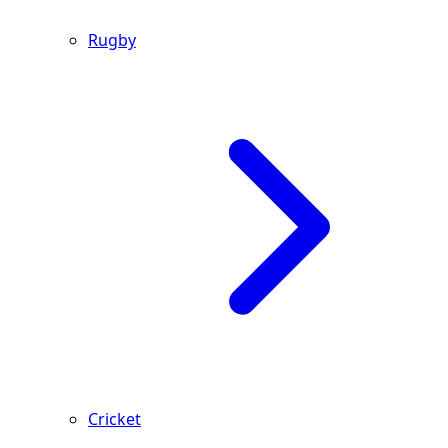
Rugby
Cricket