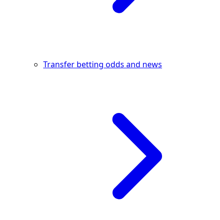
Transfer betting odds and news