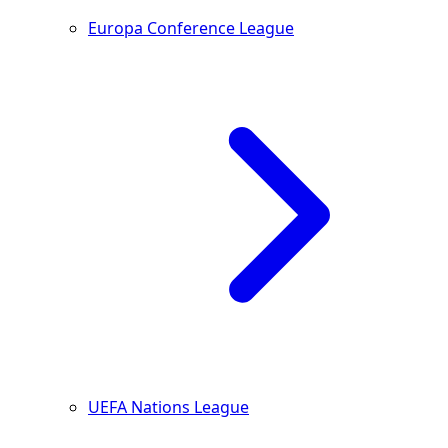
Europa Conference League
UEFA Nations League