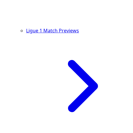
Ligue 1 Match Previews