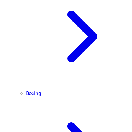
Boxing