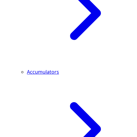
Accumulators