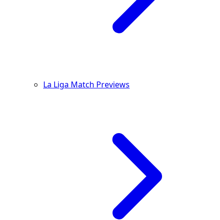
La Liga Match Previews