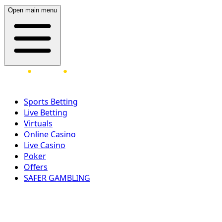
Open main menu
Sports Betting
Live Betting
Virtuals
Online Casino
Live Casino
Poker
Offers
SAFER GAMBLING
LOG IN
REGISTER