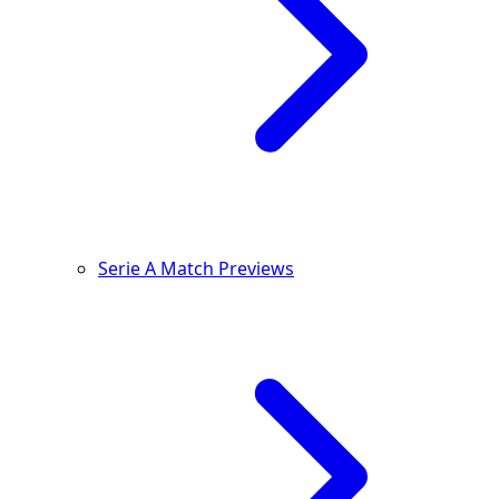
Serie A Match Previews