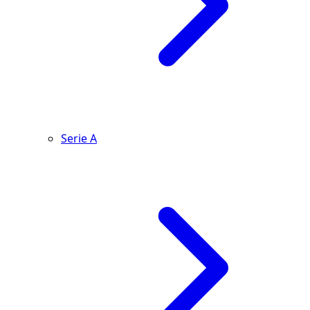
Serie A