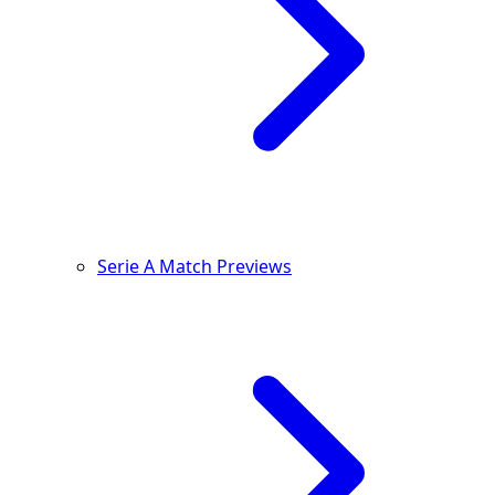
Serie A Match Previews