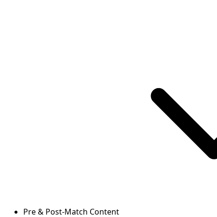
Pre & Post-Match Content