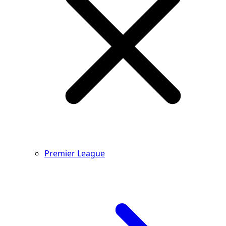
Premier League