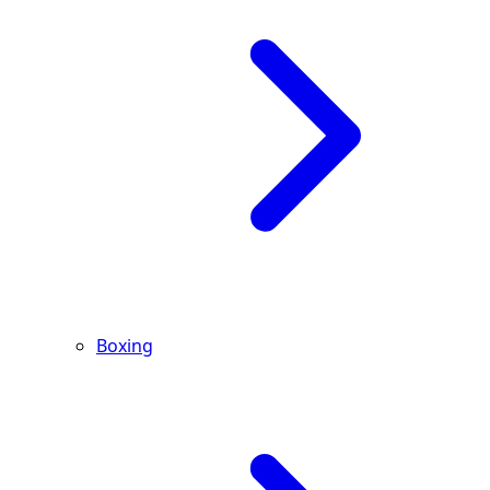
Boxing