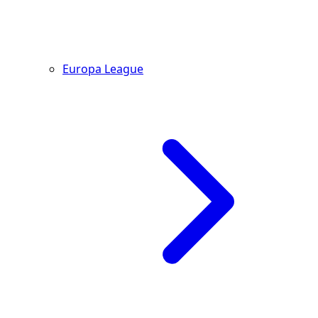
Europa League