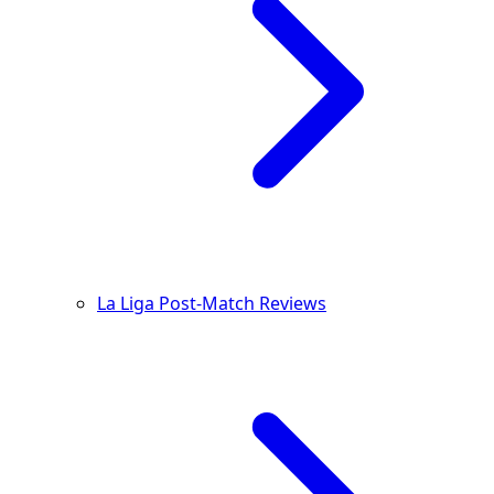
La Liga Post-Match Reviews