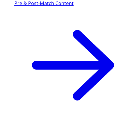
Pre & Post-Match Content