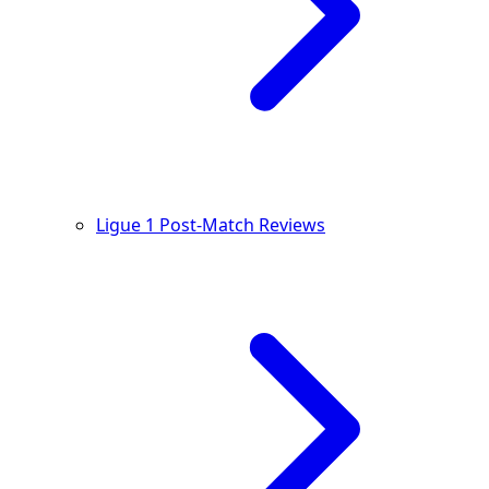
Ligue 1 Post-Match Reviews