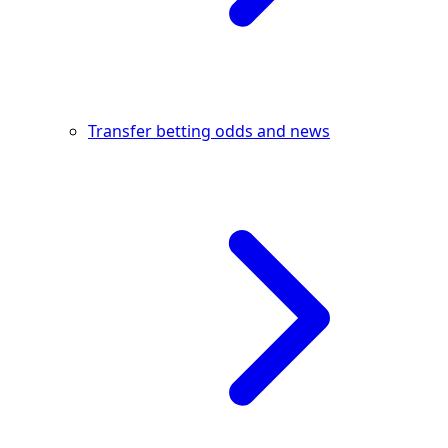
Transfer betting odds and news