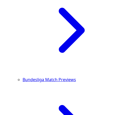
Bundesliga Match Previews