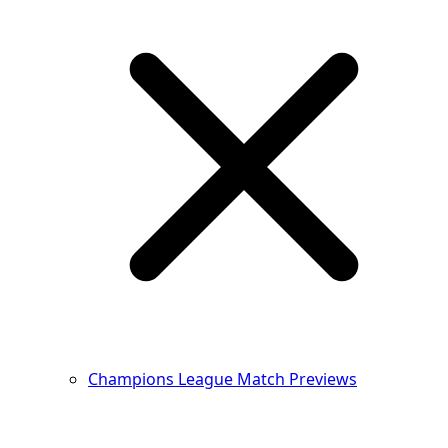
Champions League Match Previews