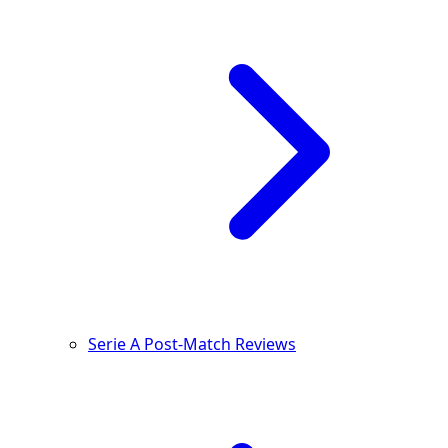
Serie A Post-Match Reviews