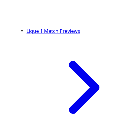
Ligue 1 Match Previews