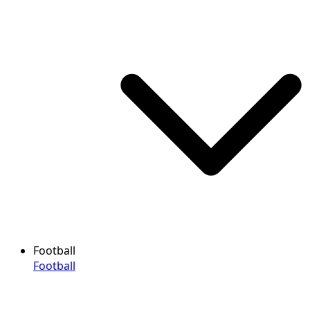
Football
Football