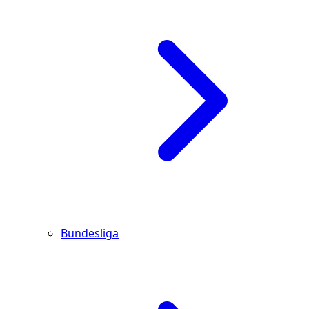
Bundesliga