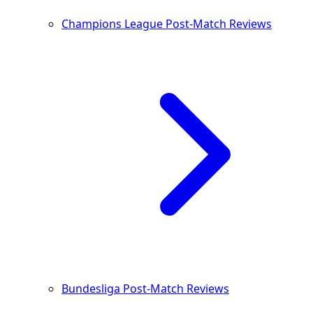
Champions League Post-Match Reviews
Bundesliga Post-Match Reviews