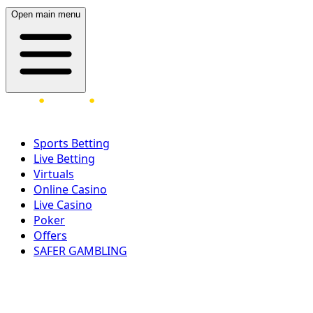
Open main menu
Sports Betting
Live Betting
Virtuals
Online Casino
Live Casino
Poker
Offers
SAFER GAMBLING
LOG IN
REGISTER