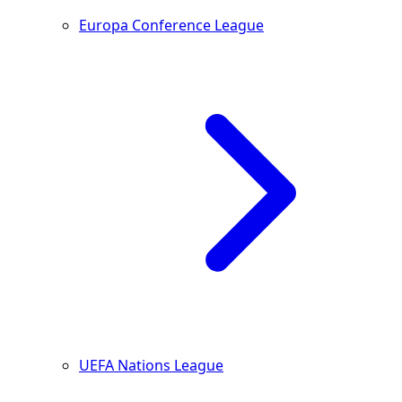
Europa Conference League
UEFA Nations League