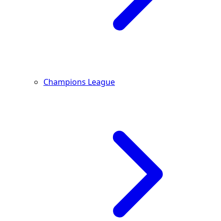
Champions League