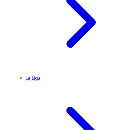
La Liga