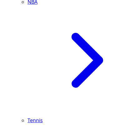
NBA
Tennis