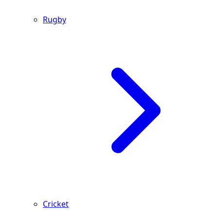
Rugby
Cricket