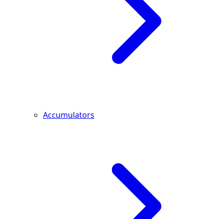
Accumulators