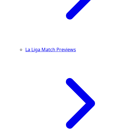
La Liga Match Previews