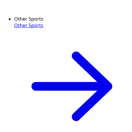
Other Sports
Other Sports