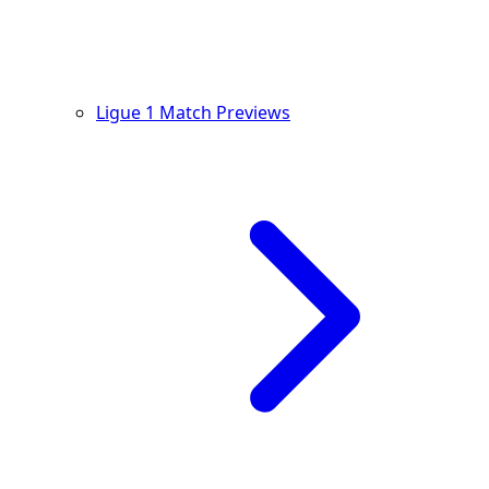
Ligue 1 Match Previews