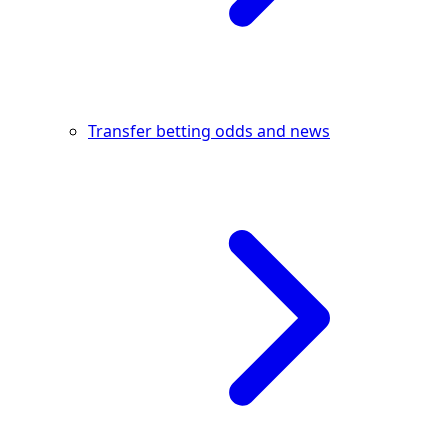
Transfer betting odds and news