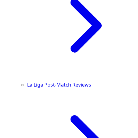
La Liga Post-Match Reviews