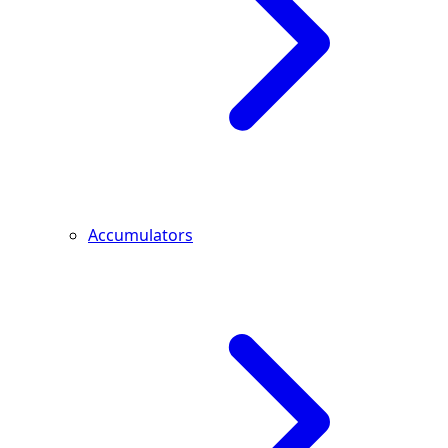
Accumulators