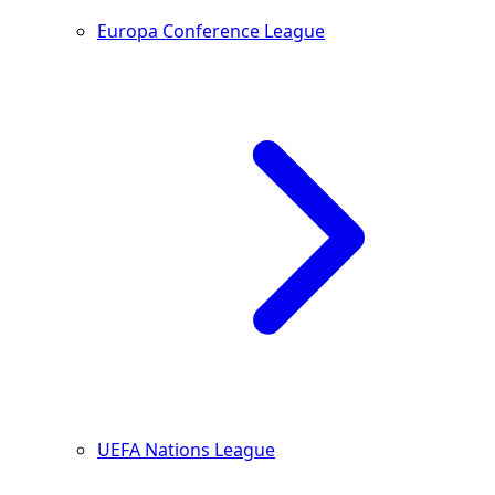
Europa Conference League
UEFA Nations League