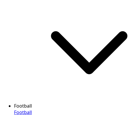
Football
Football