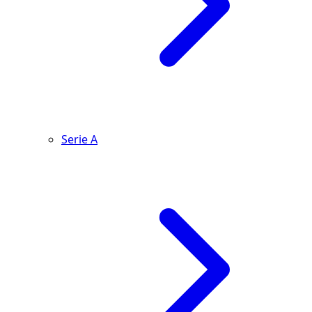
Serie A