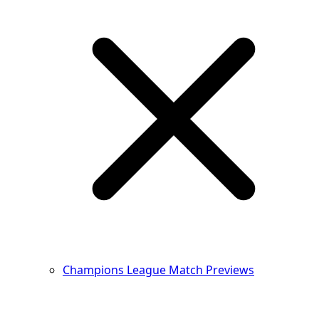
Champions League Match Previews