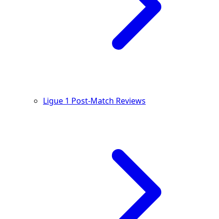
Ligue 1 Post-Match Reviews