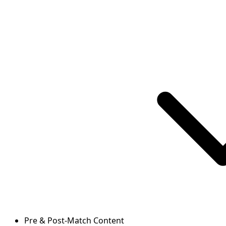
Pre & Post-Match Content