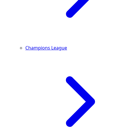
Champions League