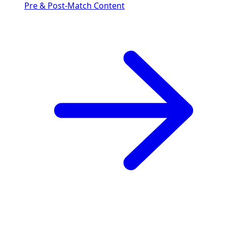
Pre & Post-Match Content