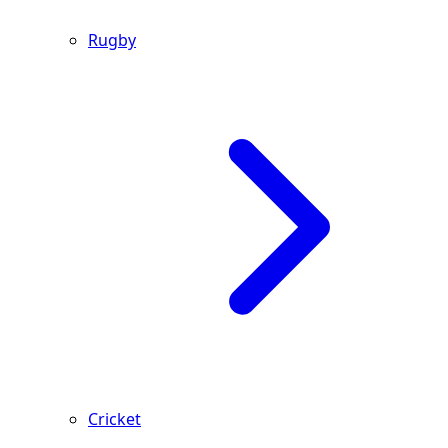
Rugby
Cricket