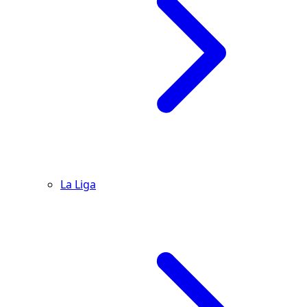
La Liga