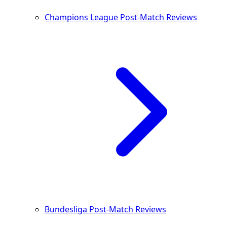
Champions League Post-Match Reviews
Bundesliga Post-Match Reviews