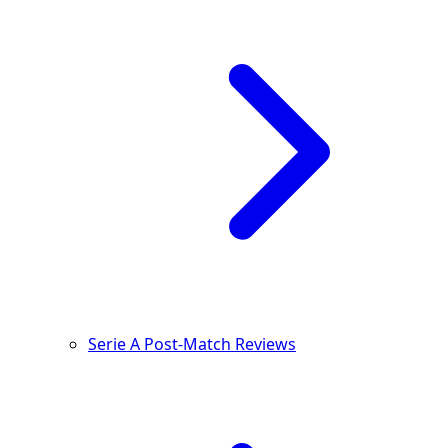
Serie A Post-Match Reviews