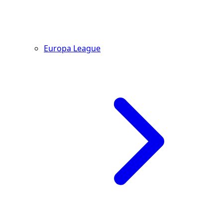
Europa League