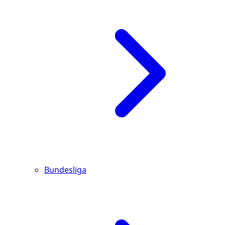
Bundesliga