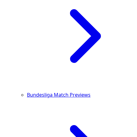
Bundesliga Match Previews