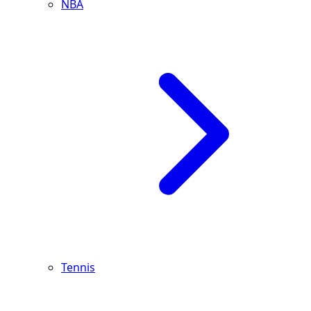
NBA
Tennis