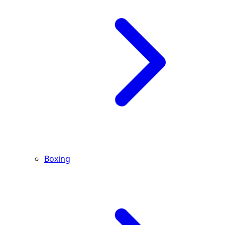
Boxing