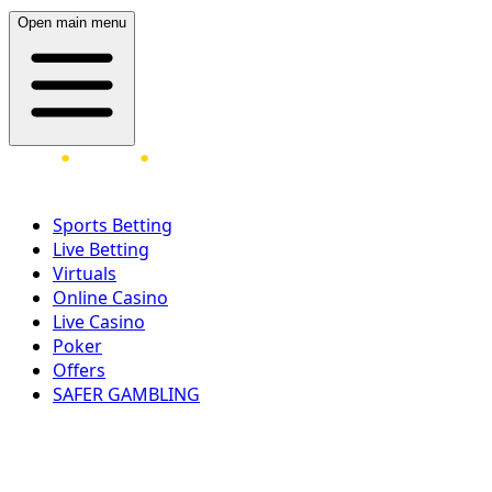
Open main menu
Sports Betting
Live Betting
Virtuals
Online Casino
Live Casino
Poker
Offers
SAFER GAMBLING
LOG IN
REGISTER