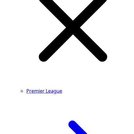
Premier League