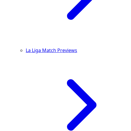
La Liga Match Previews