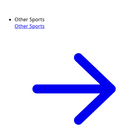
Other Sports
Other Sports