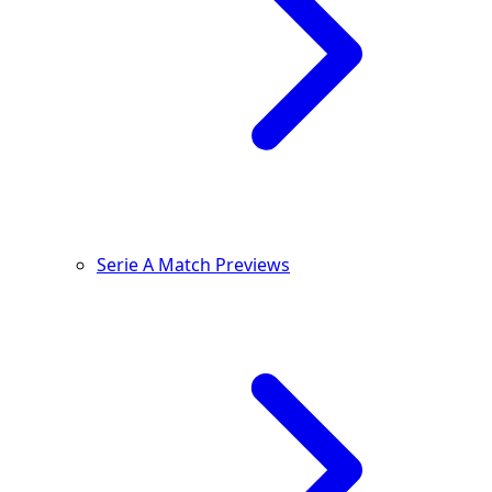
Serie A Match Previews