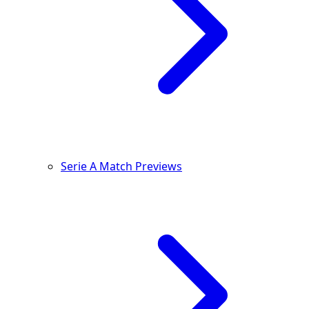
Serie A Match Previews