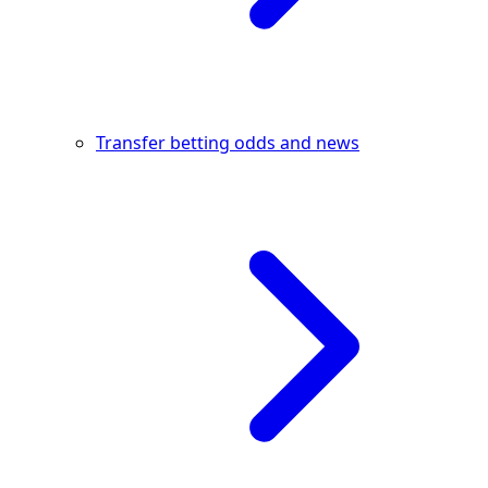
Transfer betting odds and news