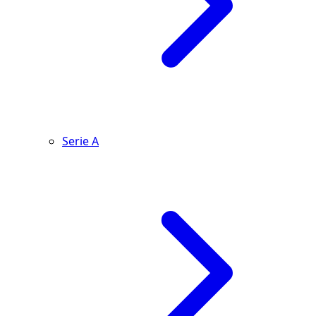
Serie A