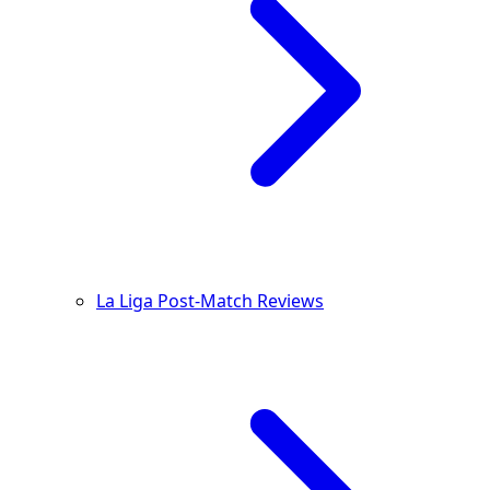
La Liga Post-Match Reviews