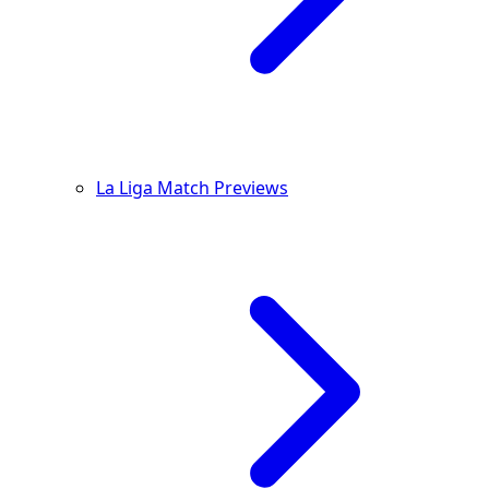
La Liga Match Previews