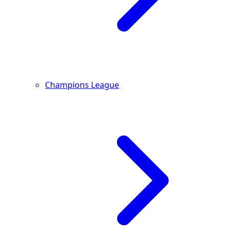
Champions League