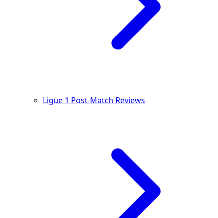
Ligue 1 Post-Match Reviews