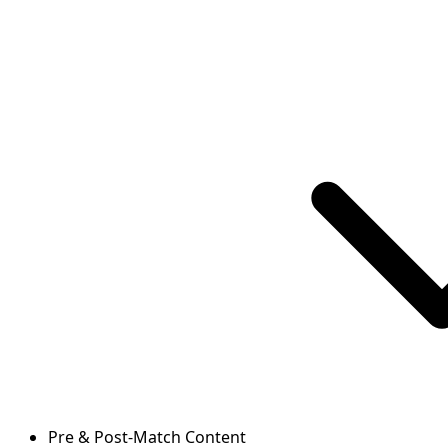
Pre & Post-Match Content