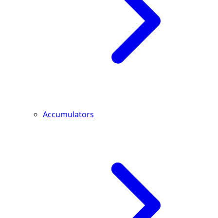
Accumulators