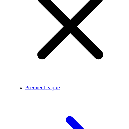
Premier League