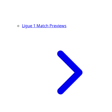
Ligue 1 Match Previews