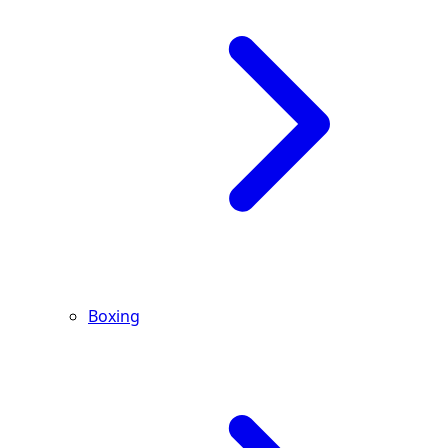
Boxing