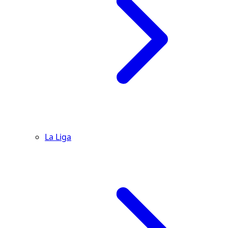
La Liga