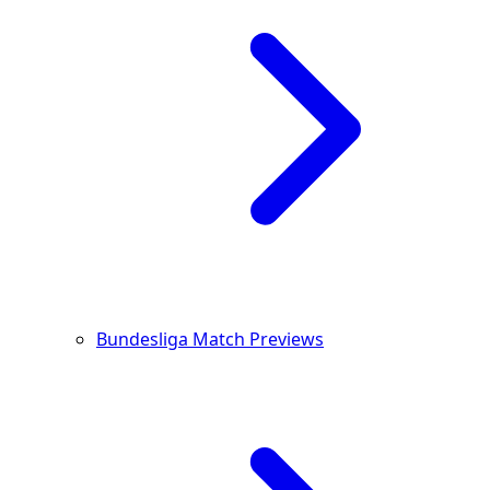
Bundesliga Match Previews