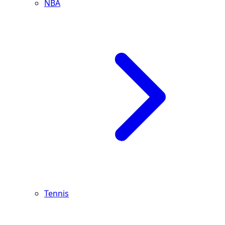
NBA
Tennis