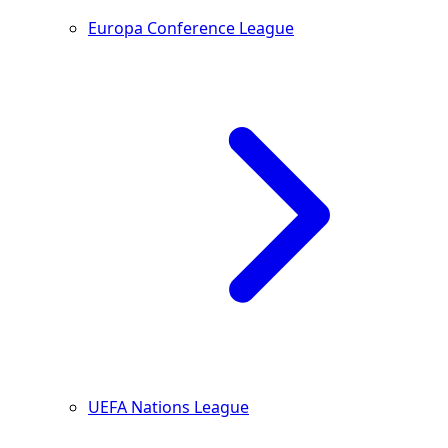
Europa Conference League
UEFA Nations League