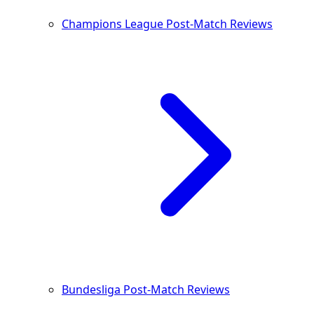
Champions League Post-Match Reviews
Bundesliga Post-Match Reviews