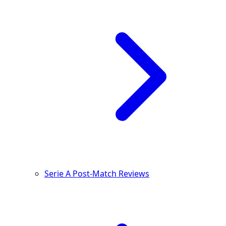
Serie A Post-Match Reviews