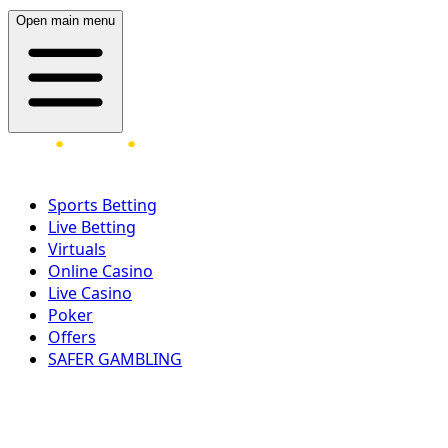
Open main menu
Sports Betting
Live Betting
Virtuals
Online Casino
Live Casino
Poker
Offers
SAFER GAMBLING
LOG IN
REGISTER