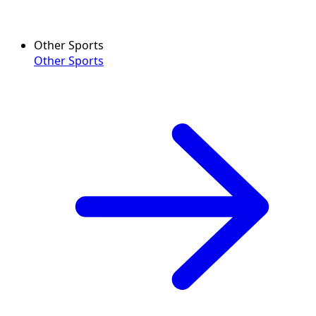
Other Sports
Other Sports