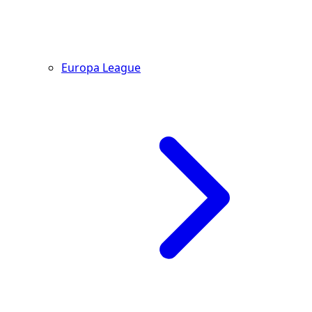
Europa League