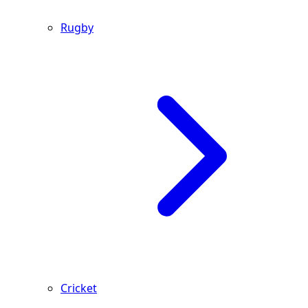
Rugby
Cricket