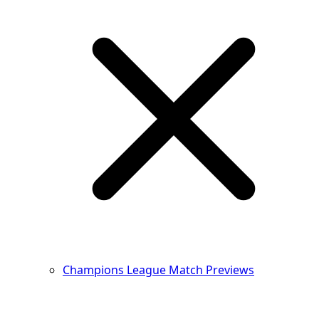
Champions League Match Previews