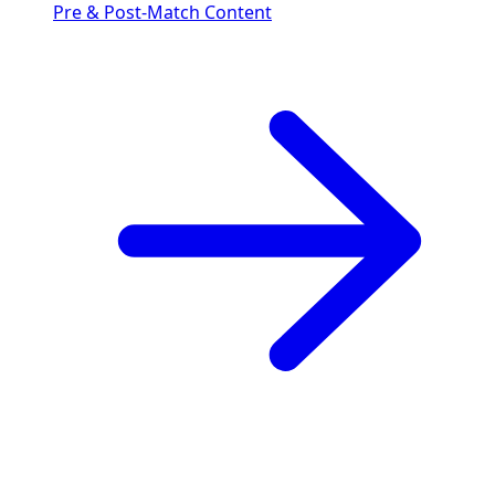
Pre & Post-Match Content