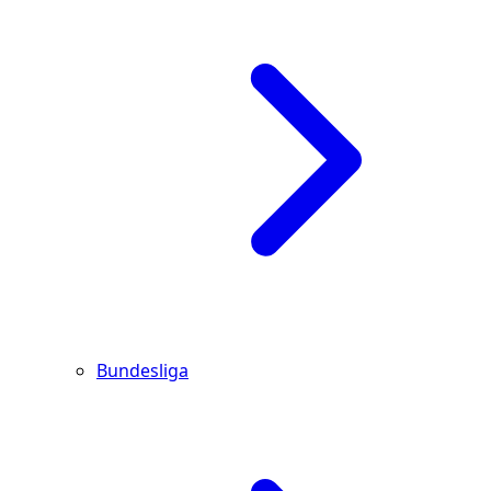
Bundesliga