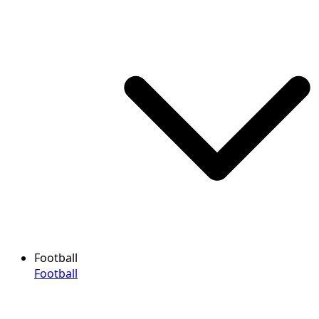
Football
Football