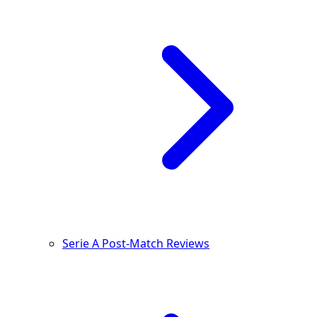
Serie A Post-Match Reviews