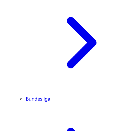
Bundesliga