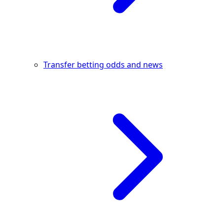
Transfer betting odds and news