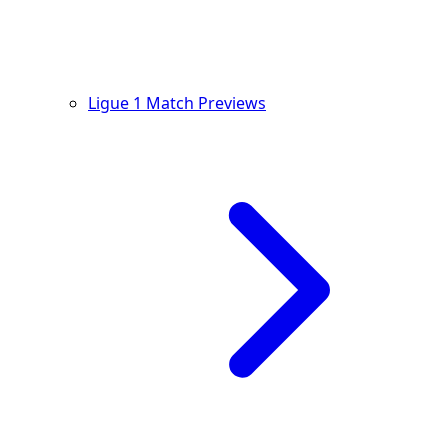
Ligue 1 Match Previews