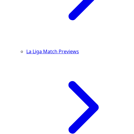
La Liga Match Previews