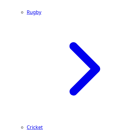
Rugby
Cricket