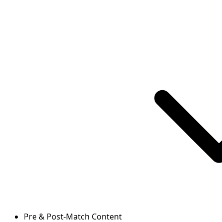
Pre & Post-Match Content