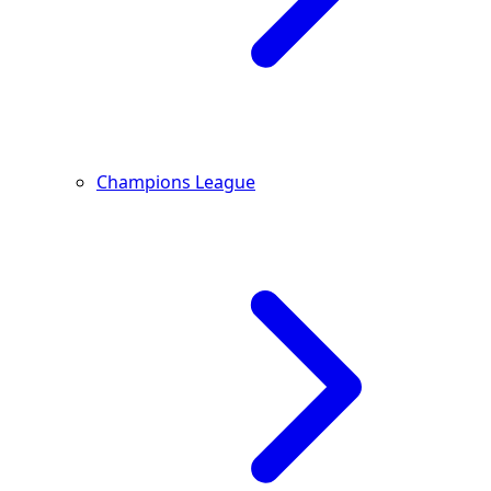
Champions League