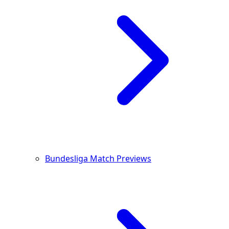
Bundesliga Match Previews