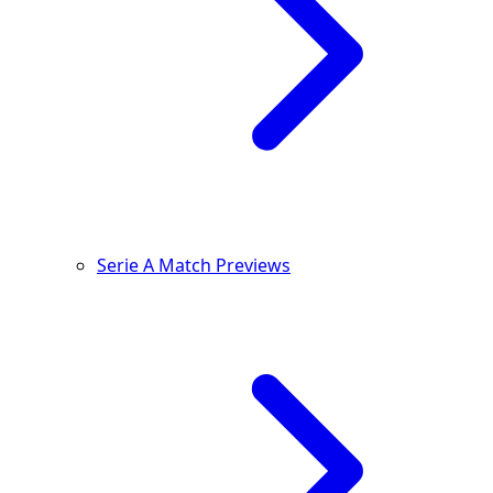
Serie A Match Previews