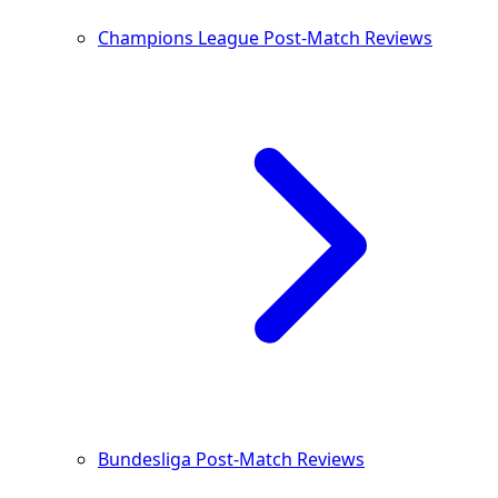
Champions League Post-Match Reviews
Bundesliga Post-Match Reviews