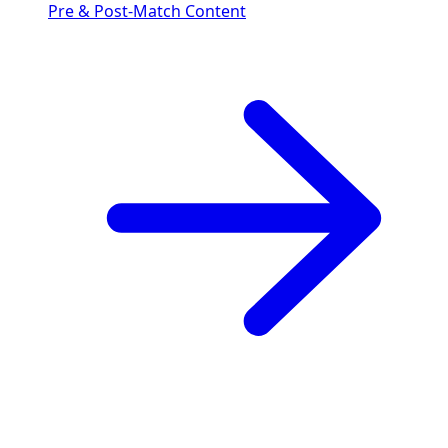
Pre & Post-Match Content