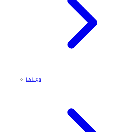
La Liga