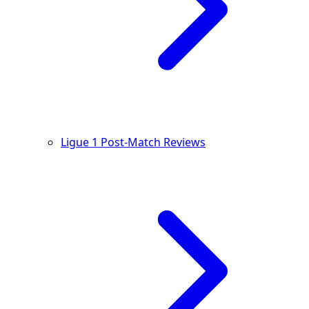
Ligue 1 Post-Match Reviews