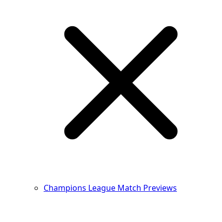
Champions League Match Previews