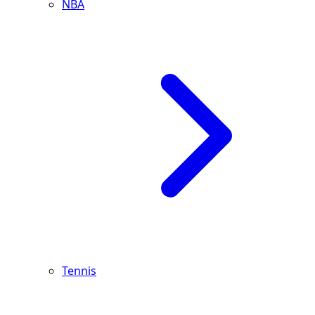
NBA
Tennis