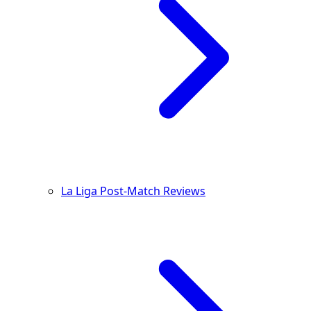
La Liga Post-Match Reviews