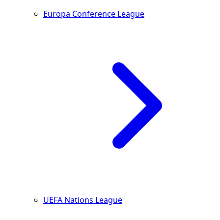
Europa Conference League
UEFA Nations League