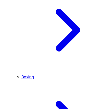
Boxing