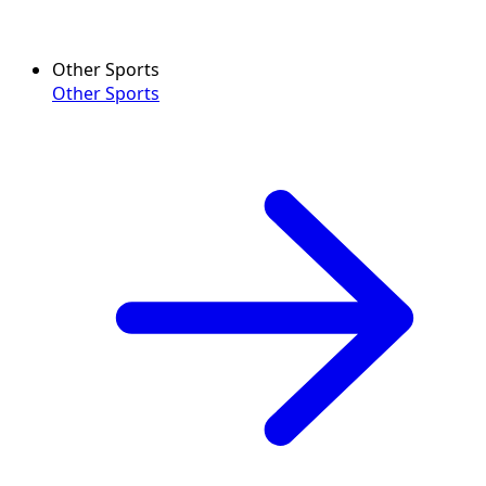
Other Sports
Other Sports