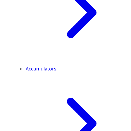
Accumulators