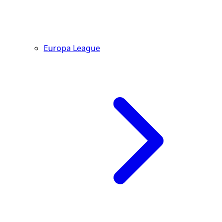
Europa League