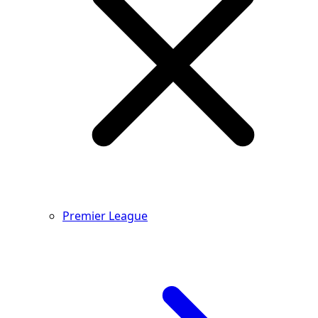
Premier League