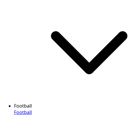
Football
Football