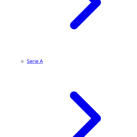
Serie A