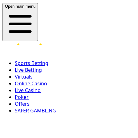
Open main menu
Sports Betting
Live Betting
Virtuals
Online Casino
Live Casino
Poker
Offers
SAFER GAMBLING
LOG IN
REGISTER