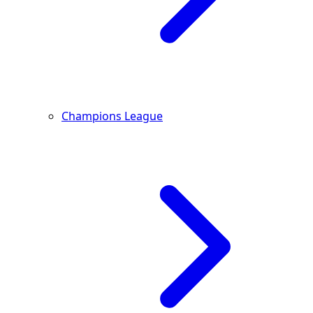
Champions League