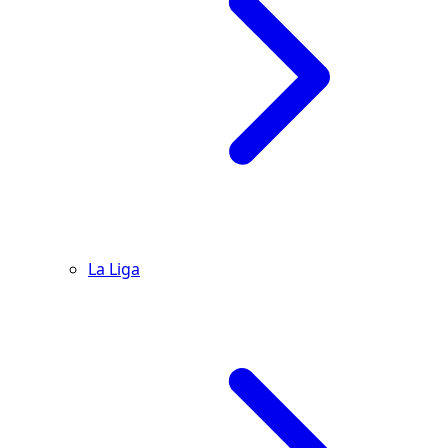
La Liga