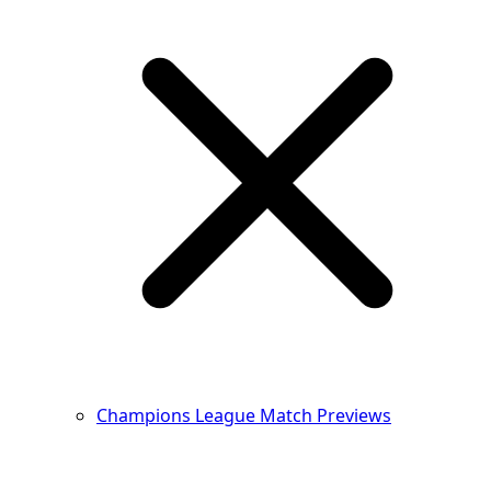
Champions League Match Previews