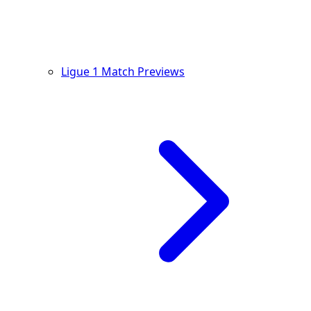
Ligue 1 Match Previews