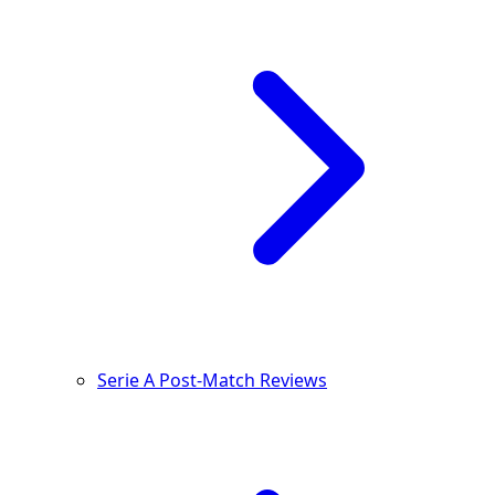
Serie A Post-Match Reviews