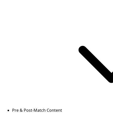
Pre & Post-Match Content