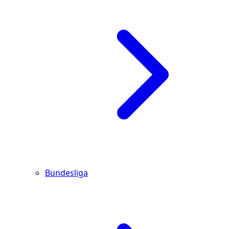
Bundesliga