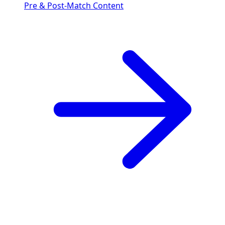
Pre & Post-Match Content