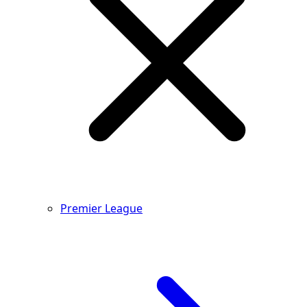
Premier League