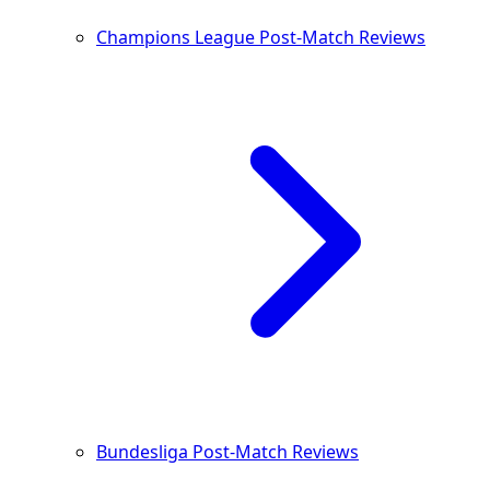
Champions League Post-Match Reviews
Bundesliga Post-Match Reviews