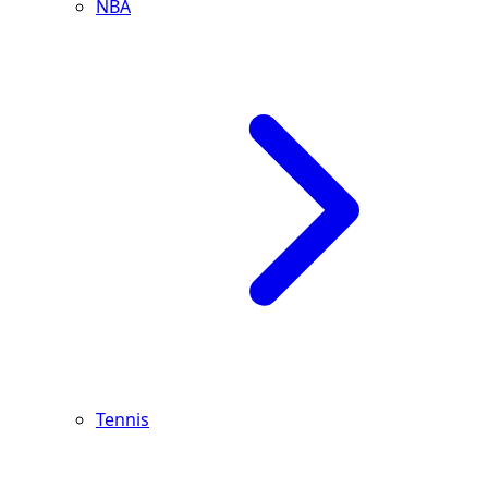
NBA
Tennis