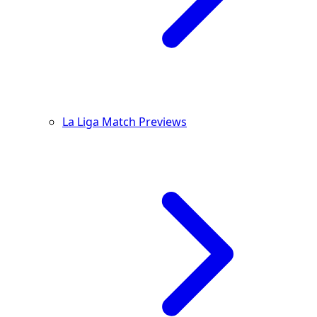
La Liga Match Previews