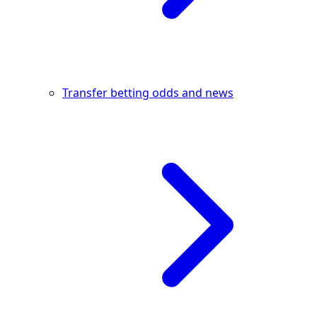
Transfer betting odds and news