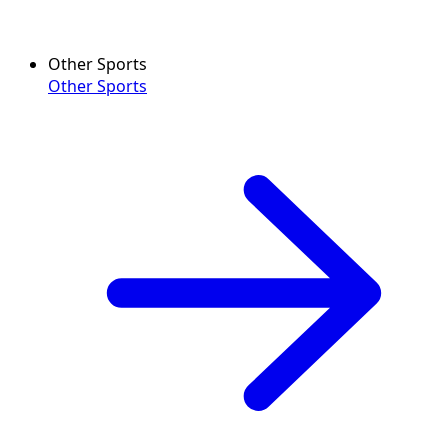
Other Sports
Other Sports