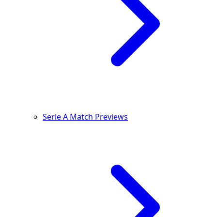
Serie A Match Previews