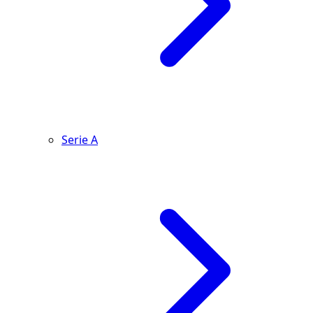
Serie A