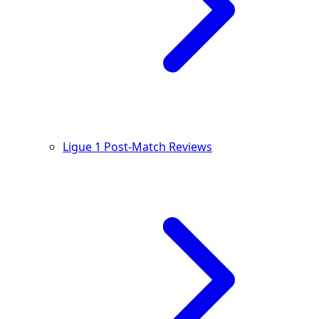
Ligue 1 Post-Match Reviews