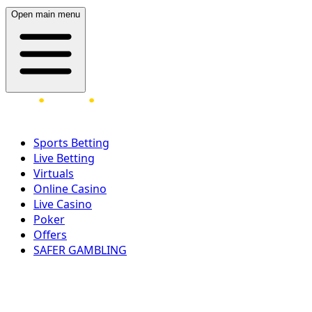
Open main menu
Sports Betting
Live Betting
Virtuals
Online Casino
Live Casino
Poker
Offers
SAFER GAMBLING
LOG IN
REGISTER