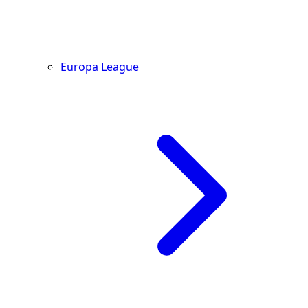
Europa League