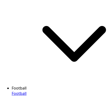
Football
Football