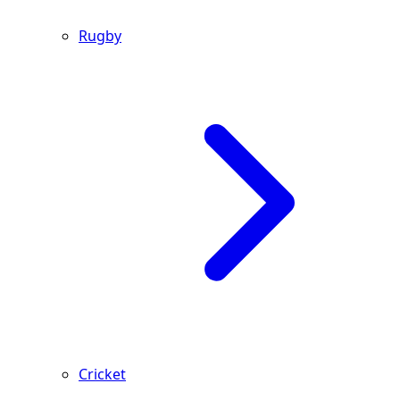
Rugby
Cricket