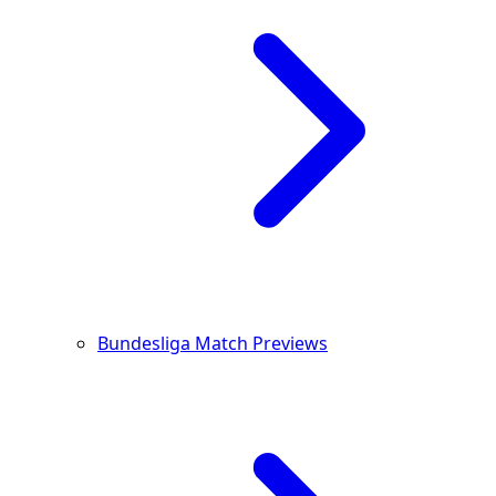
Bundesliga Match Previews