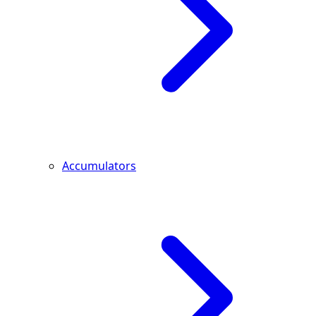
Accumulators