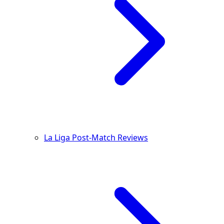
La Liga Post-Match Reviews