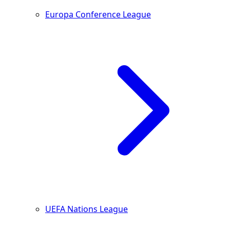
Europa Conference League
UEFA Nations League