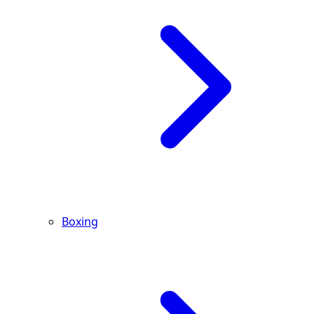
Boxing