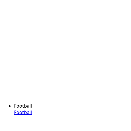
Football
Football