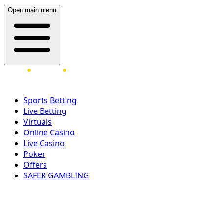
Open main menu
Sports Betting
Live Betting
Virtuals
Online Casino
Live Casino
Poker
Offers
SAFER GAMBLING
LOG IN
REGISTER