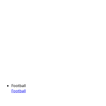
Football
Football