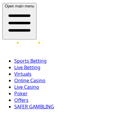
Open main menu
Sports Betting
Live Betting
Virtuals
Online Casino
Live Casino
Poker
Offers
SAFER GAMBLING
LOG IN
REGISTER