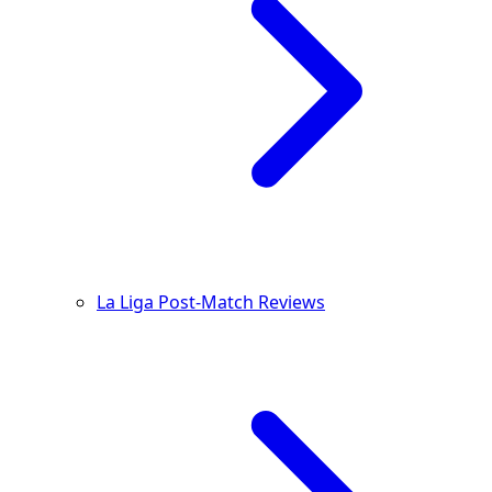
La Liga Post-Match Reviews