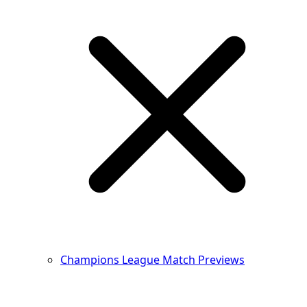
Champions League Match Previews