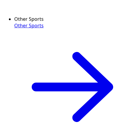
Other Sports
Other Sports