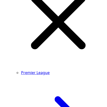
Premier League