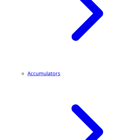
Accumulators