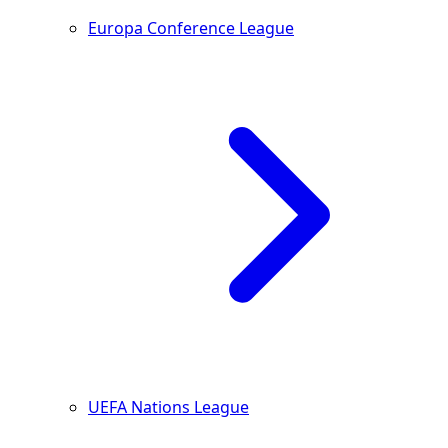
Europa Conference League
UEFA Nations League