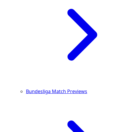
Bundesliga Match Previews