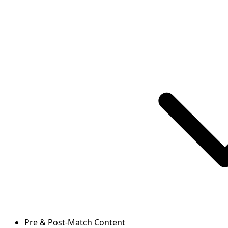
Pre & Post-Match Content