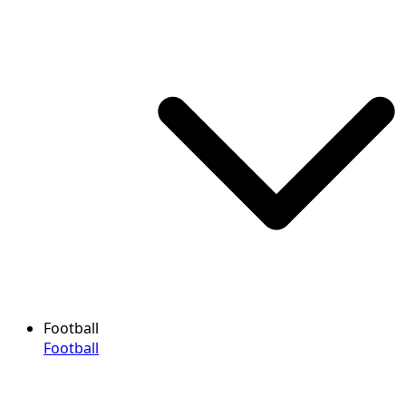
Football
Football