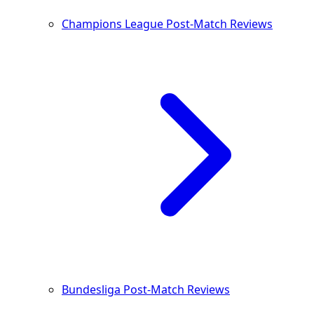
Champions League Post-Match Reviews
Bundesliga Post-Match Reviews