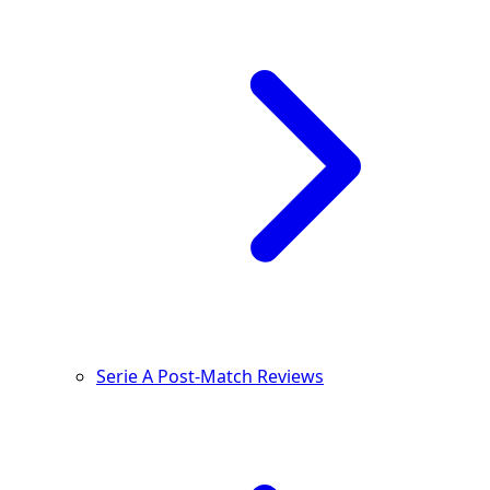
Serie A Post-Match Reviews