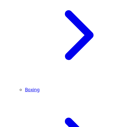
Boxing