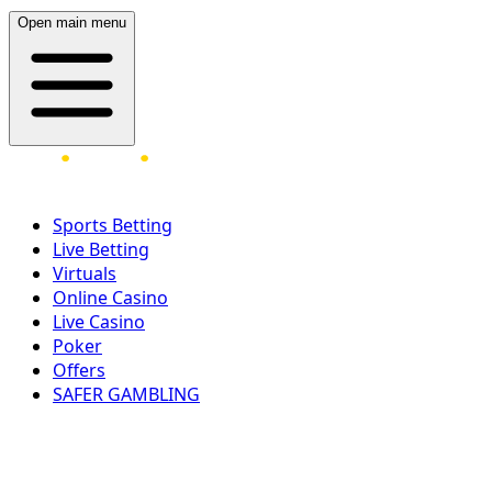
Open main menu
Sports Betting
Live Betting
Virtuals
Online Casino
Live Casino
Poker
Offers
SAFER GAMBLING
LOG IN
REGISTER