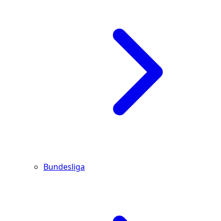
Bundesliga