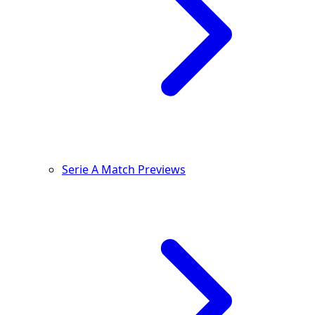
Serie A Match Previews