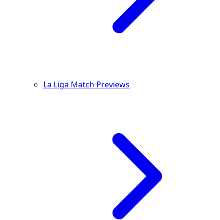
La Liga Match Previews