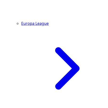
Europa League