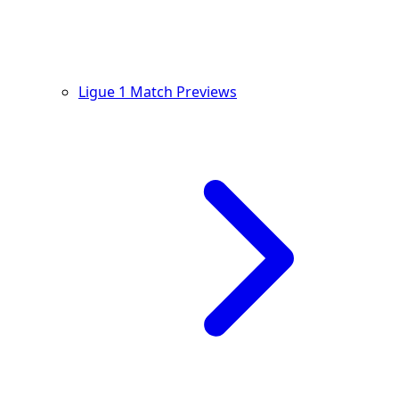
Ligue 1 Match Previews