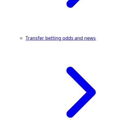
Transfer betting odds and news