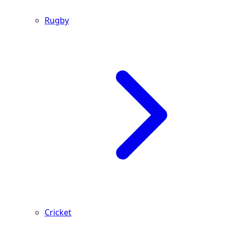
Rugby
Cricket