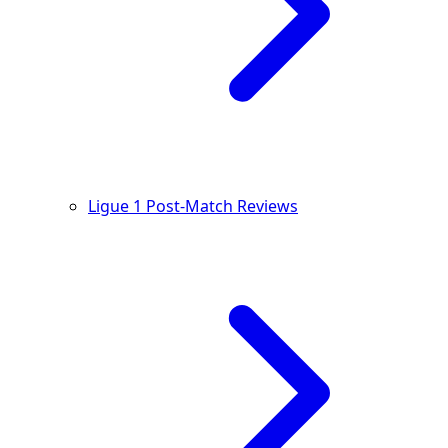
Ligue 1 Post-Match Reviews