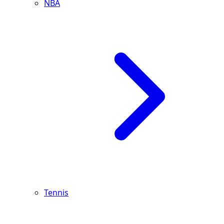
NBA
Tennis