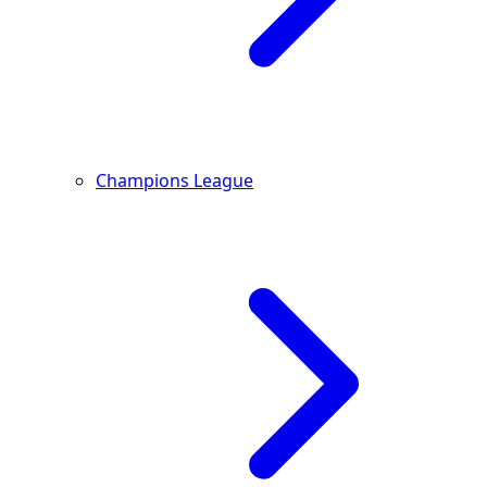
Champions League