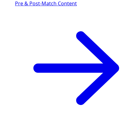
Pre & Post-Match Content