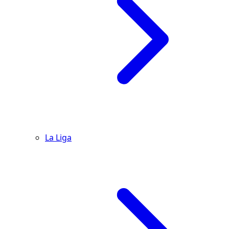
La Liga