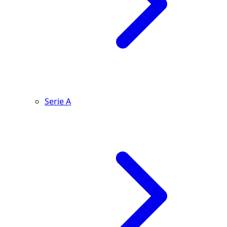
Serie A