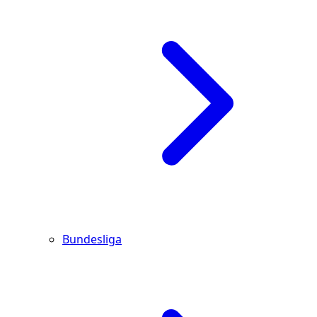
Bundesliga