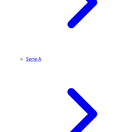
Serie A