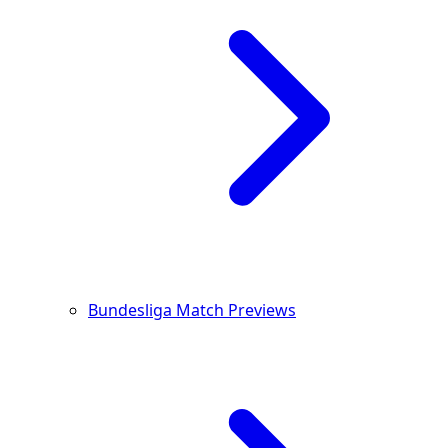
Bundesliga Match Previews