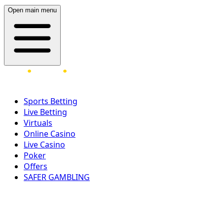
Open main menu
Sports Betting
Live Betting
Virtuals
Online Casino
Live Casino
Poker
Offers
SAFER GAMBLING
LOG IN
REGISTER