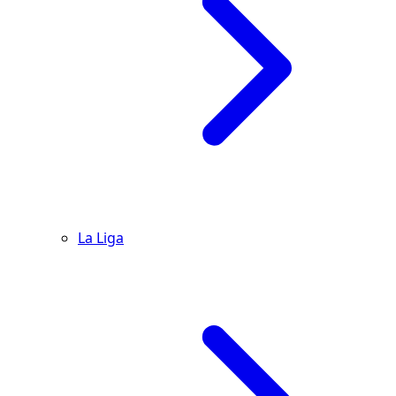
La Liga