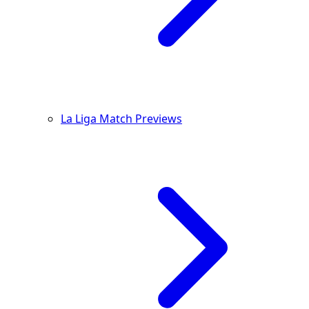
La Liga Match Previews