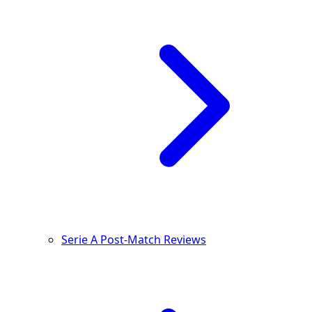
Serie A Post-Match Reviews