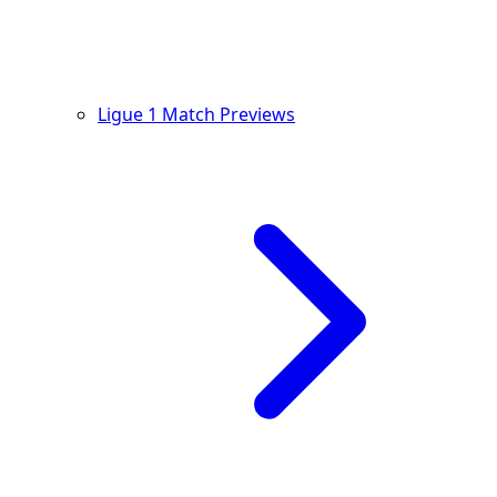
Ligue 1 Match Previews