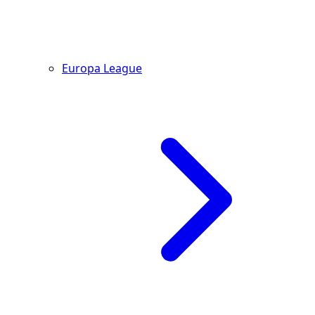
Europa League