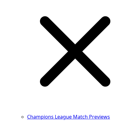
Champions League Match Previews