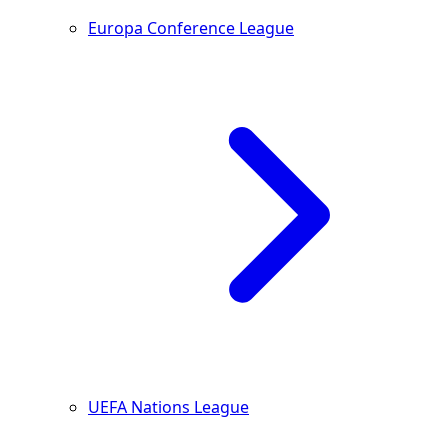
Europa Conference League
UEFA Nations League