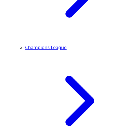
Champions League