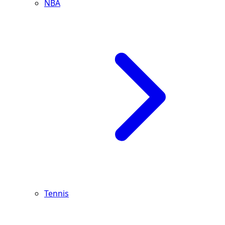
NBA
Tennis