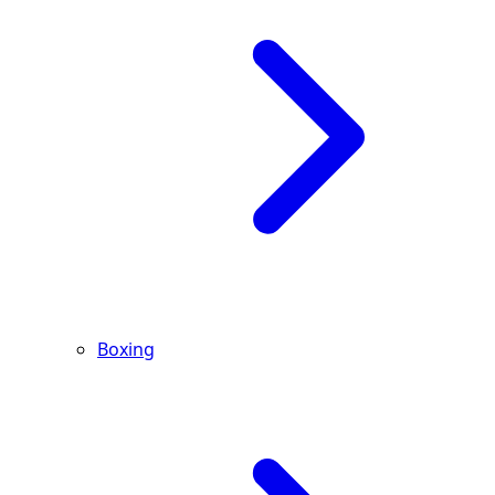
Boxing