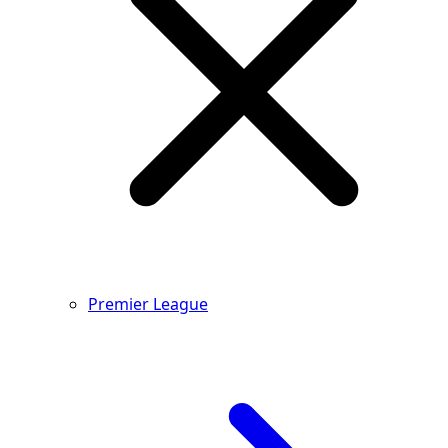
Premier League