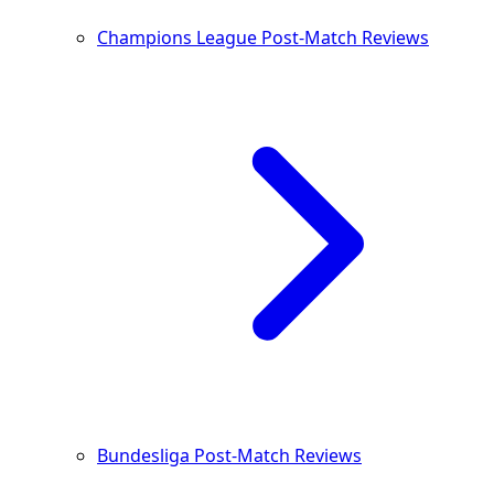
Champions League Post-Match Reviews
Bundesliga Post-Match Reviews