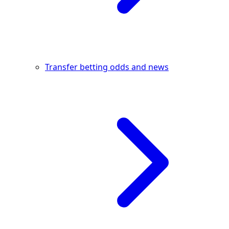
Transfer betting odds and news