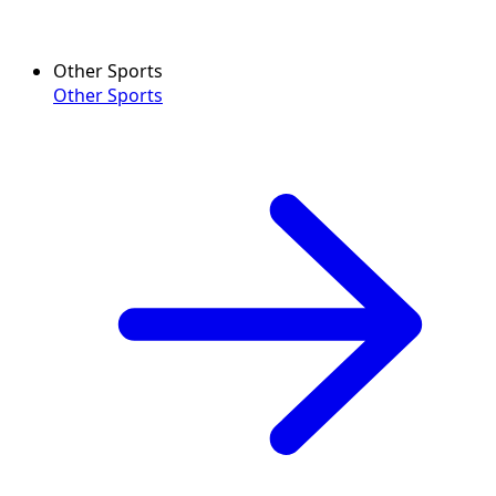
Other Sports
Other Sports