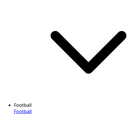
Football
Football