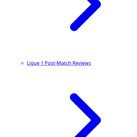
Ligue 1 Post-Match Reviews