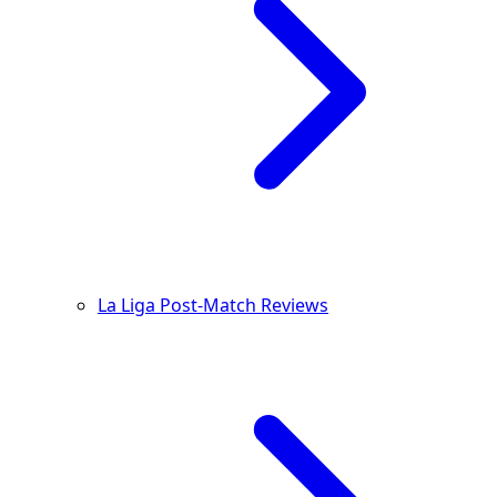
La Liga Post-Match Reviews