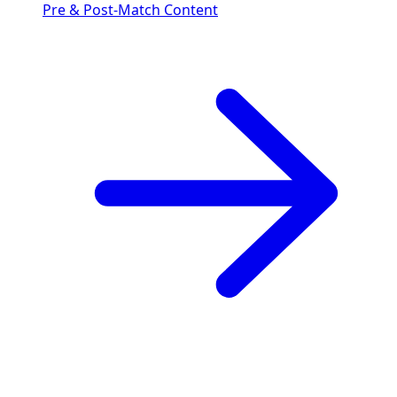
Pre & Post-Match Content