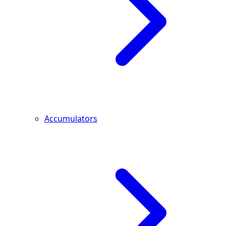
Accumulators