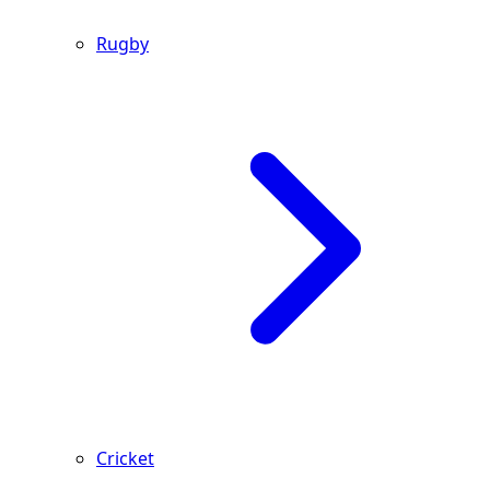
Rugby
Cricket