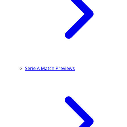
Serie A Match Previews