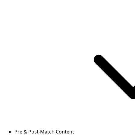
Pre & Post-Match Content