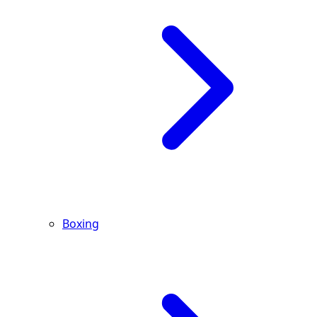
Boxing