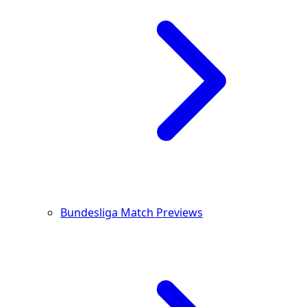
Bundesliga Match Previews