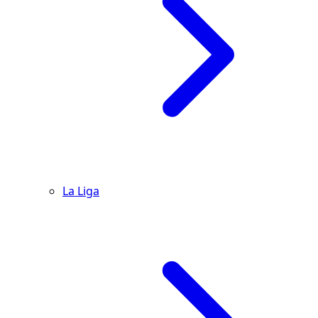
La Liga