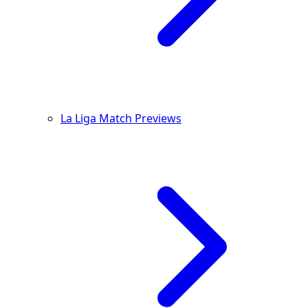
La Liga Match Previews