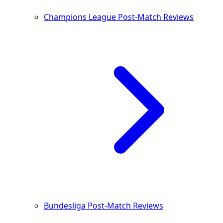
Champions League Post-Match Reviews
Bundesliga Post-Match Reviews