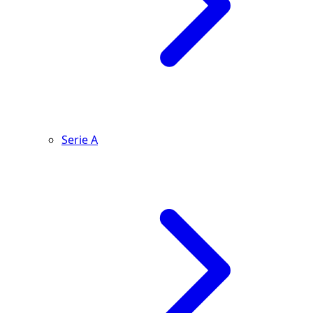
Serie A