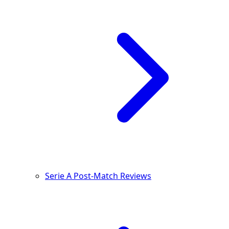
Serie A Post-Match Reviews