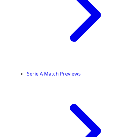
Serie A Match Previews