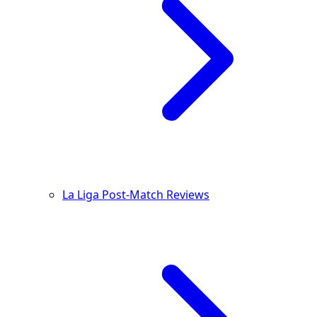
La Liga Post-Match Reviews