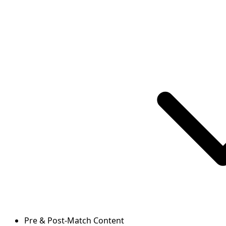
Pre & Post-Match Content