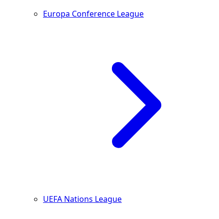
Europa Conference League
UEFA Nations League