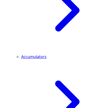
Accumulators