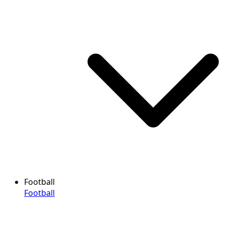
Football
Football