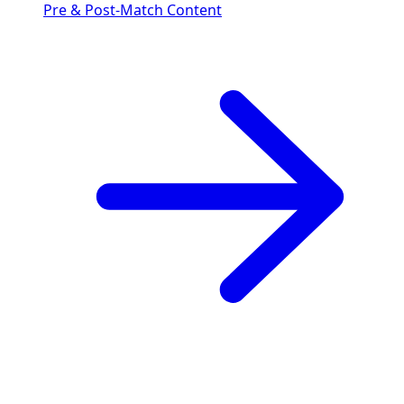
Pre & Post-Match Content