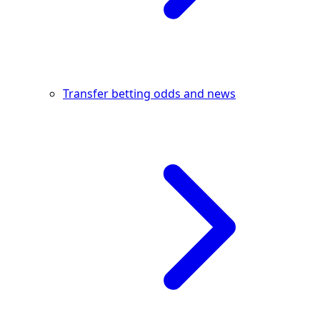
Transfer betting odds and news