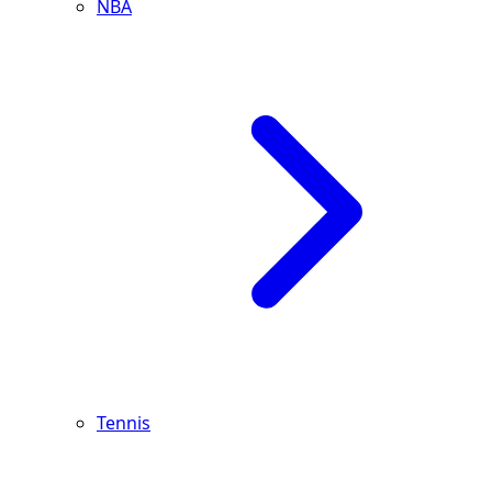
NBA
Tennis