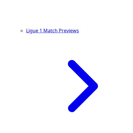
Ligue 1 Match Previews