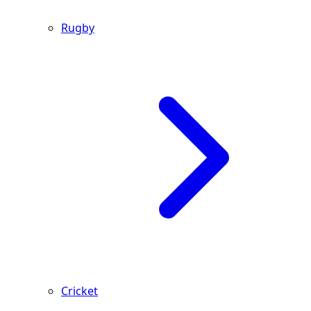
Rugby
Cricket