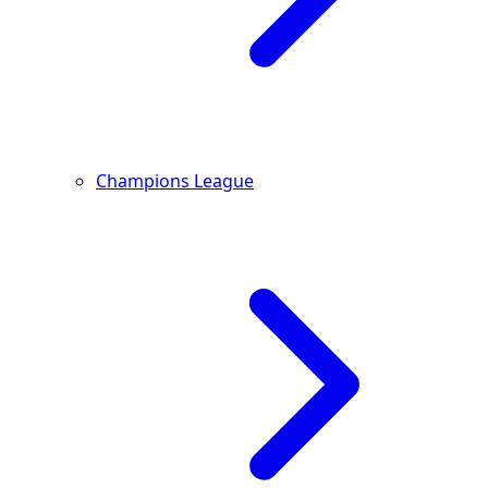
Champions League