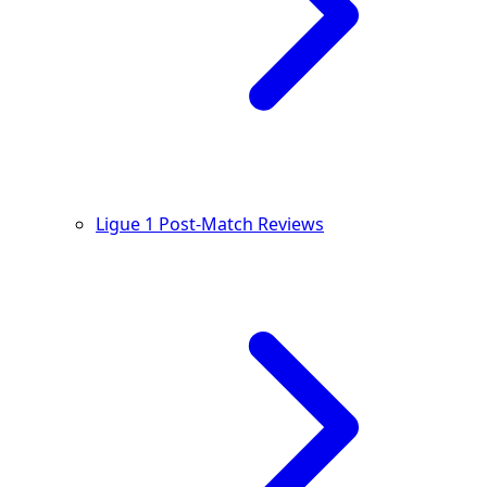
Ligue 1 Post-Match Reviews