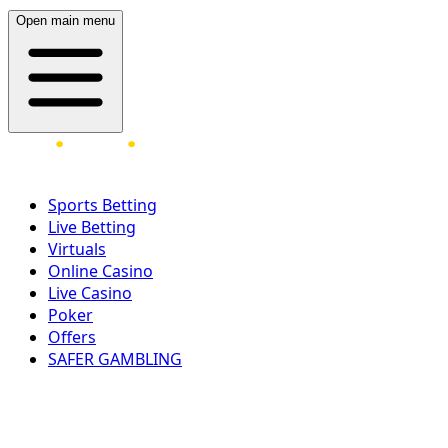
Open main menu
Sports Betting
Live Betting
Virtuals
Online Casino
Live Casino
Poker
Offers
SAFER GAMBLING
LOG IN
REGISTER