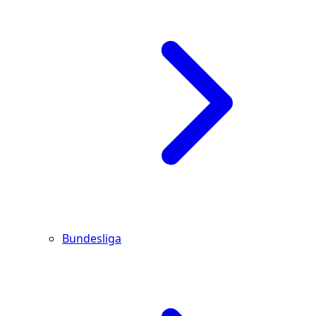
Bundesliga