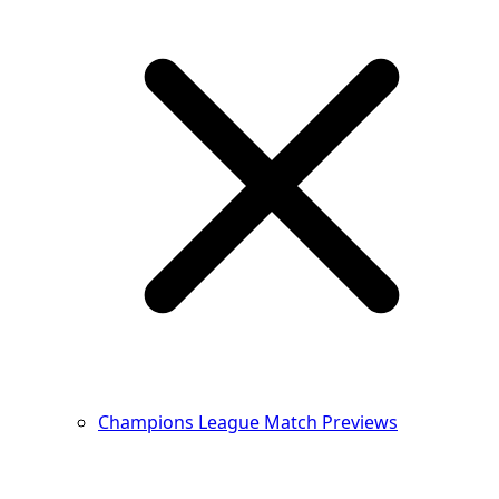
Champions League Match Previews