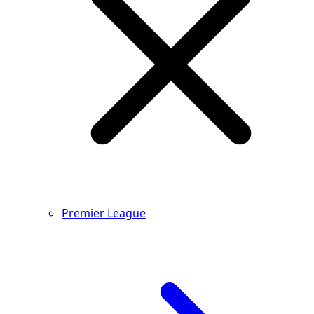
Premier League