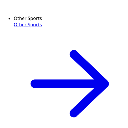
Other Sports
Other Sports