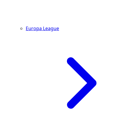
Europa League