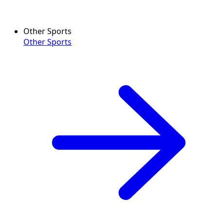
Other Sports
Other Sports