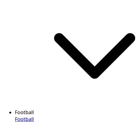
Football
Football