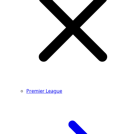
Premier League