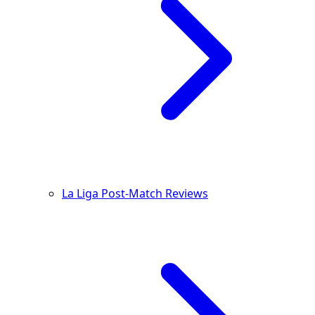
La Liga Post-Match Reviews