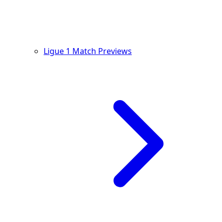
Ligue 1 Match Previews