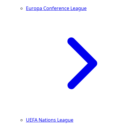
Europa Conference League
UEFA Nations League