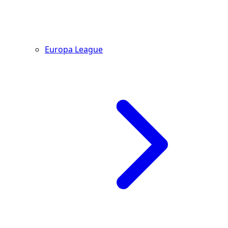
Europa League