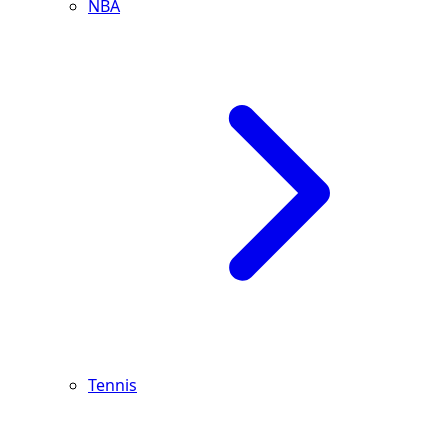
NBA
Tennis