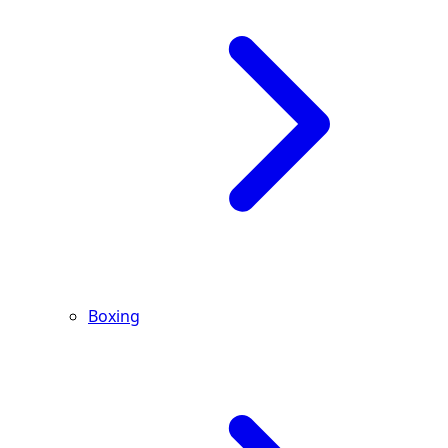
Boxing