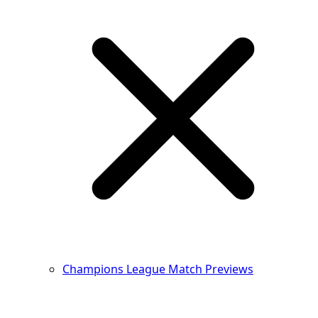
Champions League Match Previews