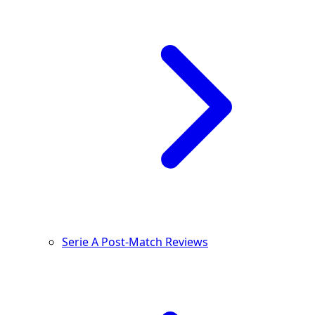
Serie A Post-Match Reviews