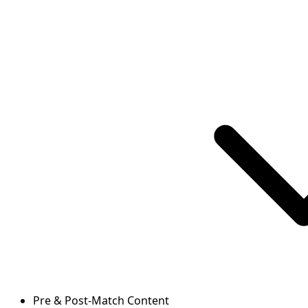
Pre & Post-Match Content