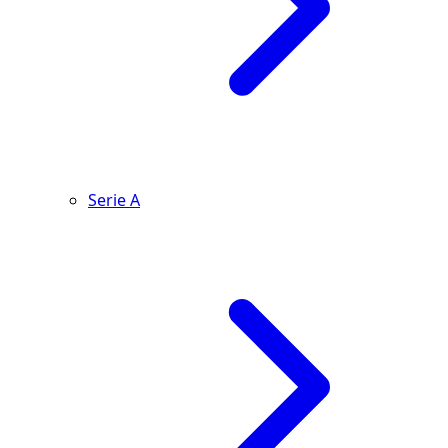
Serie A