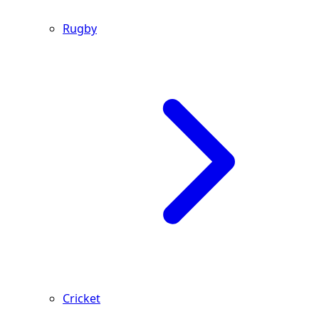
Rugby
Cricket