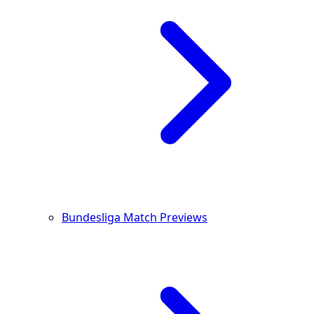
Bundesliga Match Previews