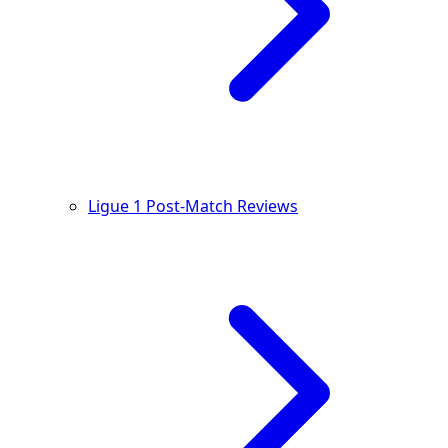
Ligue 1 Post-Match Reviews