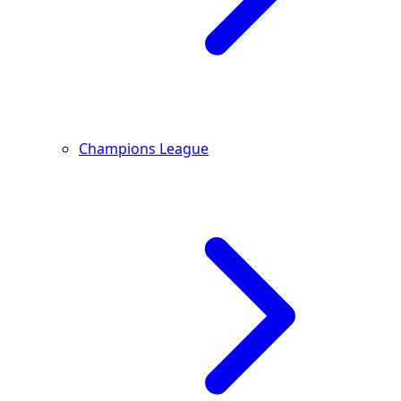
Champions League