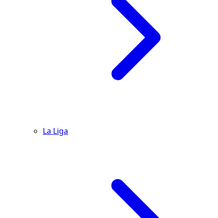
La Liga