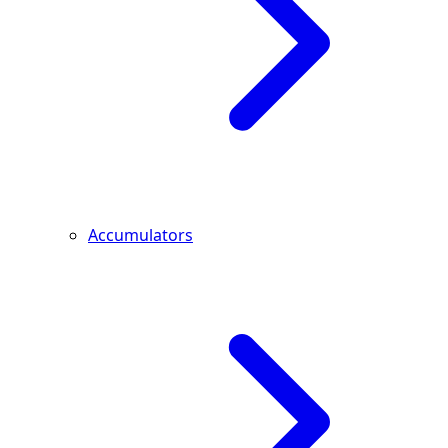
Accumulators