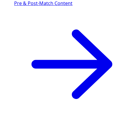
Pre & Post-Match Content