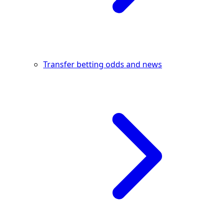
Transfer betting odds and news