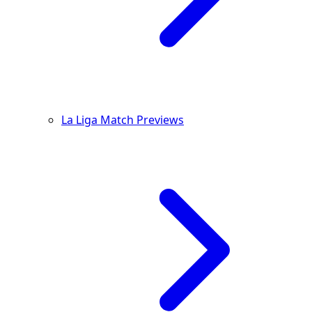
La Liga Match Previews