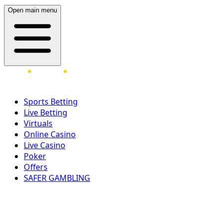
Open main menu
Sports Betting
Live Betting
Virtuals
Online Casino
Live Casino
Poker
Offers
SAFER GAMBLING
LOG IN
REGISTER