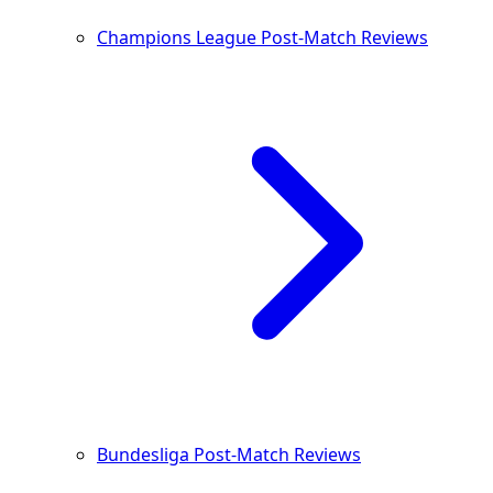
Champions League Post-Match Reviews
Bundesliga Post-Match Reviews