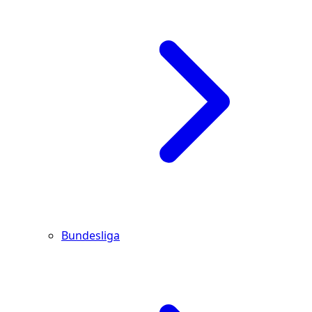
Bundesliga