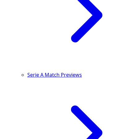
Serie A Match Previews