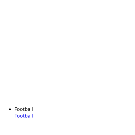
Football
Football