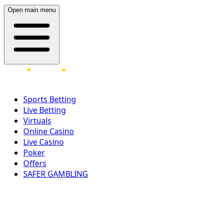
Open main menu
Sports Betting
Live Betting
Virtuals
Online Casino
Live Casino
Poker
Offers
SAFER GAMBLING
LOG IN
REGISTER