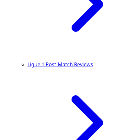
Ligue 1 Post-Match Reviews