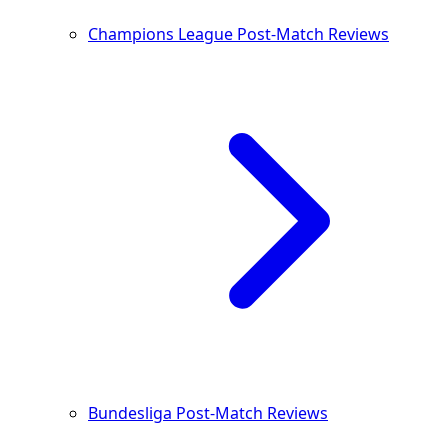
Champions League Post-Match Reviews
Bundesliga Post-Match Reviews