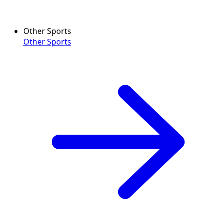
Other Sports
Other Sports