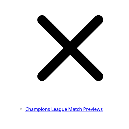
Champions League Match Previews