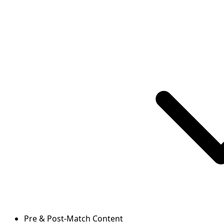
Pre & Post-Match Content