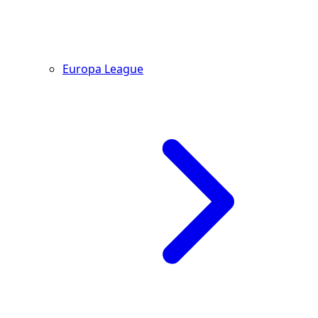
Europa League