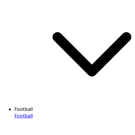
Football
Football