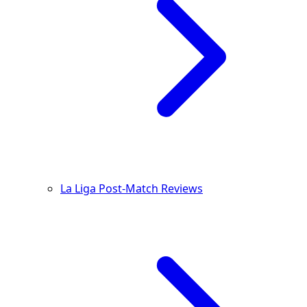
La Liga Post-Match Reviews