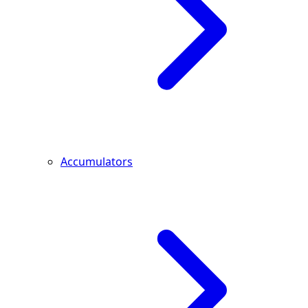
Accumulators