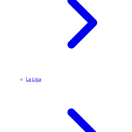
La Liga