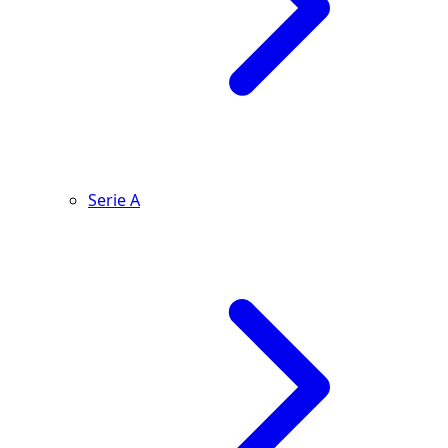
Serie A