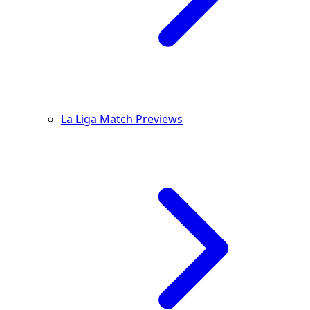
La Liga Match Previews