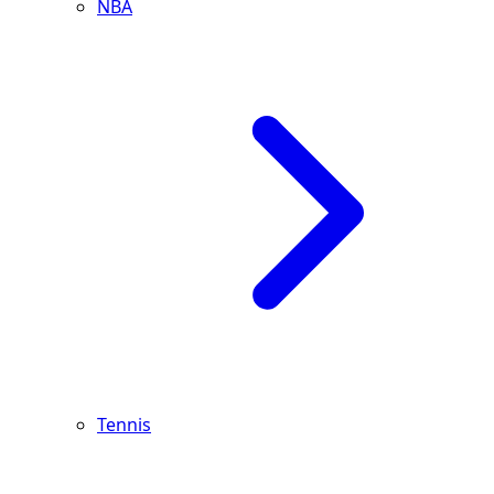
NBA
Tennis