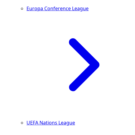
Europa Conference League
UEFA Nations League