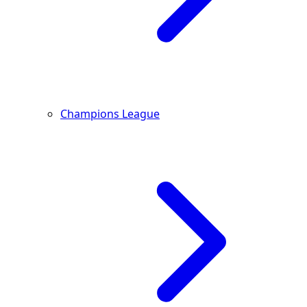
Champions League