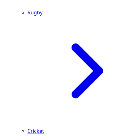
Rugby
Cricket