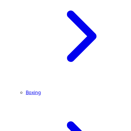
Boxing