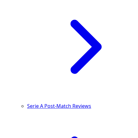
Serie A Post-Match Reviews