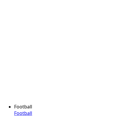
Football
Football