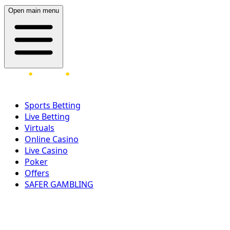
Open main menu
Sports Betting
Live Betting
Virtuals
Online Casino
Live Casino
Poker
Offers
SAFER GAMBLING
LOG IN
REGISTER