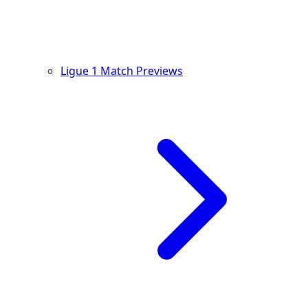
Ligue 1 Match Previews