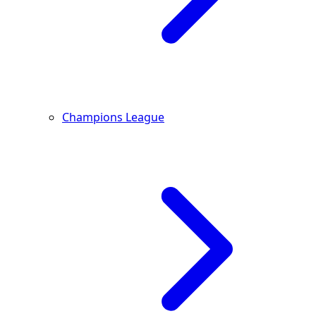
Champions League