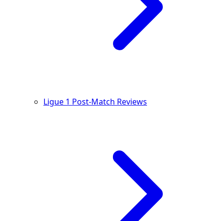
Ligue 1 Post-Match Reviews