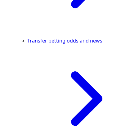
Transfer betting odds and news