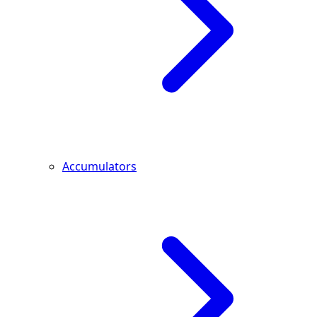
Accumulators