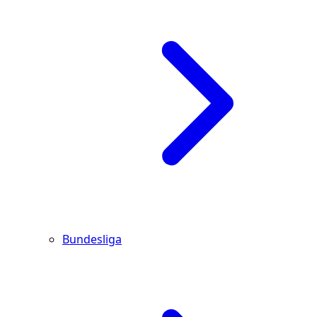
Bundesliga