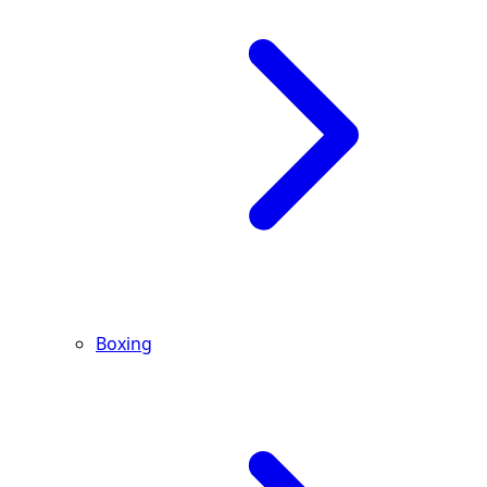
Boxing