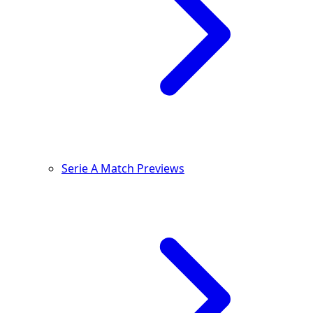
Serie A Match Previews