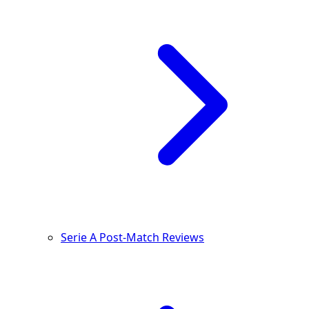
Serie A Post-Match Reviews