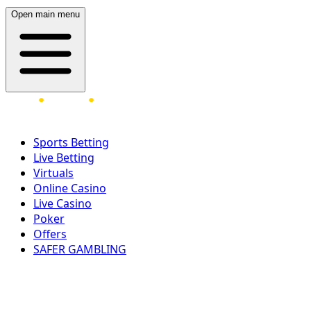
Open main menu
Sports Betting
Live Betting
Virtuals
Online Casino
Live Casino
Poker
Offers
SAFER GAMBLING
LOG IN
REGISTER