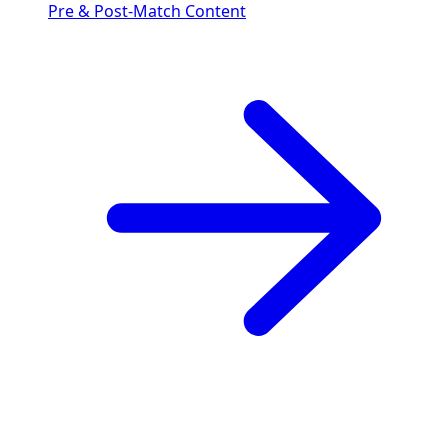
Pre & Post-Match Content