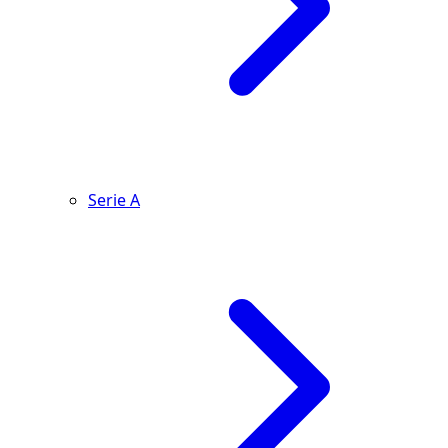
Serie A