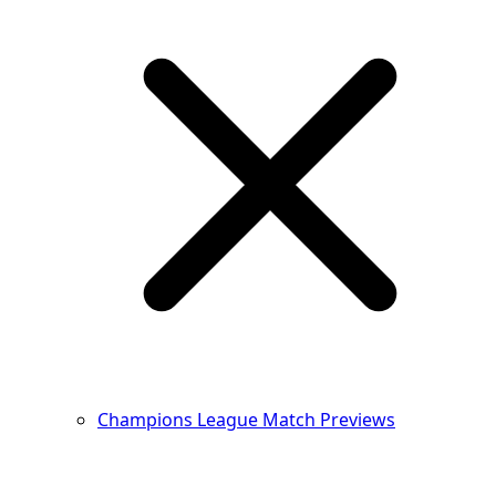
Champions League Match Previews