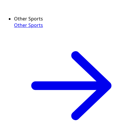
Other Sports
Other Sports