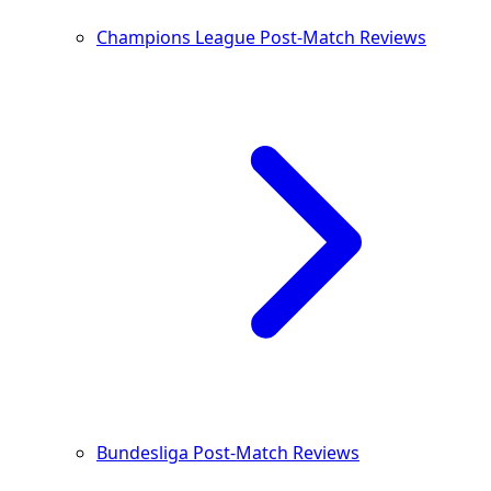
Champions League Post-Match Reviews
Bundesliga Post-Match Reviews