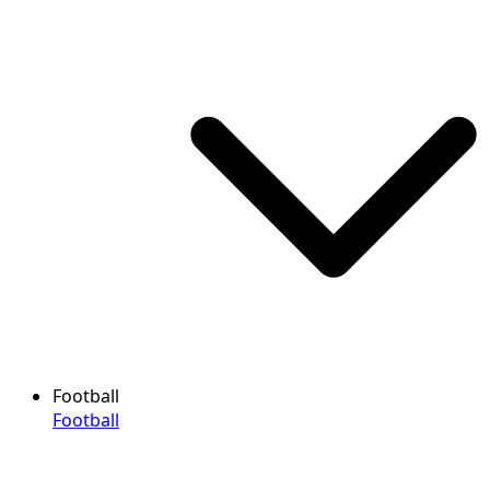
Football
Football