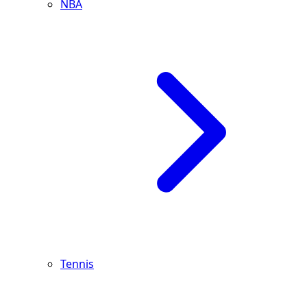
NBA
Tennis