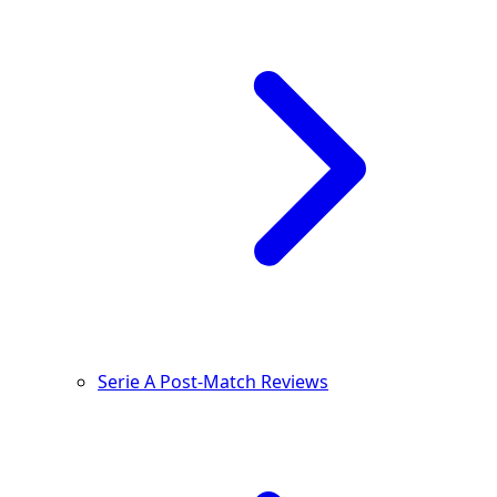
Serie A Post-Match Reviews