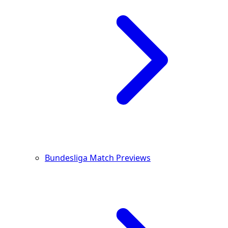
Bundesliga Match Previews