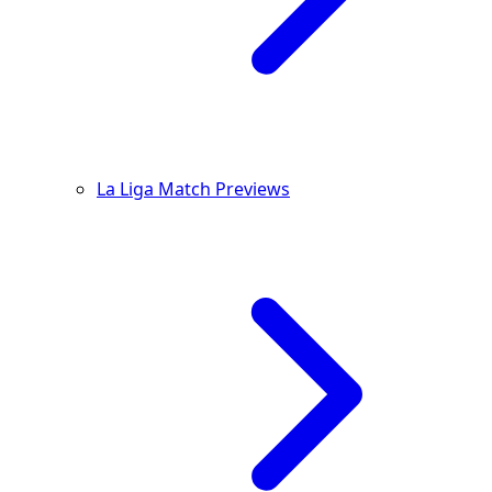
La Liga Match Previews