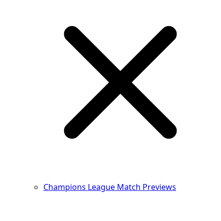
Champions League Match Previews