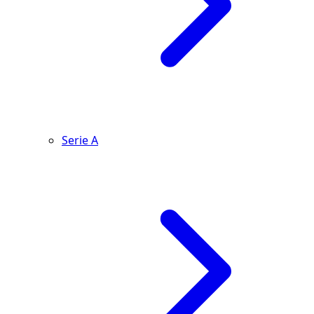
Serie A