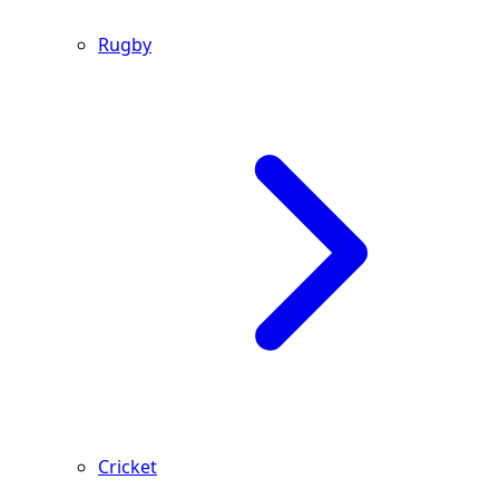
Rugby
Cricket