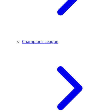
Champions League