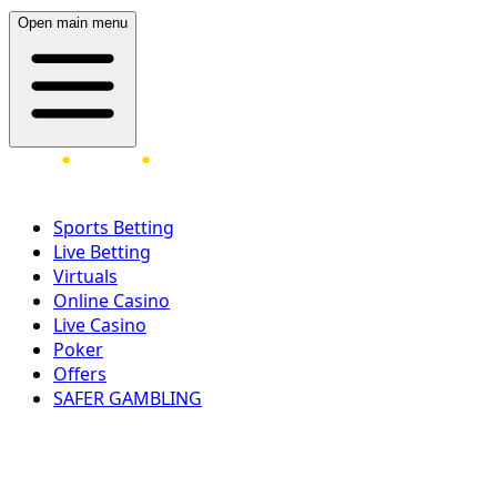
Open main menu
Sports Betting
Live Betting
Virtuals
Online Casino
Live Casino
Poker
Offers
SAFER GAMBLING
LOG IN
REGISTER