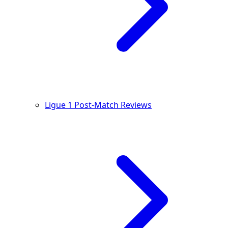
Ligue 1 Post-Match Reviews