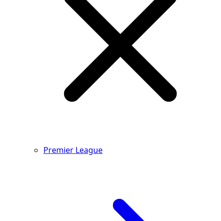
Premier League