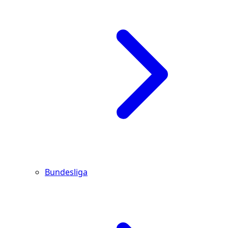
Bundesliga