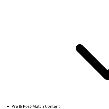
Pre & Post-Match Content