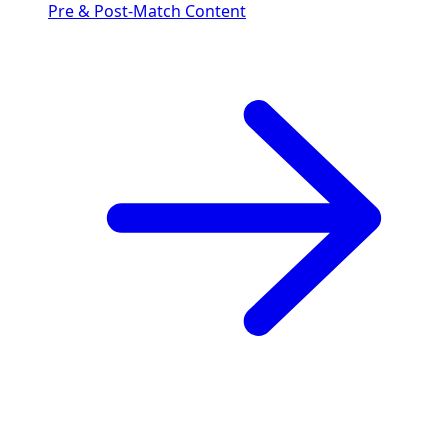
Pre & Post-Match Content