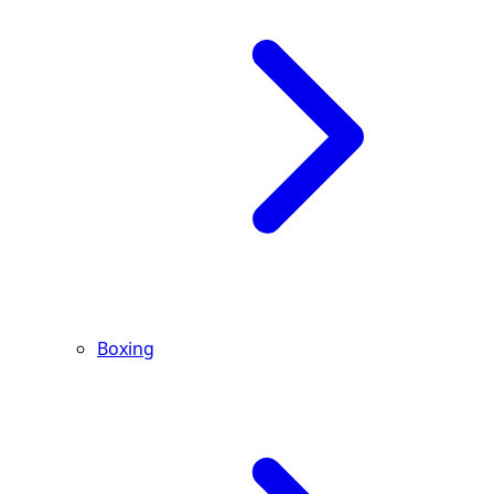
Boxing