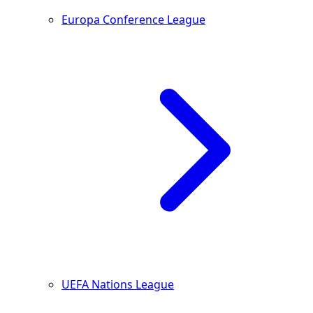
Europa Conference League
UEFA Nations League