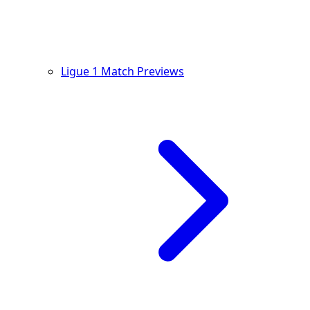
Ligue 1 Match Previews