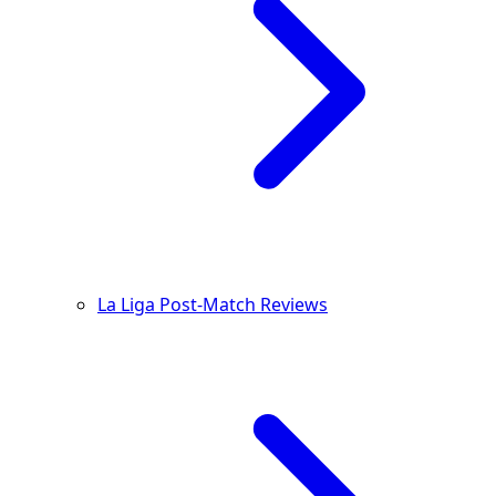
La Liga Post-Match Reviews