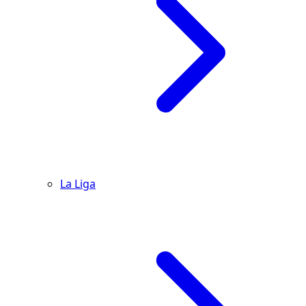
La Liga