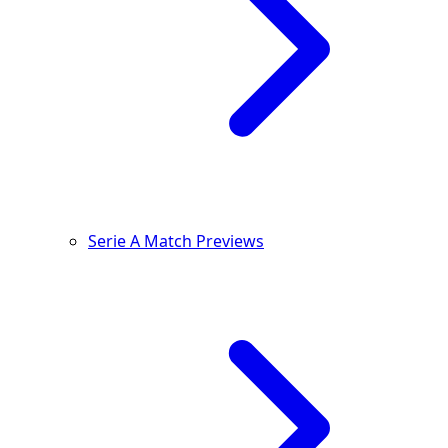
Serie A Match Previews