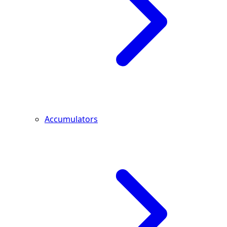
Accumulators