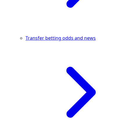
Transfer betting odds and news