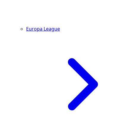
Europa League