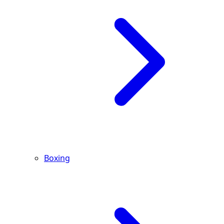
Boxing