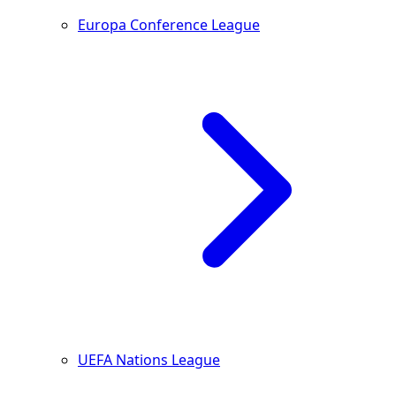
Europa Conference League
UEFA Nations League