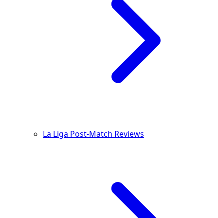
La Liga Post-Match Reviews