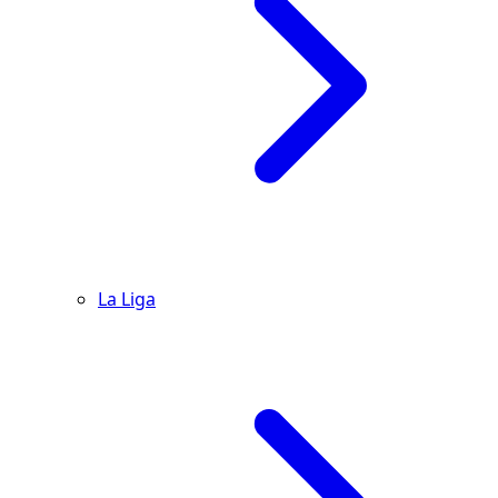
La Liga