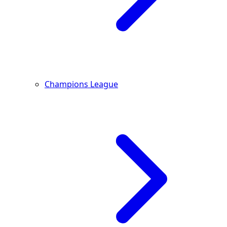
Champions League