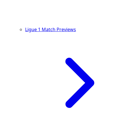
Ligue 1 Match Previews