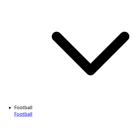
Football
Football