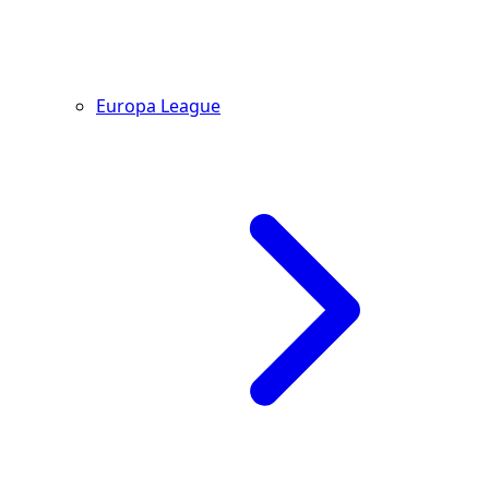
Europa League