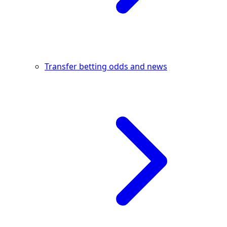
Transfer betting odds and news