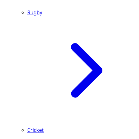
Rugby
Cricket