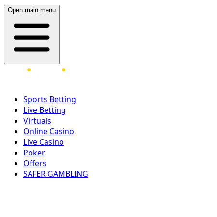
Open main menu
Sports Betting
Live Betting
Virtuals
Online Casino
Live Casino
Poker
Offers
SAFER GAMBLING
LOG IN
REGISTER