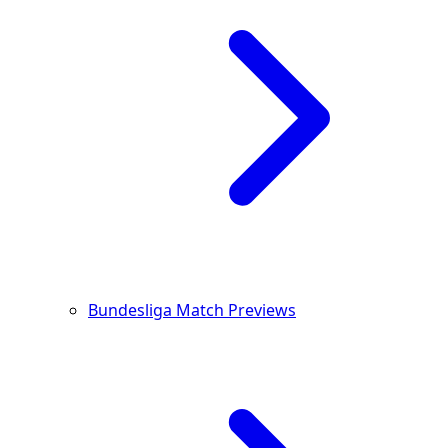
Bundesliga Match Previews