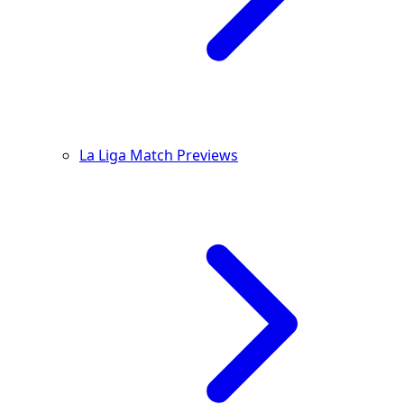
La Liga Match Previews