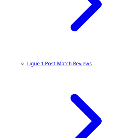
Ligue 1 Post-Match Reviews