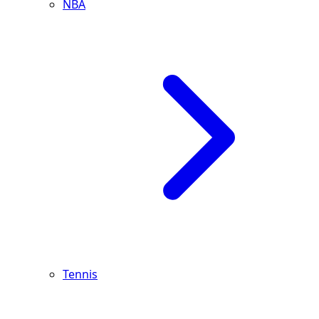
NBA
Tennis