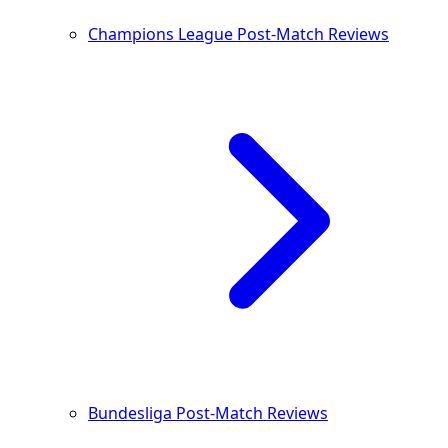
Champions League Post-Match Reviews
Bundesliga Post-Match Reviews