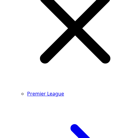
Premier League