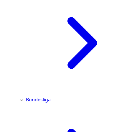
Bundesliga