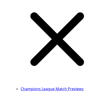
Champions League Match Previews