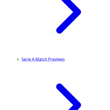
Serie A Match Previews