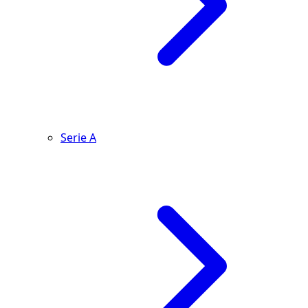
Serie A