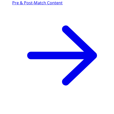
Pre & Post-Match Content