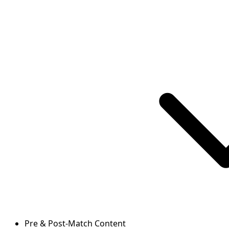
Pre & Post-Match Content