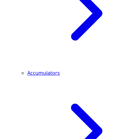
Accumulators