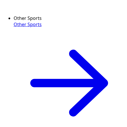
Other Sports
Other Sports