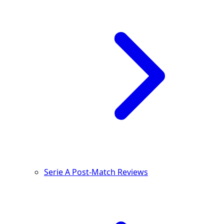
Serie A Post-Match Reviews