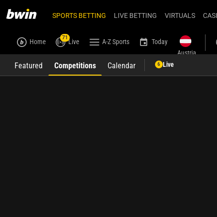
SPORTS BETTING
LIVE BETTING
VIRTUALS
CAS
71
Home
Live
A-Z Sports
Today
Austria
Live
6
Featured
Competitions
Calendar
Top
Baseball Bettin
Competitions
M
L
NPB League Betting Odd
B
N
o
r
Matches
Outrights
6
1
t
All
h
Countries
Full Game
A
m
China
TODAY
Run Spread
e
ri
A
c
3
+1,5
Orix
l
a
2
@
1.45
Buffaloes
l
C