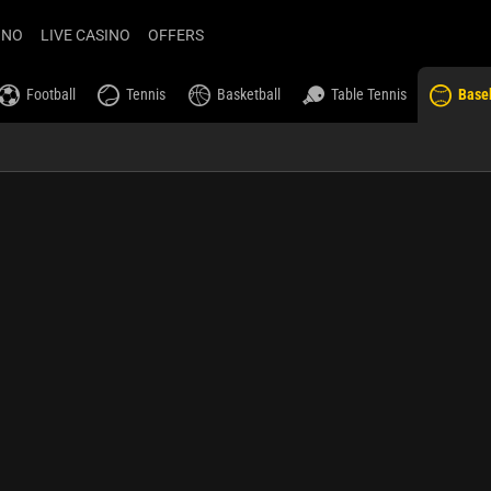
INO
LIVE CASINO
OFFERS
Football
Tennis
Basketball
Table Tennis
Base
g
Competitions
Japan
NPB League
s
Specials
6
Total
Money Line
O 11,5
2.05
1.80