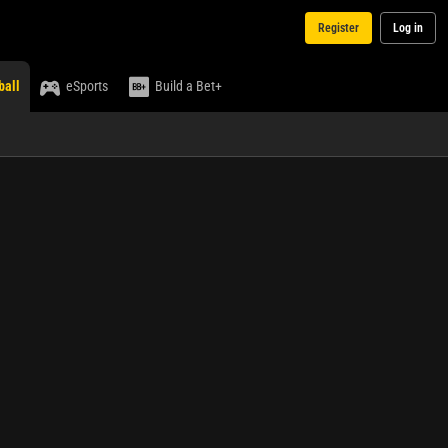
Register
Log in
ball
eSports
Build a Bet+
Media
Select an event ...
Select
from
the
live
events
list to
view
media.