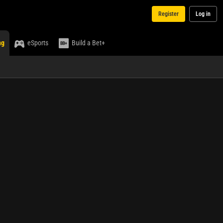
Register
Log in
ng
eSports
Build a Bet+
Media
Select an event ...
Select
from
the
live
events
list to
view
media.