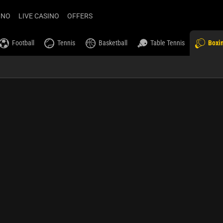
INO
LIVE CASINO
OFFERS
Football
Tennis
Basketball
Table Tennis
Boxi
Competitions
World
Cruiserweight