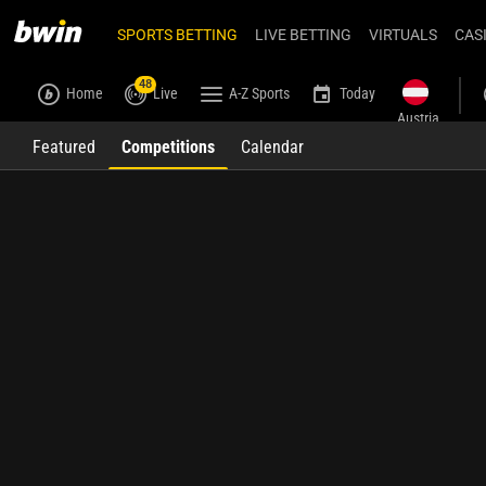
SPORTS BETTING
LIVE BETTING
VIRTUALS
CAS
48
Home
Live
A-Z Sports
Today
Austria
Featured
Competitions
Calendar
All
Boxing Betting
Competitions
World
A
40
l
l
H
W
6
e
o
a
r
C
v
l
2
r
y
d
u
w
L
i
e
2
i
s
i
g
e