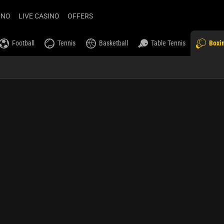
INO
LIVE CASINO
OFFERS
Football
Tennis
Basketball
Table Tennis
Boxi
Competitions
World