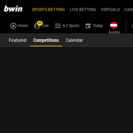
SPORTS BETTING
LIVE BETTING
VIRTUALS
CAS
65
Home
Live
A-Z Sports
Today
Austria
Featured
Competitions
Calendar
All
Boxing Betting
Competitions
World
A
40
l
l
H
W
6
e
o
a
r
C
v
l
2
r
y
d
u
w
L
i
e
2
i
s
i
g
e