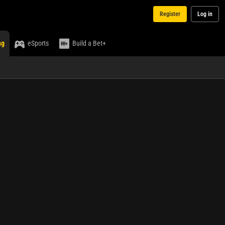
Register
Log in
ng
eSports
Build a Bet+
Media
Select an event ...
Select
from
the
live
events
list to
view
media.