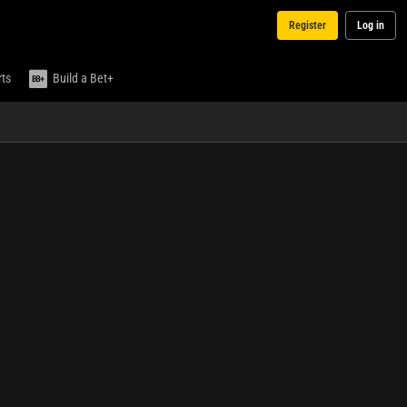
Register
Log in
ts
Build a Bet+
Media
Select an event ...
Select
from
the
live
events
list to
view
media.