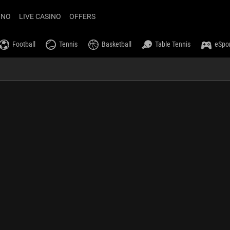
INO
LIVE CASINO
OFFERS
Football
Tennis
Basketball
Table Tennis
eSpor
Betting
Competitions
North America
1
- Who will win?
3.60