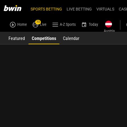
SPORTS BETTING
LIVE BETTING
VIRTUALS
CAS
73
Home
Live
A-Z Sports
Today
Austria
Featured
Competitions
Calendar
Top
Combat sports 
Competitions
U
F
All North America
C
N
3
o
3
r
U
Matches
Specials
12
1
0
t
F
h
C
N
Sort
Comp
Time
2way 
A
F
o
by
etitio
m
i
r
ns
e
g
t
UFC 330
1
2
All
ri
h
h
Competitions
c
t
A
Islam Makhachev
a
N
North
m
RUS
1.29
i
America
e