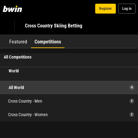
Register
Log in
Cross Country Skiing Betting
Featured
Competitions
All Competitions
World
All World
4
Cross Country - Men
2
Cross Country - Women
2