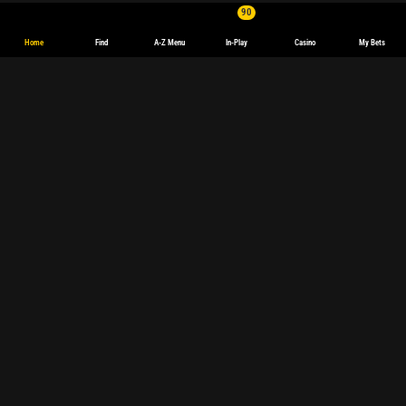
90
Home
Find
A-Z Menu
In-Play
Casino
My Bets
English
Deutsch
Español
español
(Latinoamérica)
Français
polski
Magyar
български
Sports Betting
Sports betting
Live betting
Football
Tennis
Basketball
Champions League
Formula 1
Premier League
Darts