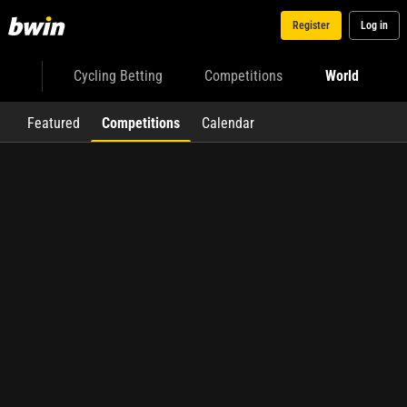
Register
Log in
Cycling Betting
Competitions
World
Featured
Competitions
Calendar