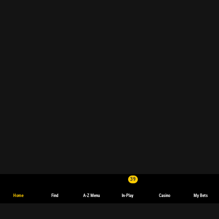
39
Home
Find
A-Z Menu
In-Play
Casino
My Bets