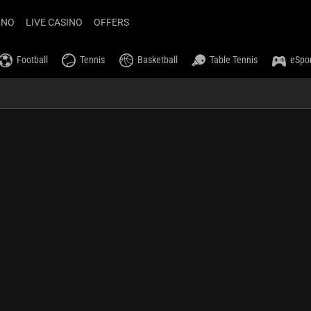
INO
LIVE CASINO
OFFERS
Football
Tennis
Basketball
Table Tennis
eSpor