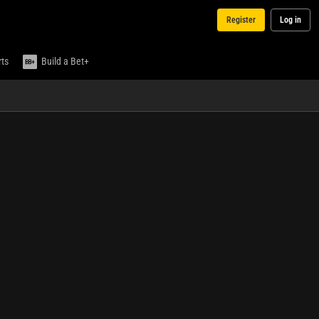
Register
Log in
ts
Build a Bet+
Media
Select an event ...
Select
from
the
live
events
list to
view
media.