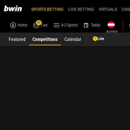
SPORTS BETTING
LIVE BETTING
VIRTUALS
CAS
60
Home
Live
A-Z Sports
Today
Austria
Live
1
Featured
Competitions
Calendar
Esports
Dota 2 Betting
Competitions
by region
World
A
4
l
l
E
W
4
P
o
L
r
M
l
a
d