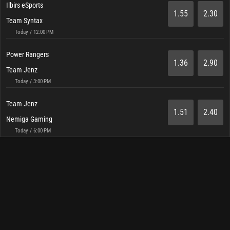
Ilbirs eSports
1.55
2.30
Team Syntax
Today / 12:00 PM
Power Rangers
1.36
2.90
Team Jenz
Today / 3:00 PM
Team Jenz
1.51
2.40
Nemiga Gaming
Today / 6:00 PM