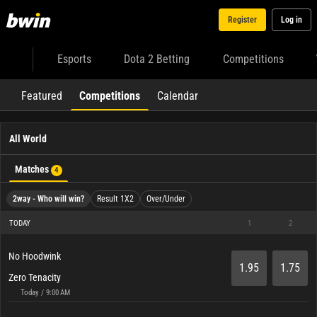
Register
Log in
Esports
Dota 2 Betting
Competitions
Featured
Competitions
Calendar
All World
Matches
4
2way - Who will win?
Result 1X2
Over/Under
TODAY
1
2
No Hoodwink
1.95
1.75
Zero Tenacity
Today / 9:00 AM