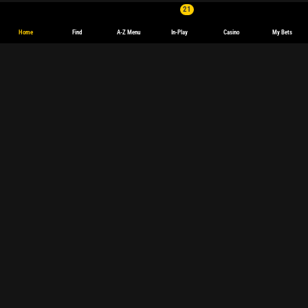
21
Home
Find
A-Z Menu
In-Play
Casino
My Bets
English
Deutsch
Español
español
(Latinoamérica)
Français
polski
Magyar
български
Sports Betting
Sports betting
Live betting
Football
Tennis
Basketball
Champions League
Formula 1
Premier League
Darts