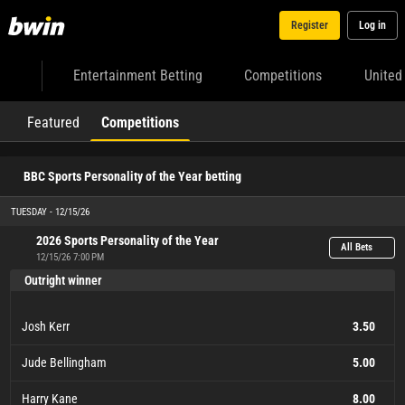
Register
Log in
Entertainment Betting
Competitions
United
Featured
Competitions
BBC Sports Personality of the Year betting
TUESDAY - 12/15/26
2026 Sports Personality of the Year
All Bets
12/15/26 7:00 PM
Outright winner
Josh Kerr
3.50
Jude Bellingham
5.00
Harry Kane
8.00