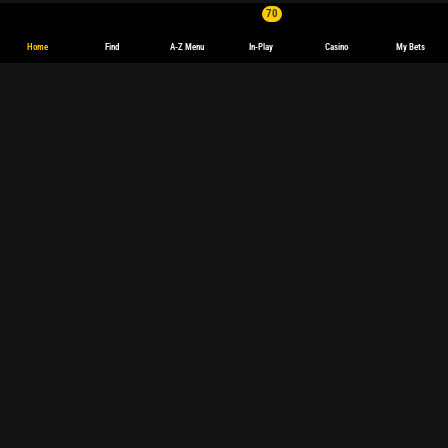
70
Home
Find
A-Z Menu
In-Play
Casino
My Bets
English
Deutsch
Español
español
(Latinoamérica)
Français
polski
Magyar
български
Sports Betting
Sports betting
Live betting
Football
Tennis
Basketball
Champions League
Formula 1
Premier League
Darts