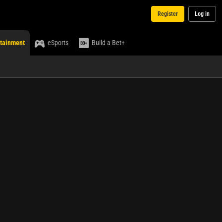
Register
Log in
rtainment
eSports
Build a Bet+
Media
Select an event ...
Select
from
the
live
events
list to
view
media.