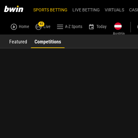
SPORTS BETTING
LIVE BETTING
VIRTUALS
CAS
42
Home
Live
A-Z Sports
Today
Austria
Featured
Competitions
All
Entertainment B
Countries
United
Kingdom
Academy Awards Betting
A
1
l
Main bets
l
B
U
1
SUNDAY - 3/14/27
B
n
C
i
USA
S
The
t
Bet now
p
99th
e
o
Academy
d
3/14/27 10:00 PM
A
rt
Awards
2
K
ll
s
(Date
i
U