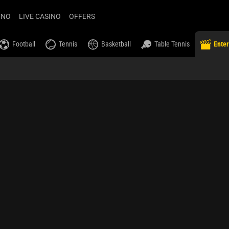
INO
LIVE CASINO
OFFERS
Football
Tennis
Basketball
Table Tennis
Ente
etting
Competitions
USA
Academy Awards