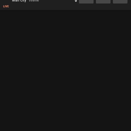
0
vivienne
LIVE