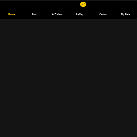
57
Home
Find
A-Z Menu
In-Play
Casino
My Bets
English
Deutsch
Español
español
(Latinoamérica)
Français
polski
Magyar
български
Sports Betting
Sports betting
Live betting
Football
Tennis
Basketball
Champions League
Formula 1
Premier League
Darts