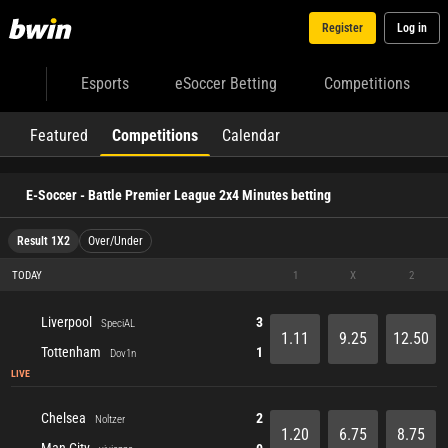
Register
Log in
Esports
eSoccer Betting
Competitions
Featured
Competitions
Calendar
E-Soccer - Battle Premier League 2x4 Minutes betting
Result 1X2
Over/Under
TODAY
1
X
2
Liverpool
3
SpeciAL
1.11
9.25
12.50
Tottenham
1
Dov1n
LIVE
Chelsea
2
Noltzer
1.20
6.75
8.75
Man City