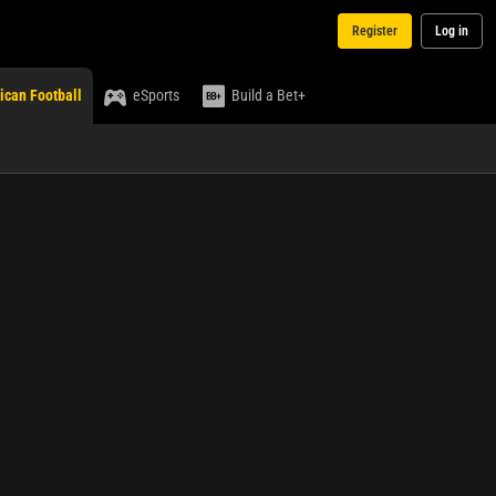
Register
Log in
ican Football
eSports
Build a Bet+
Media
For
more
stats
VISIT
STATS
CENTRE
Bet
My