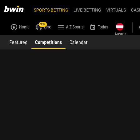
SPORTS BETTING
LIVE BETTING
VIRTUALS
CAS
99+
Home
Live
A-Z Sports
Today
Austria
Featured
Competitions
Calendar
North
North America | NC
America
NFL
37
9/5/26
NCAAF
7:30 PM
Auburn
Baylor
North Carolina
TCU
8/29/26 4:00 PM
All
Main
Handicaps
1
2
3.30
1.35
Game
Spread
San Jose State
Lines
USC
- Full
8/29/26 7:00 PM