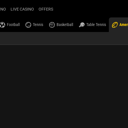
INO
LIVE CASINO
OFFERS
Football
Tennis
Basketball
Table Tennis
Amer
AAF - Neutral Venue
Totals