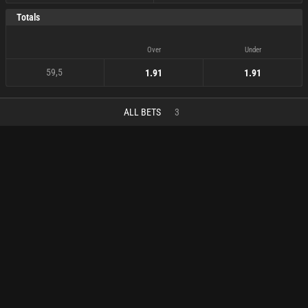
Totals
Over
Under
59,5
1.91
1.91
ALL BETS
3