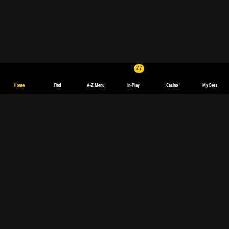
77
Home
Find
A-Z Menu
In-Play
Casino
My Bets
San Jose State at USC Betting Odds
The American Football world is looking forward to the upcoming
San Jose State at USC game.
Who do you think will win this NCAAF event? Don't just predict,
place your bets and see if you're right!