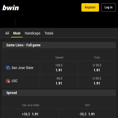
Register
Log in
All
Main
Handicaps
Totals
Game Lines - Full game
Spread
Total
+38,5
O 59,5
San Jose State
1.91
1.91
-38,5
U 59,5
USC
1.91
1.91
Spread
San Jose State
USC
+38,5
-38,5
1.91
1.91