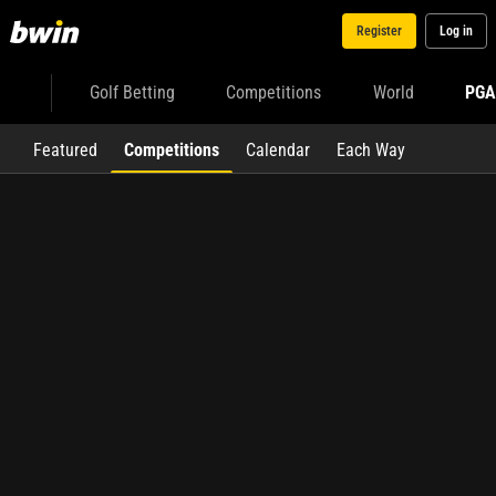
Register
Log in
Golf Betting
Competitions
World
PGA
Featured
Competitions
Calendar
Each Way