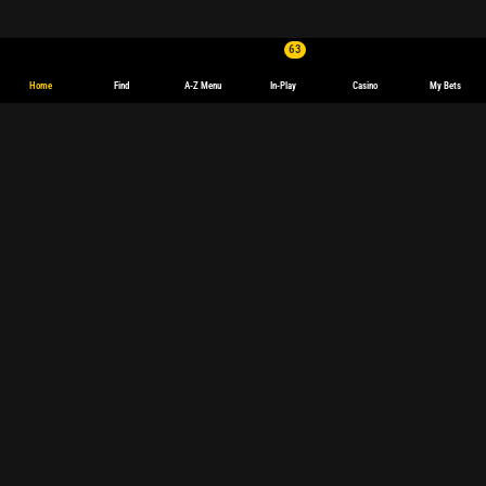
63
Home
Find
A-Z Menu
In-Play
Casino
My Bets
PGA Tour
Golf has a huge potential for expansion when it comes to online
sports betting. With about 50 PGA tournaments per season, there
are very few weekends when golf bets are not available.
Betting on the PGA golf tour