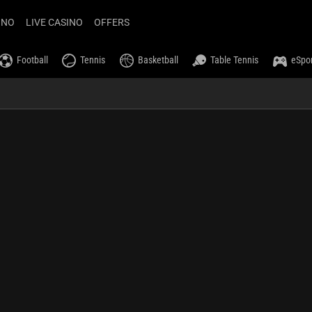
INO
LIVE CASINO
OFFERS
Football
Tennis
Basketball
Table Tennis
eSpor