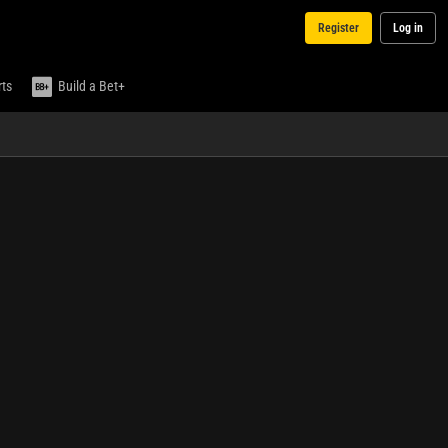
Register
Log in
ts
Build a Bet+
Media
Select an event ...
Select
from
the
live
events
list to
view
media.