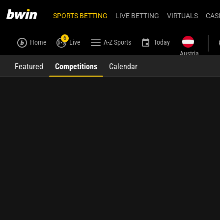
SPORTS BETTING
LIVE BETTING
VIRTUALS
CAS
6
Home
Live
A-Z Sports
Today
Austria
Featured
Competitions
Calendar
Competitions
by region
Sorry,
there
Brazil
are
currently
no
A
4
events
l
available
l
C
for this
B
2
B
region.
r
L
a
C
O
z
2
i
L
L
i
r
i
l
China
c
v
u
T
e
AUG
i
10
o