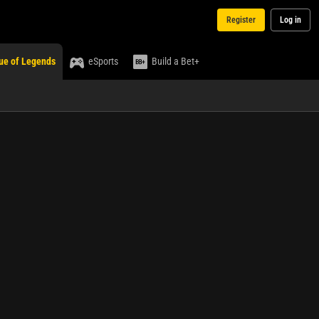
Register
Log in
ue of Legends
eSports
Build a Bet+
Media
Select an event ...
Select
from
the
live
events
list to
view
media.