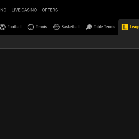
INO
LIVE CASINO
OFFERS
Football
Tennis
Basketball
Table Tennis
Leag