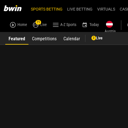
SPORTS BETTING
LIVE BETTING
VIRTUALS
CAS
71
Home
Live
A-Z Sports
Today
Austria
Live
2
Featured
Competitions
Calendar
Esports
League of Legends Betting
League of Legends
2way - Who will win?
Result 1X2
1
2
LGD Gaming
1
1.40
2.75
ThunderTalk Gaming
1
LIVE
Kiwoom DRX
1
11.50