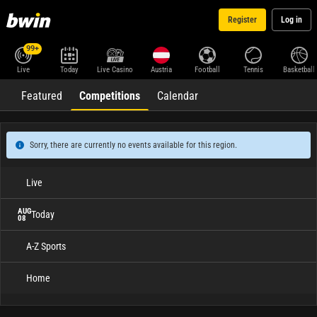
Register
Log in
99+
Live
Today
Live Casino
Austria
Football
Tennis
Basketball
Featured
Competitions
Calendar
Sorry, there are currently no events available for this region.
Live
AUG
Today
08
A-Z Sports
Home