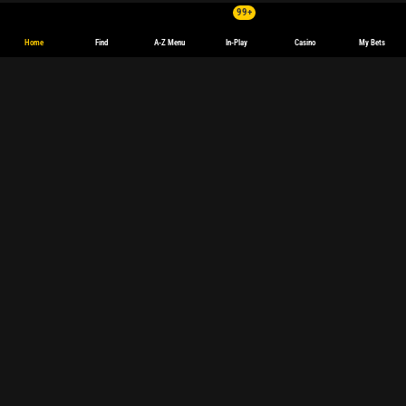
99+
Home
Find
A-Z Menu
In-Play
Casino
My Bets
English
Deutsch
Español
español
(Latinoamérica)
Français
polski
Magyar
български
Sports Betting
Sports betting
Live betting
Football
Tennis
Basketball
Champions League
Formula 1
Premier League
Darts