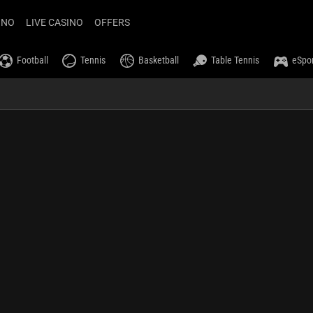
INO
LIVE CASINO
OFFERS
Football
Tennis
Basketball
Table Tennis
eSpor