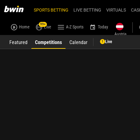
SPORTS BETTING
LIVE BETTING
VIRTUALS
CAS
99+
Home
Live
A-Z Sports
Today
Austria
Live
1
Featured
Competitions
Calendar
All
Competitions
Sorry,
there
World
are
currently
no
A
5
events
l
available
l
C
for this
W
2
e
region.
o
n
r
C
t
l
2
o
r
L
d
p
a
i
I
a
l
1
v
n
A
T
A
e
AUG
t
m
05
o