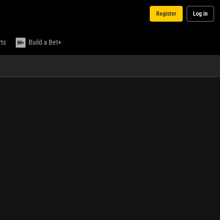
Register
Log in
ts
Build a Bet+
Media
Select an event ...
Select
from
the
live
events
list to
view
media.