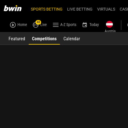
SPORTS BETTING
LIVE BETTING
VIRTUALS
CAS
48
Home
Live
A-Z Sports
Today
Austria
Featured
Competitions
Calendar
All
Competitions
Sorry,
there
World
are
currently
no
A
2
events
l
available
l
C
for this
W
2
e
region.
o
n
r
t
l
r
L
d
a
i
l
v
T
A
e
AUG
06
o