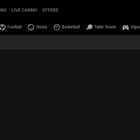
INO
LIVE CASINO
OFFERS
Football
Tennis
Basketball
Table Tennis
eSpor