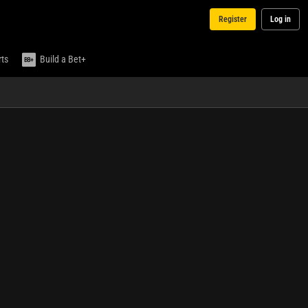
Register
Log in
ts
Build a Bet+
Media
Select an event ...
Select
from
the
live
events
list to
view
media.