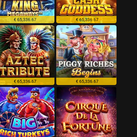
€ 65,336.67
€ 65,336.67
€ 65,336.67
€ 65,336.67