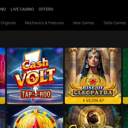
INO
LIVE CASINO
OFFERS
Originals
Mechanics & Features
New Games
Table Games
€ 65,336.67