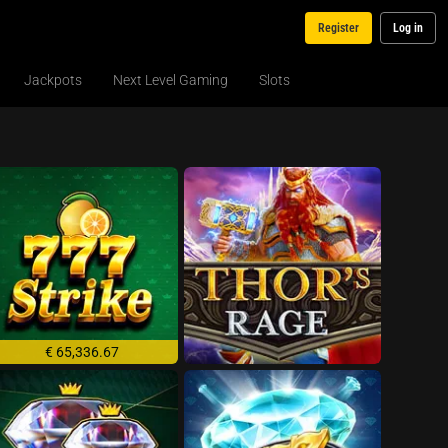
Register
Log in
Jackpots
Next Level Gaming
Slots
€ 65,336.67