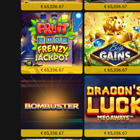
€ 65,336.67
€ 65,336.67
€ 65,336.67
€ 65,336.67
€ 65,336.67
€ 65,336.67