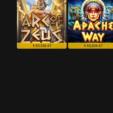
€ 65,336.67
€ 65,336.67