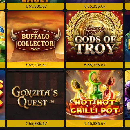
€ 65,336.67
€ 65,336.67
€ 65,336.67
€ 65,336.67
€ 65,336.67
€ 65,336.67