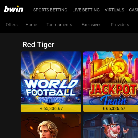
SPORTS BETTING
LIVE BETTING
VIRTUALS
CAS
Offers
Home
Tournaments
Exclusives
Providers
Red Tiger
€ 65,336.67
€ 65,336.67