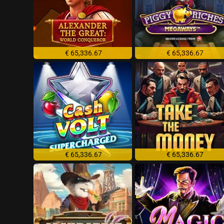
€ 65,336.67
€ 65,336.67
€ 65,336.67
€ 65,336.67