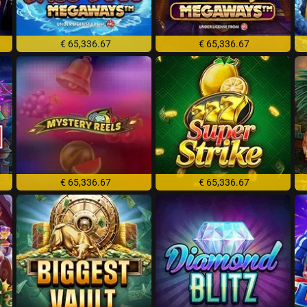
€ 65,336.67
€ 65,336.67
€ 65,336.67
€ 65,336.67