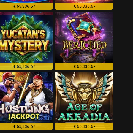
€ 65,336.67
€ 65,336.67
€ 65,336.67
€ 65,336.67
€ 65,336.67
€ 65,336.67