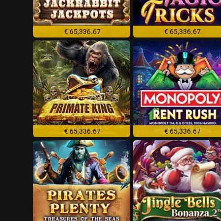
€ 65,336.67
€ 65,336.67
€ 65,336.67
€ 65,336.67