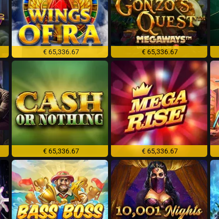
€ 65,336.67
€ 65,336.67
€ 65,336.67
€ 65,336.67