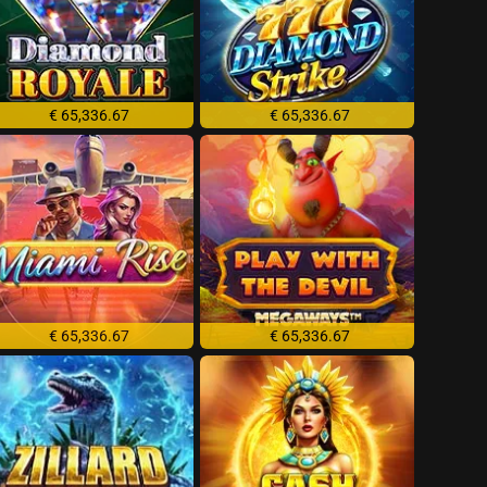
€ 65,336.67
€ 65,336.67
€ 65,336.67
€ 65,336.67