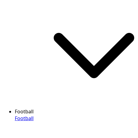
Football
Football