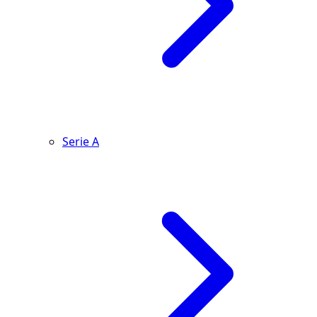
Serie A