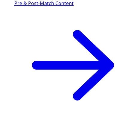
Pre & Post-Match Content