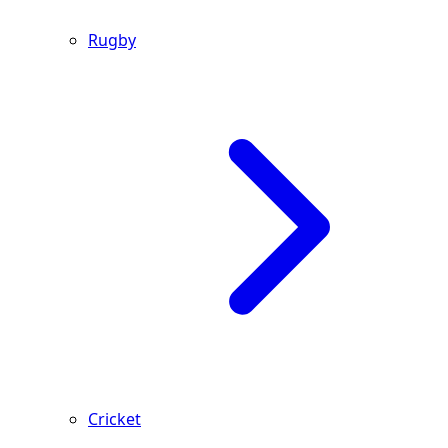
Rugby
Cricket