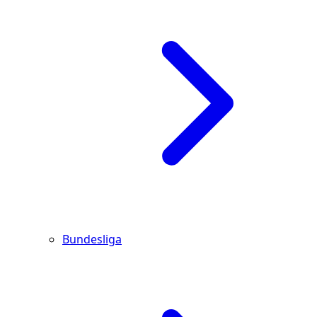
Bundesliga