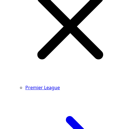
Premier League