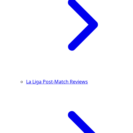
La Liga Post-Match Reviews