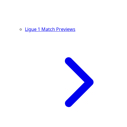
Ligue 1 Match Previews