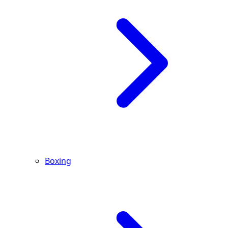
Boxing