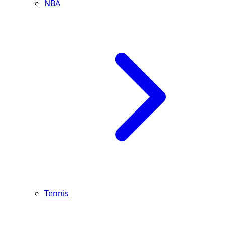
NBA
Tennis