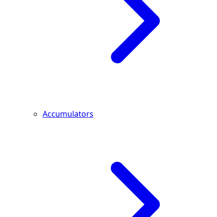
Accumulators