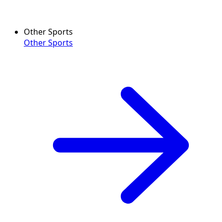
Other Sports
Other Sports