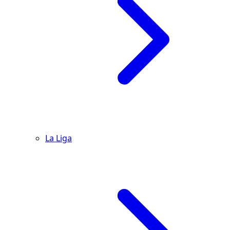
La Liga