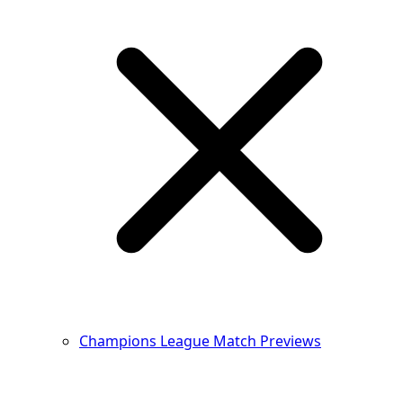
Champions League Match Previews