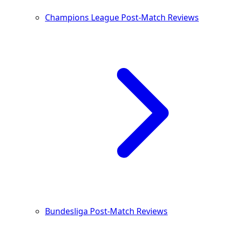
Champions League Post-Match Reviews
Bundesliga Post-Match Reviews