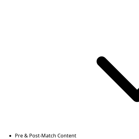
Pre & Post-Match Content