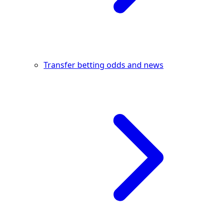
Transfer betting odds and news