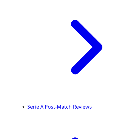
Serie A Post-Match Reviews