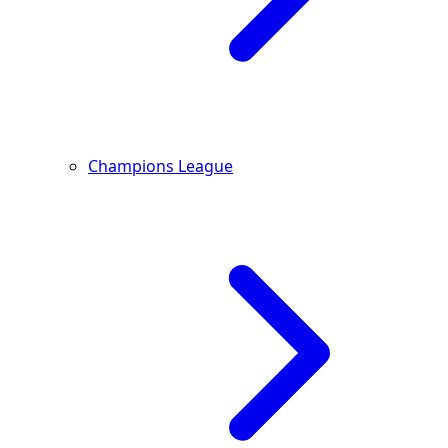
Champions League