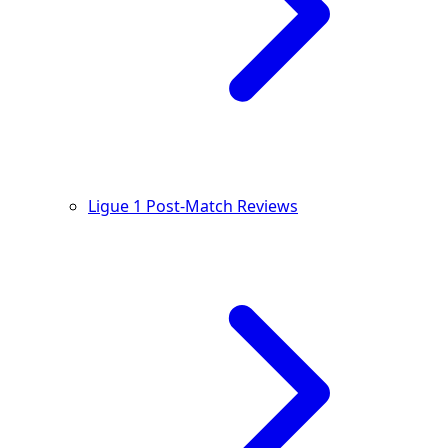
Ligue 1 Post-Match Reviews