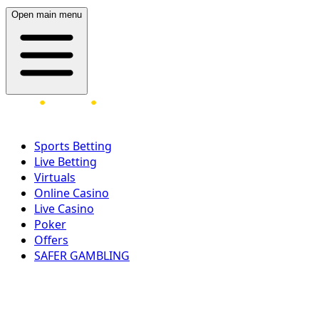
Open main menu
Sports Betting
Live Betting
Virtuals
Online Casino
Live Casino
Poker
Offers
SAFER GAMBLING
LOG IN
REGISTER