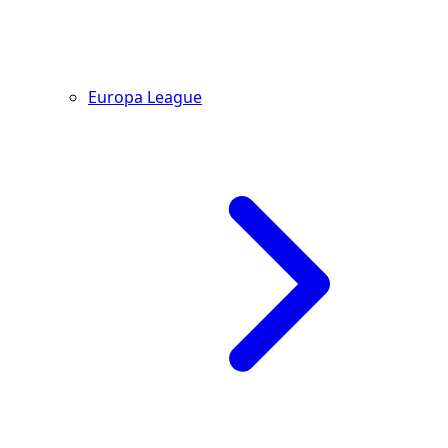
Europa League