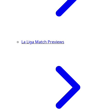
La Liga Match Previews