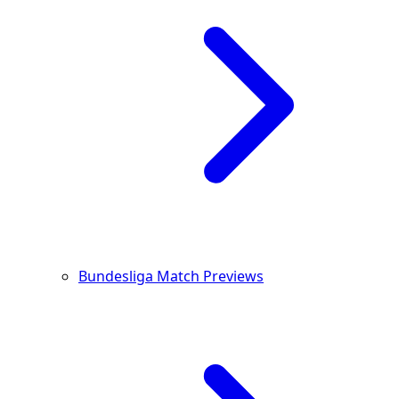
Bundesliga Match Previews