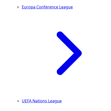
Europa Conference League
UEFA Nations League