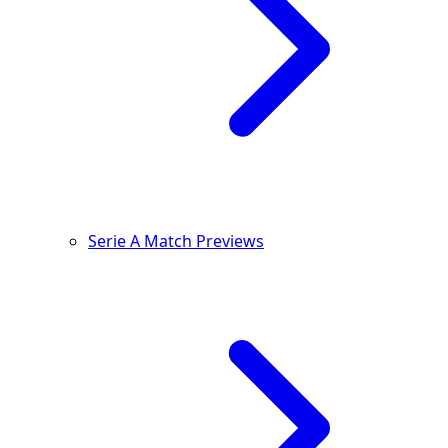
Serie A Match Previews