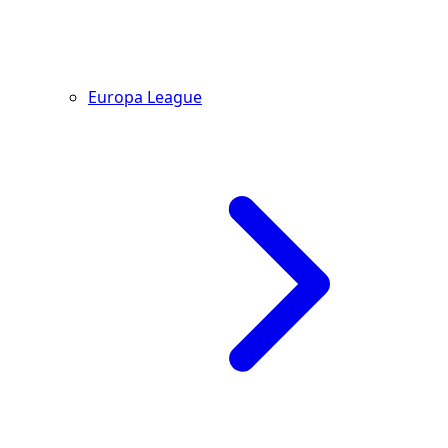
Europa League