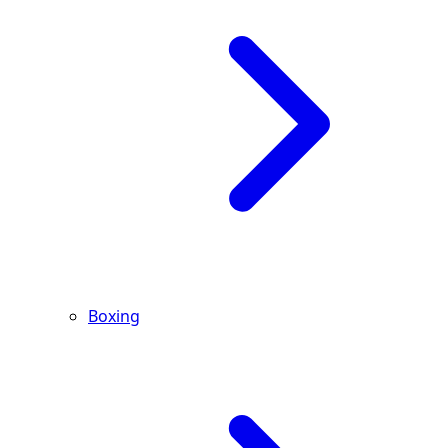
Boxing