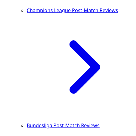
Champions League Post-Match Reviews
Bundesliga Post-Match Reviews