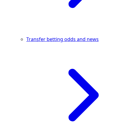
Transfer betting odds and news