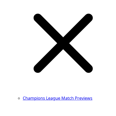
Champions League Match Previews