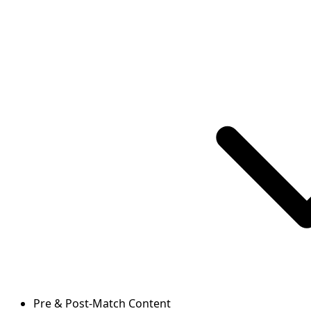
Pre & Post-Match Content