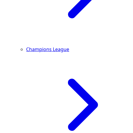
Champions League