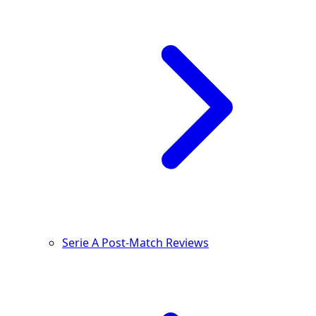
Serie A Post-Match Reviews