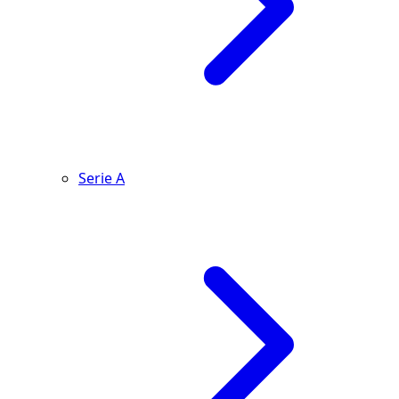
Serie A