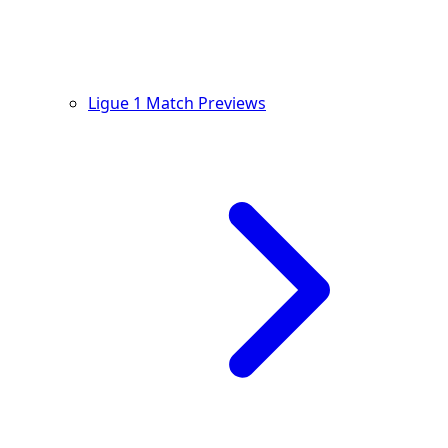
Ligue 1 Match Previews