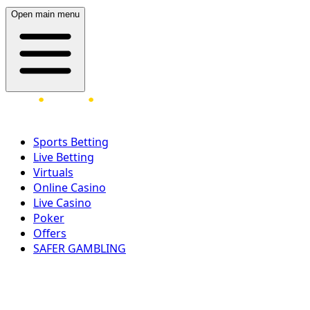
Open main menu
Sports Betting
Live Betting
Virtuals
Online Casino
Live Casino
Poker
Offers
SAFER GAMBLING
LOG IN
REGISTER