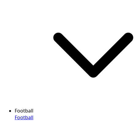
Football
Football