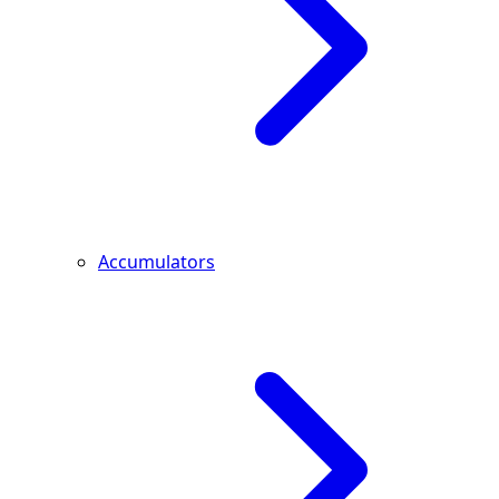
Accumulators