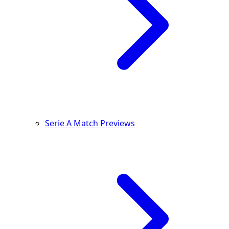
Serie A Match Previews