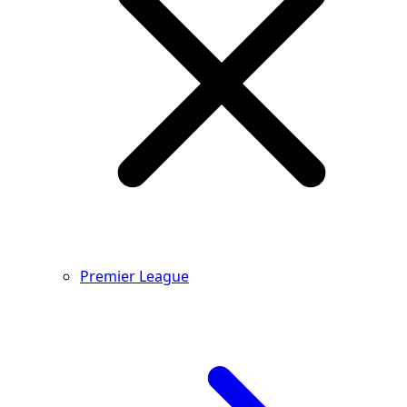
Premier League