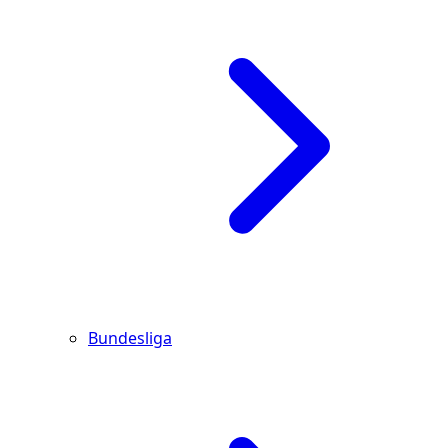
Bundesliga