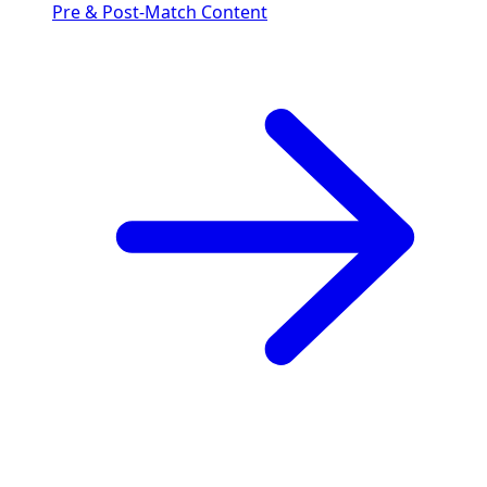
Pre & Post-Match Content