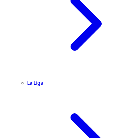
La Liga