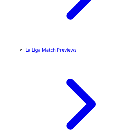
La Liga Match Previews