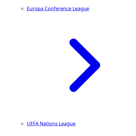
Europa Conference League
UEFA Nations League