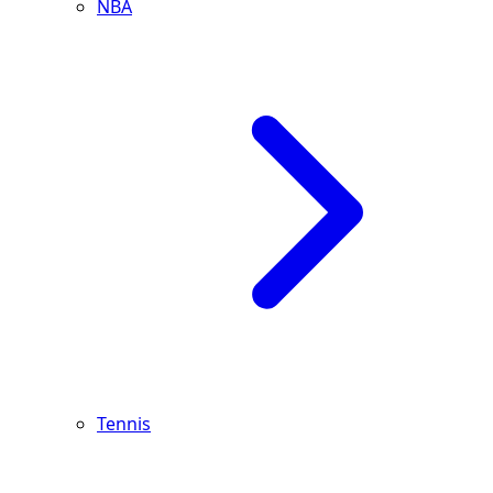
NBA
Tennis