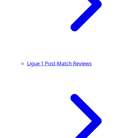
Ligue 1 Post-Match Reviews