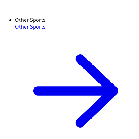
Other Sports
Other Sports