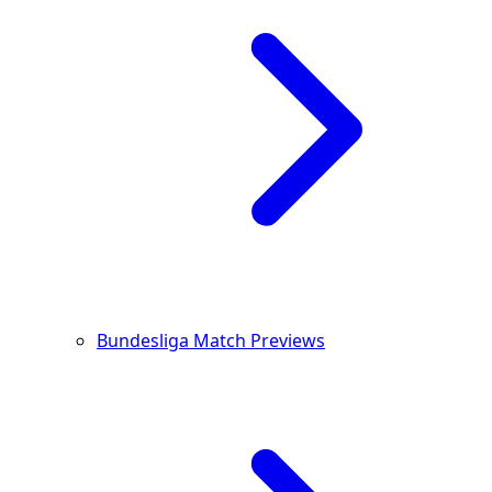
Bundesliga Match Previews