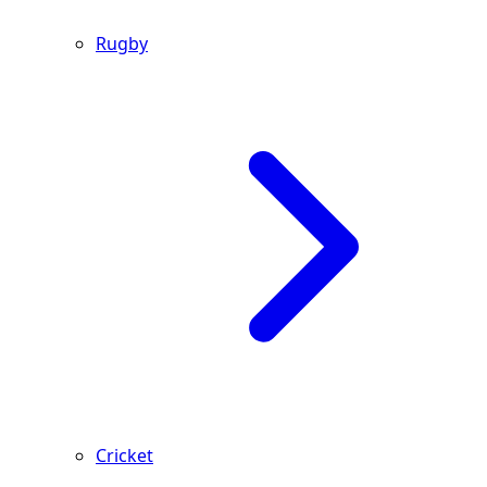
Rugby
Cricket