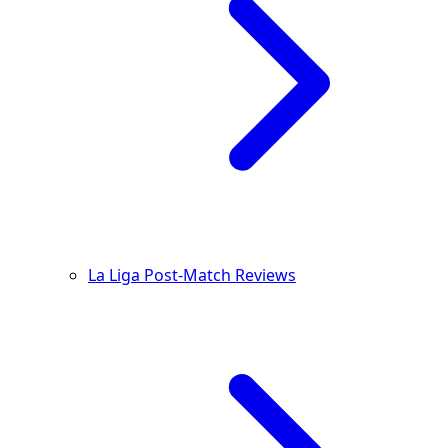
La Liga Post-Match Reviews