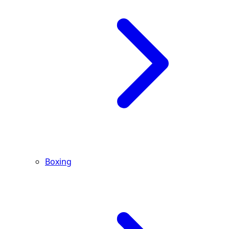
Boxing