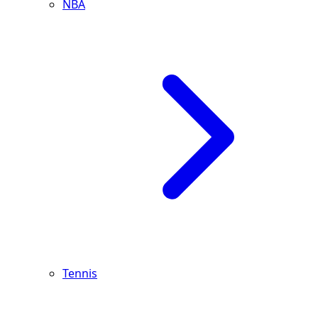
NBA
Tennis