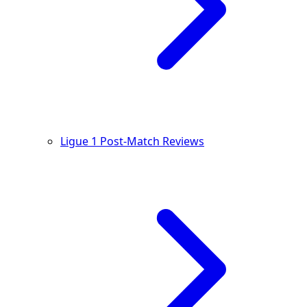
Ligue 1 Post-Match Reviews