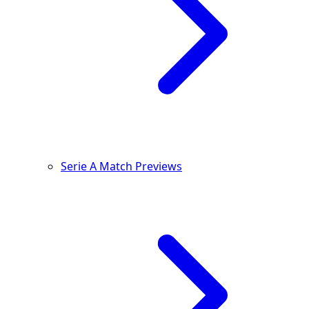
Serie A Match Previews