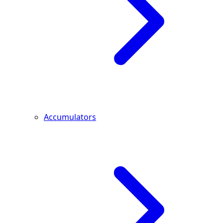
Accumulators