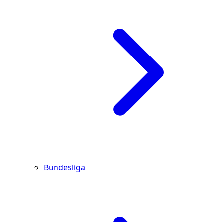
Bundesliga