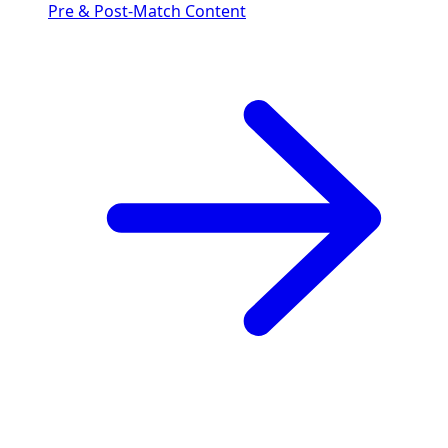
Pre & Post-Match Content