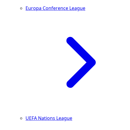
Europa Conference League
UEFA Nations League