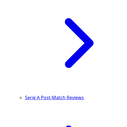
Serie A Post-Match Reviews