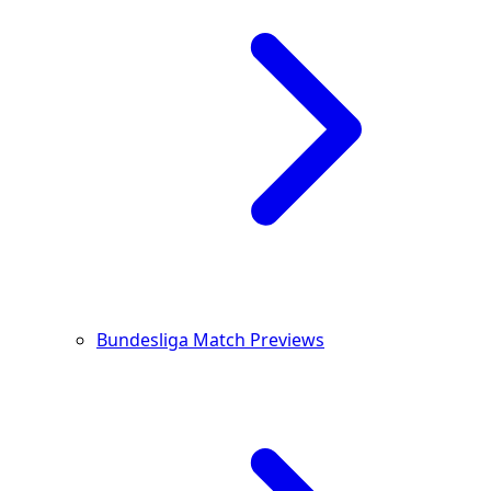
Bundesliga Match Previews