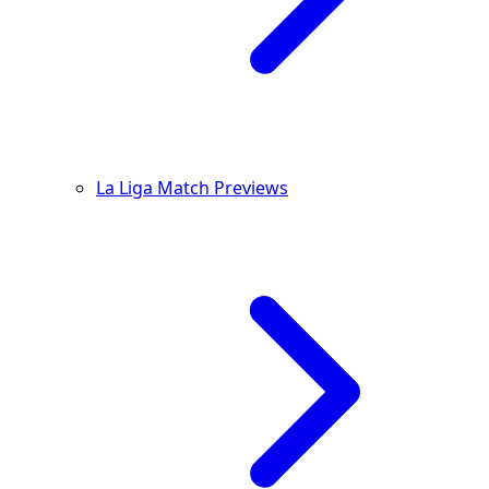
La Liga Match Previews