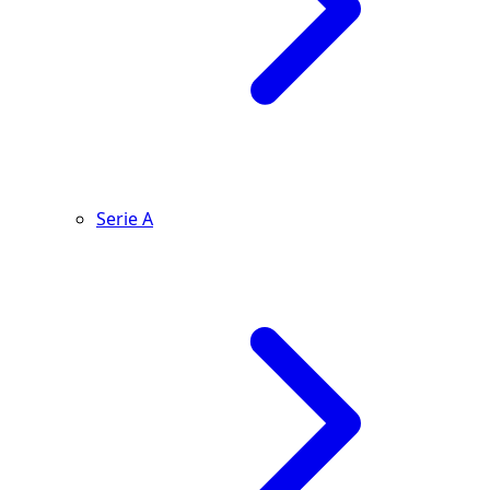
Serie A