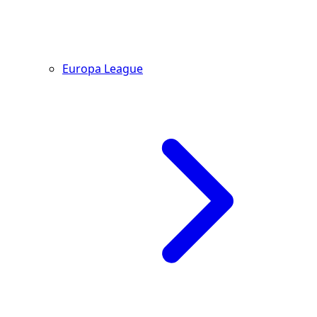
Europa League