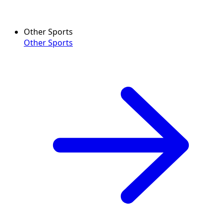
Other Sports
Other Sports