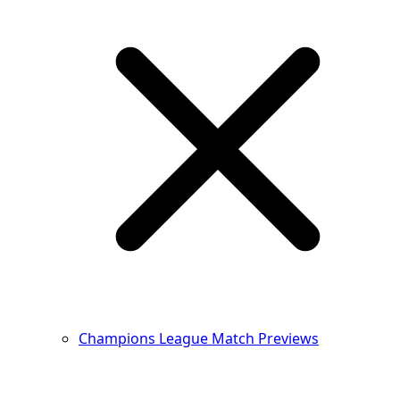
Champions League Match Previews