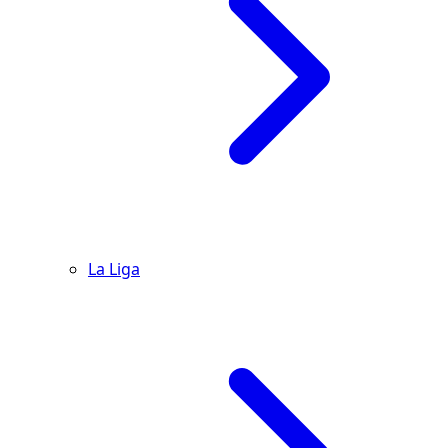
La Liga