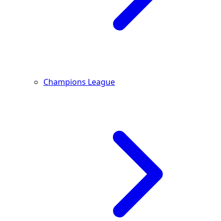
Champions League