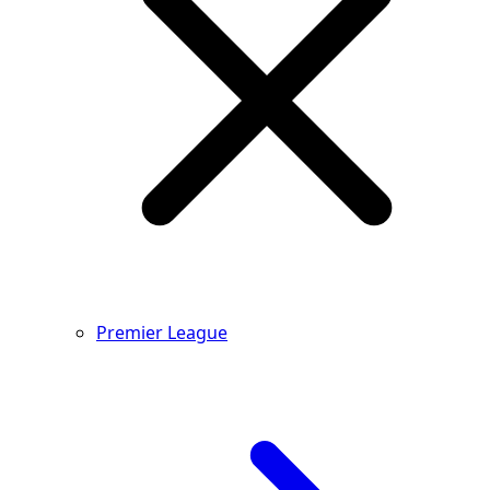
Premier League