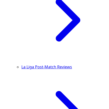
La Liga Post-Match Reviews