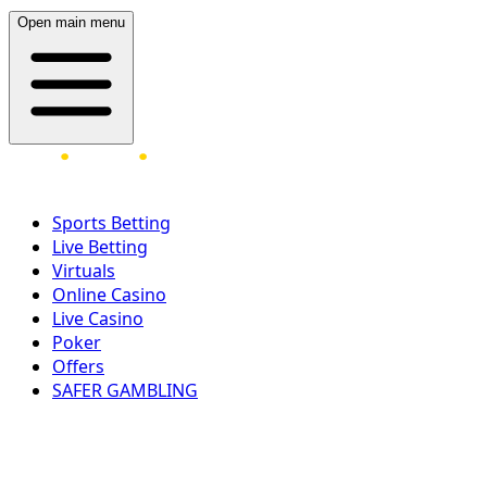
Open main menu
Sports Betting
Live Betting
Virtuals
Online Casino
Live Casino
Poker
Offers
SAFER GAMBLING
LOG IN
REGISTER