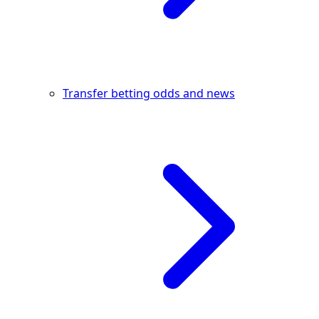
Transfer betting odds and news