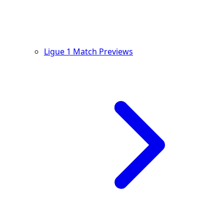
Ligue 1 Match Previews