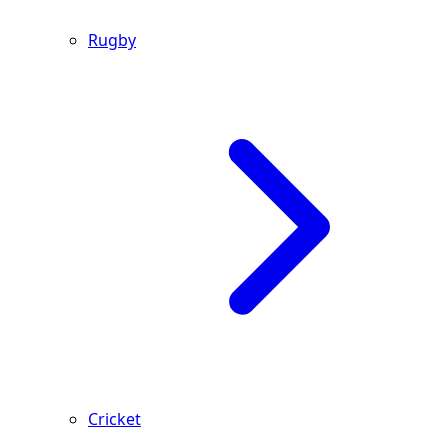
Rugby
Cricket