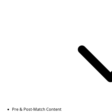
Pre & Post-Match Content