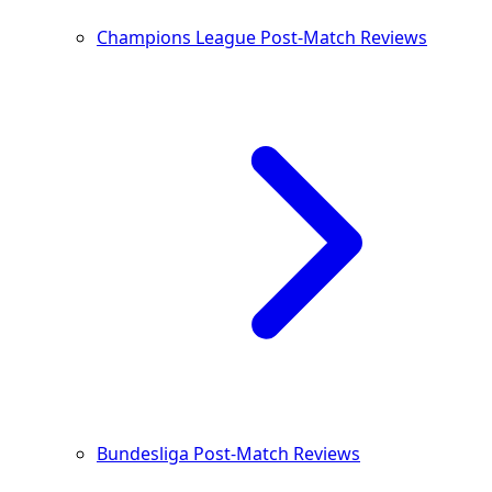
Champions League Post-Match Reviews
Bundesliga Post-Match Reviews