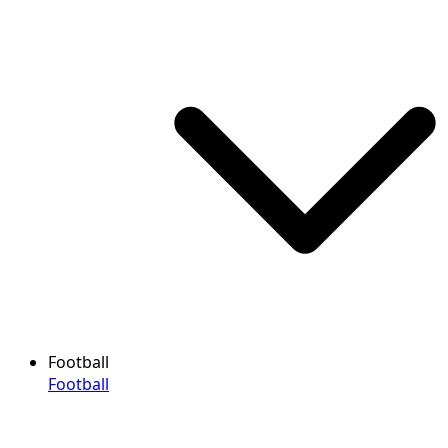
Football
Football