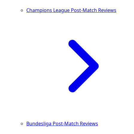
Champions League Post-Match Reviews
Bundesliga Post-Match Reviews