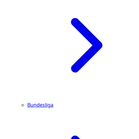
Bundesliga