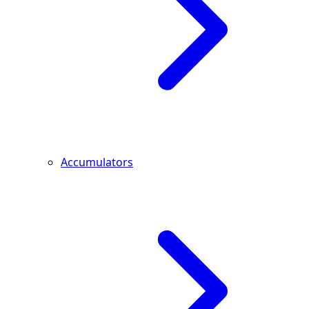
Accumulators