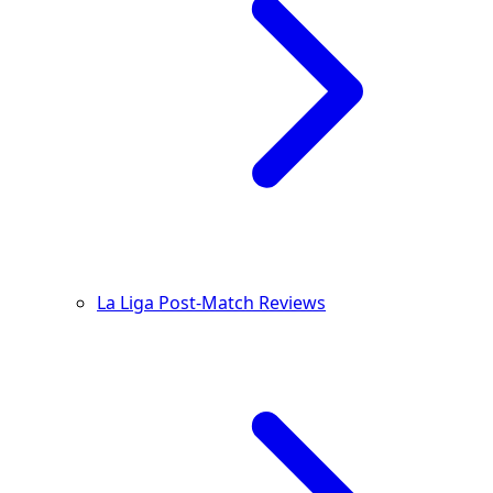
La Liga Post-Match Reviews