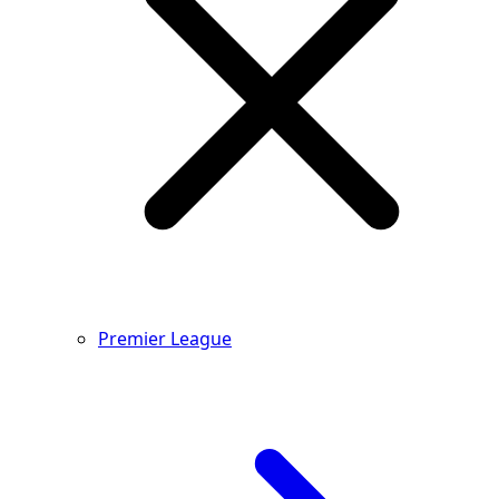
Premier League