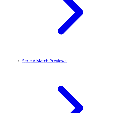
Serie A Match Previews