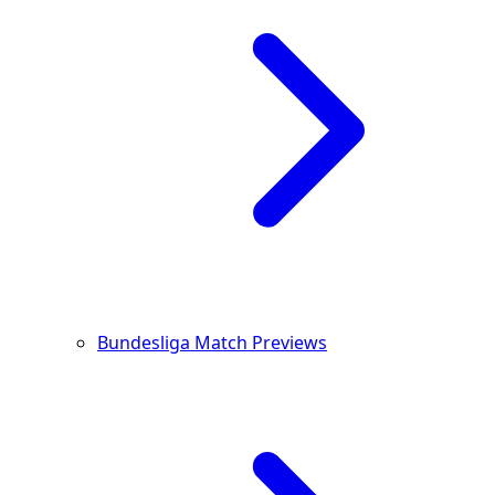
Bundesliga Match Previews