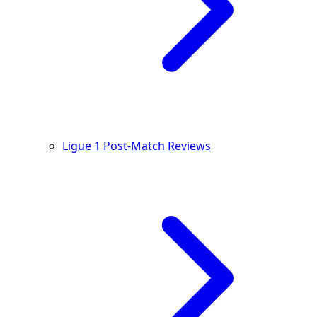
Ligue 1 Post-Match Reviews