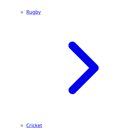
Rugby
Cricket