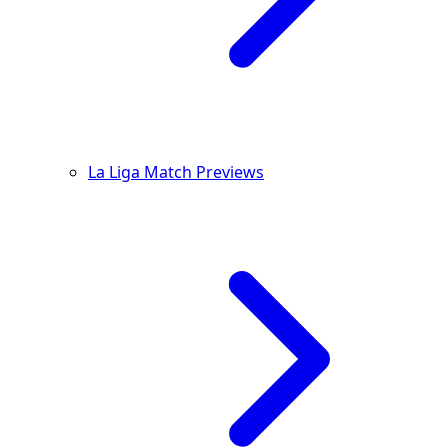
La Liga Match Previews