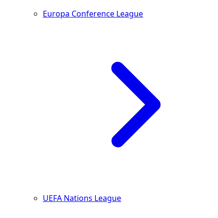
Europa Conference League
UEFA Nations League