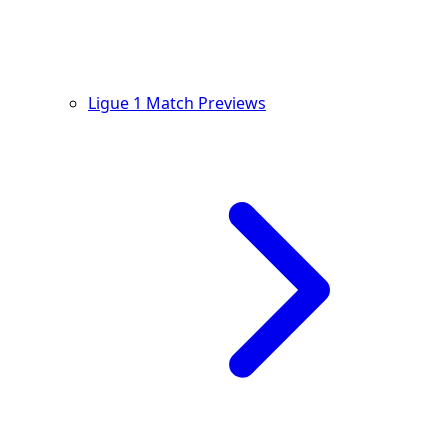
Ligue 1 Match Previews