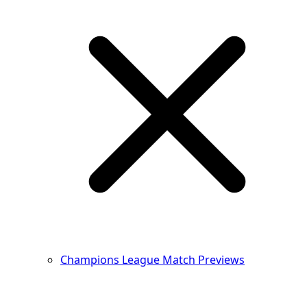
Champions League Match Previews