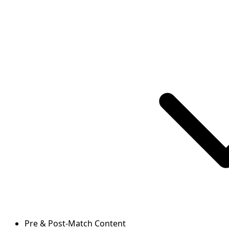
Pre & Post-Match Content