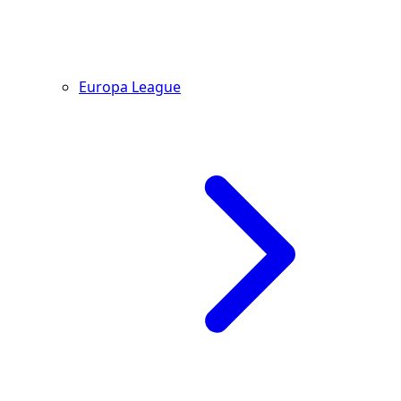
Europa League