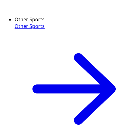
Other Sports
Other Sports