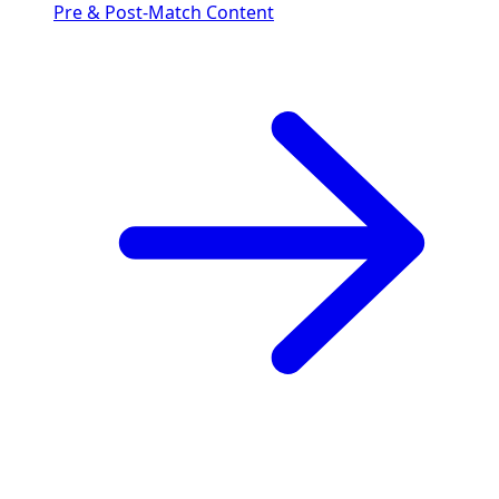
Pre & Post-Match Content