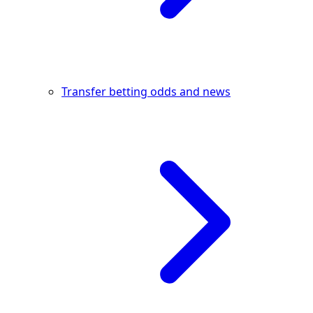
Transfer betting odds and news