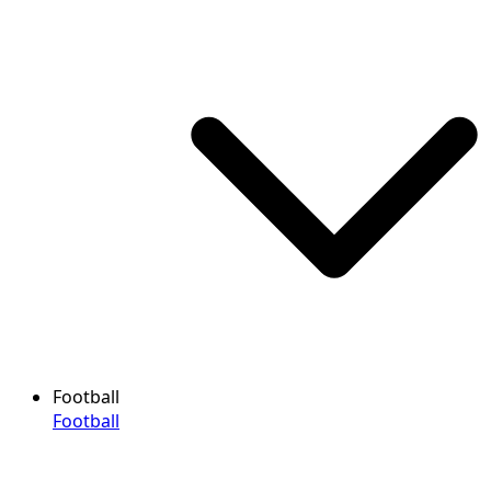
Football
Football