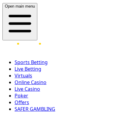
Open main menu
Sports Betting
Live Betting
Virtuals
Online Casino
Live Casino
Poker
Offers
SAFER GAMBLING
LOG IN
REGISTER