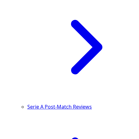
Serie A Post-Match Reviews