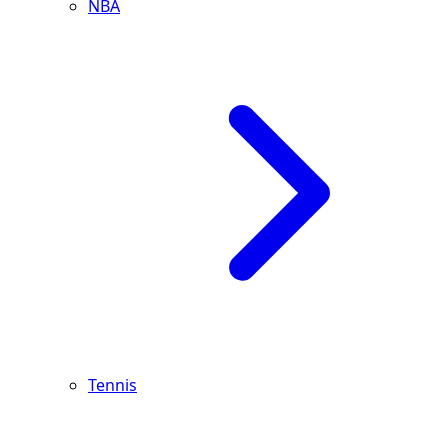
NBA
Tennis