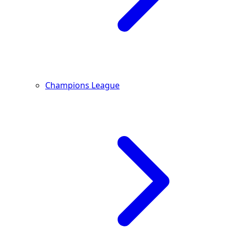
Champions League