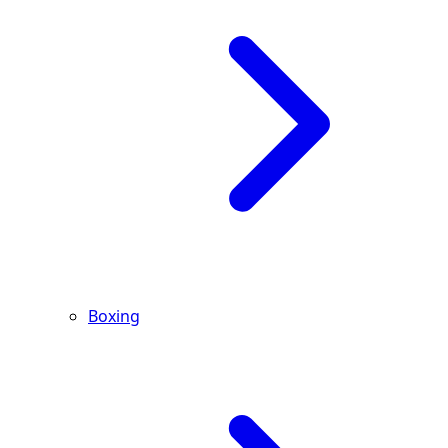
Boxing