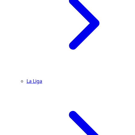
La Liga