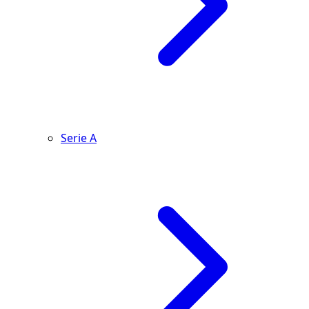
Serie A