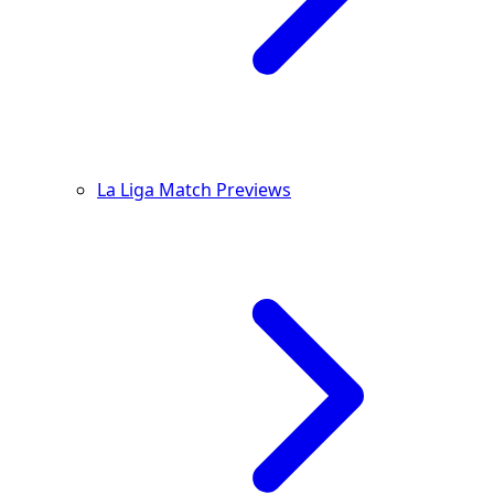
La Liga Match Previews