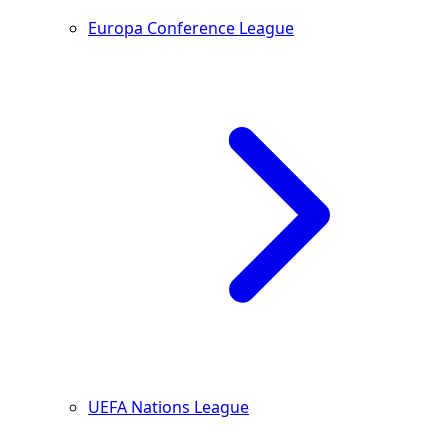
Europa Conference League
UEFA Nations League