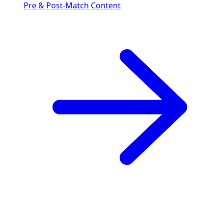
Pre & Post-Match Content