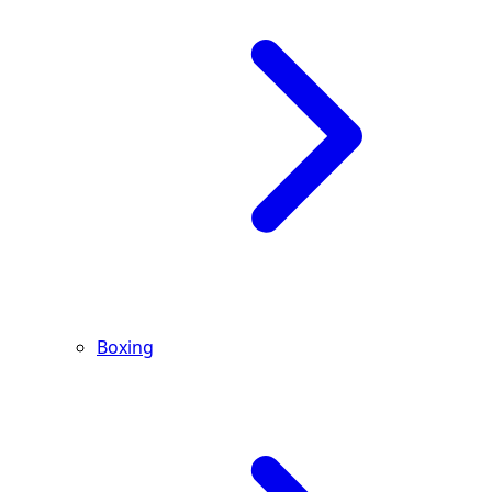
Boxing