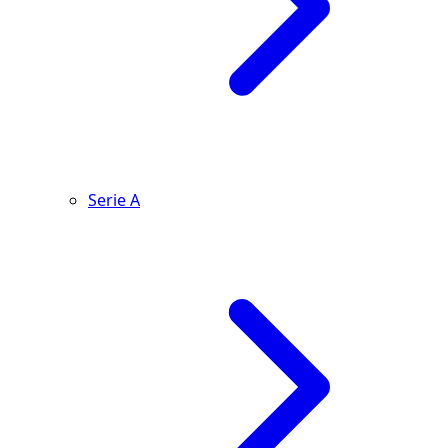
Serie A