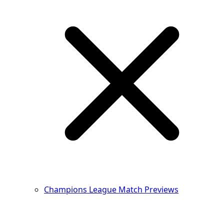
Champions League Match Previews