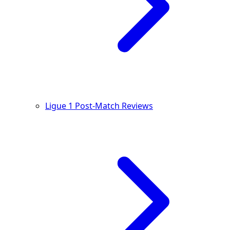
Ligue 1 Post-Match Reviews