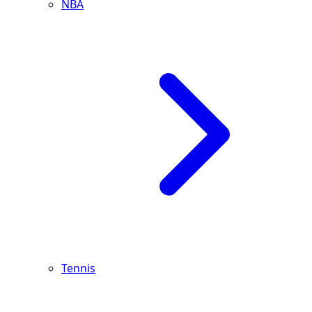
NBA
Tennis