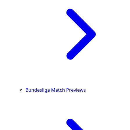
Bundesliga Match Previews