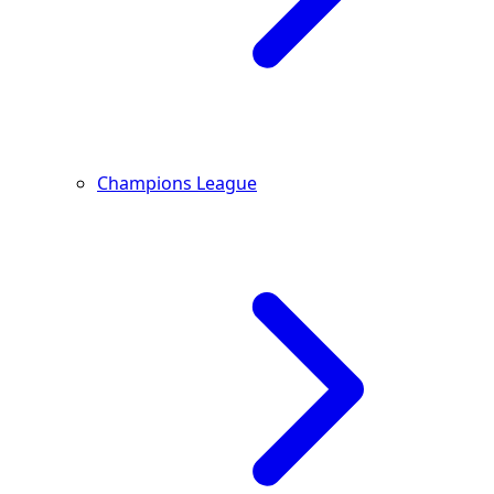
Champions League