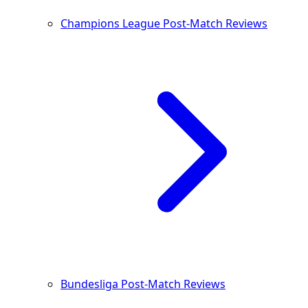
Champions League Post-Match Reviews
Bundesliga Post-Match Reviews