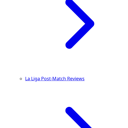
La Liga Post-Match Reviews