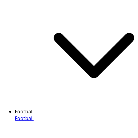
Football
Football