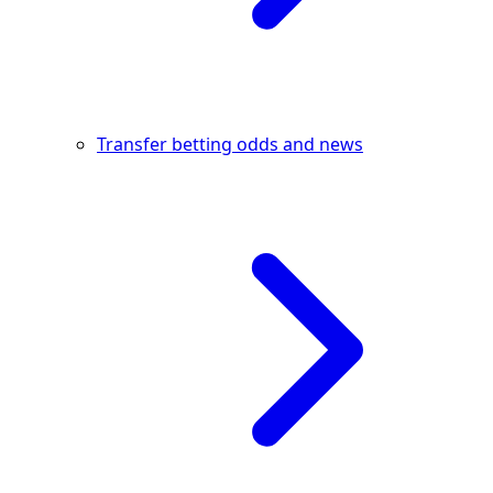
Transfer betting odds and news