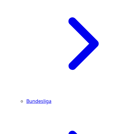
Bundesliga