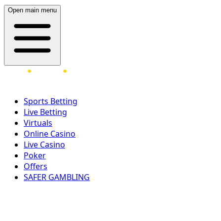
Open main menu
Sports Betting
Live Betting
Virtuals
Online Casino
Live Casino
Poker
Offers
SAFER GAMBLING
LOG IN
REGISTER