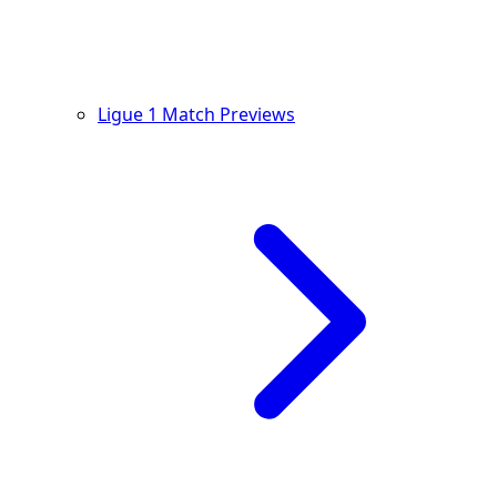
Ligue 1 Match Previews