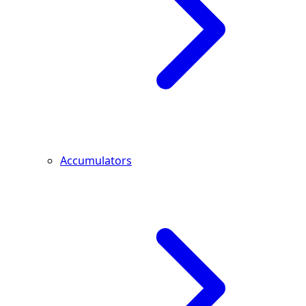
Accumulators