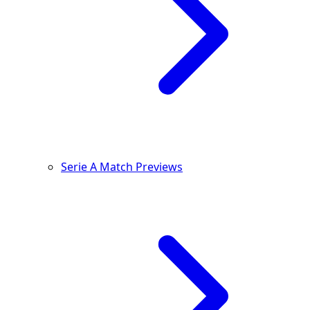
Serie A Match Previews