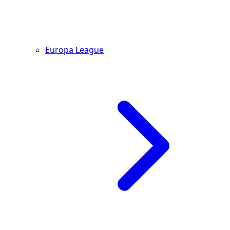
Europa League