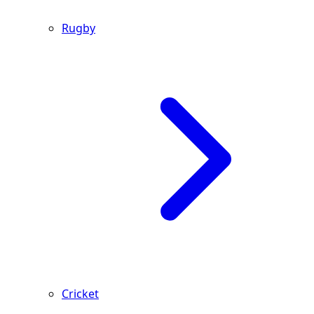
Rugby
Cricket