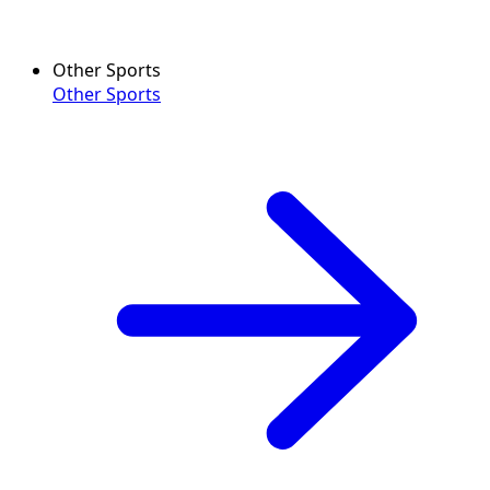
Other Sports
Other Sports