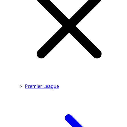
Premier League