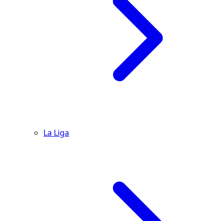
La Liga