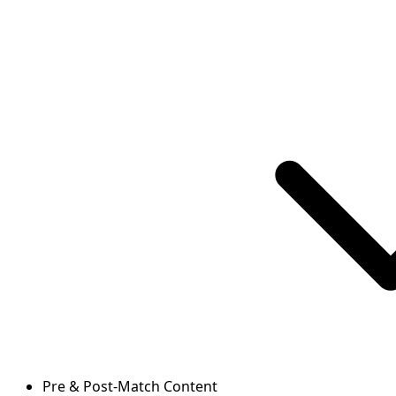
Pre & Post-Match Content