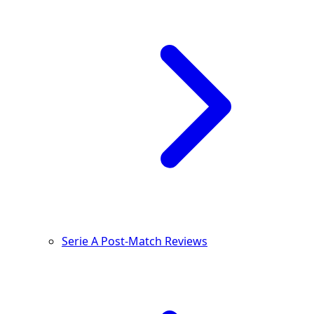
Serie A Post-Match Reviews