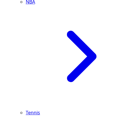
NBA
Tennis