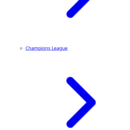
Champions League