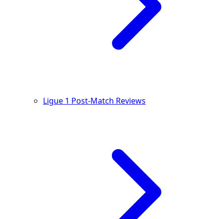
Ligue 1 Post-Match Reviews