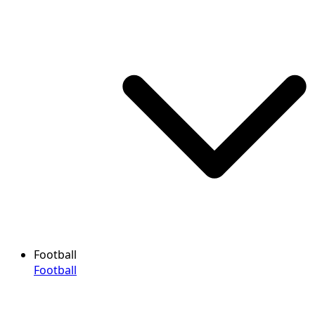
Football
Football