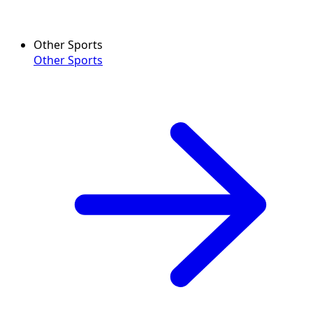
Other Sports
Other Sports