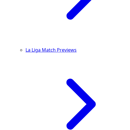
La Liga Match Previews