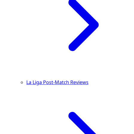
La Liga Post-Match Reviews