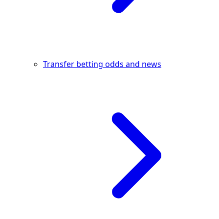
Transfer betting odds and news