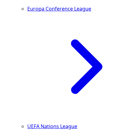
Europa Conference League
UEFA Nations League