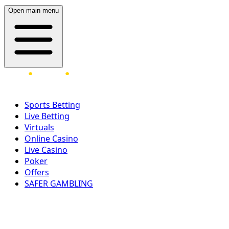
Open main menu
Sports Betting
Live Betting
Virtuals
Online Casino
Live Casino
Poker
Offers
SAFER GAMBLING
LOG IN
REGISTER