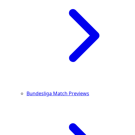
Bundesliga Match Previews