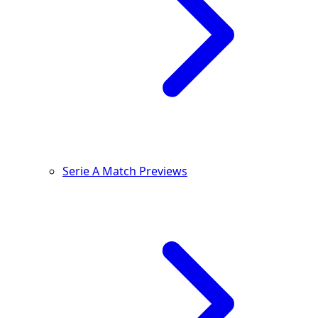
Serie A Match Previews