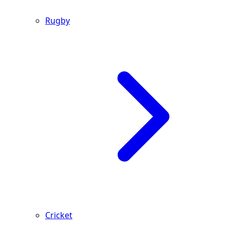
Rugby
Cricket