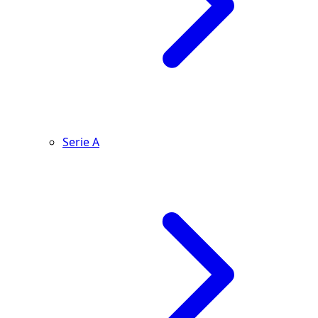
Serie A