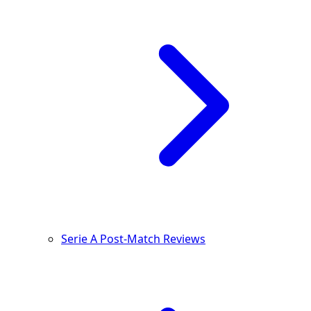
Serie A Post-Match Reviews