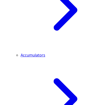
Accumulators