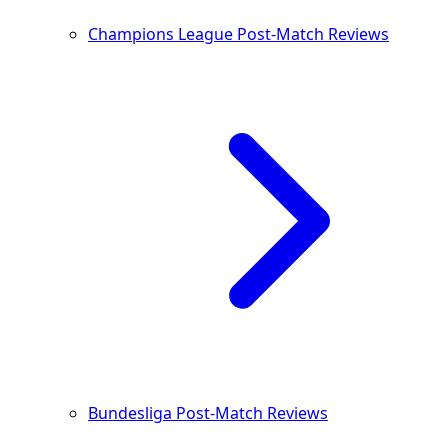
Champions League Post-Match Reviews
Bundesliga Post-Match Reviews