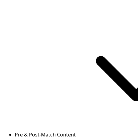
Pre & Post-Match Content