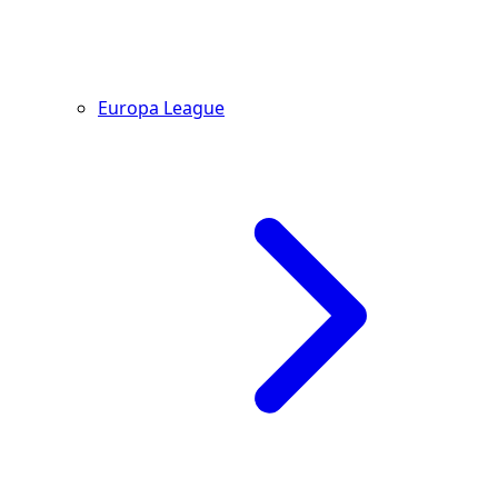
Europa League