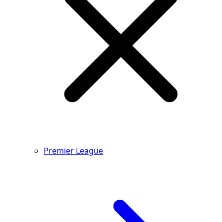
Premier League