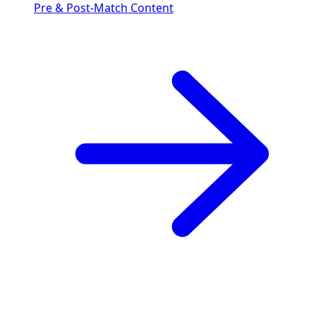
Pre & Post-Match Content