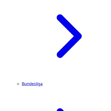
Bundesliga