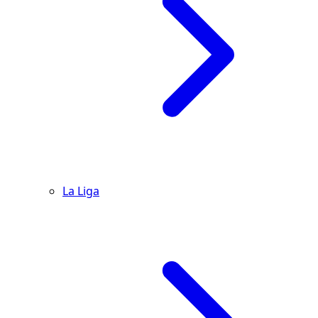
La Liga