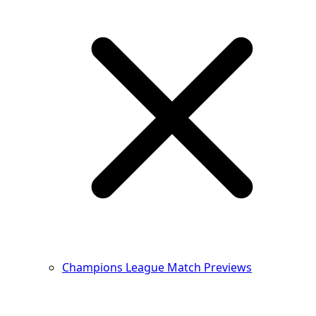
Champions League Match Previews