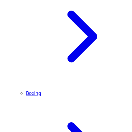
Boxing