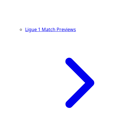
Ligue 1 Match Previews