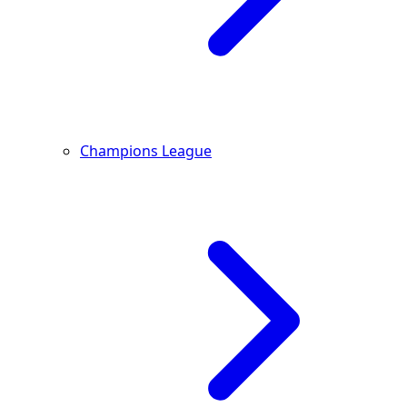
Champions League