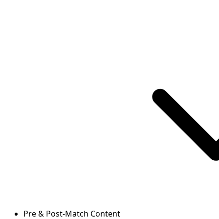
Pre & Post-Match Content