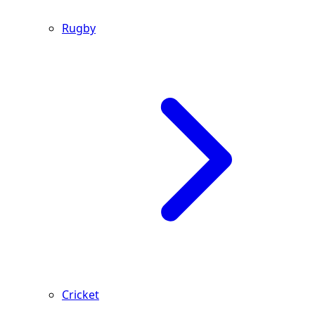
Rugby
Cricket