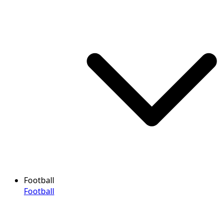
Football
Football