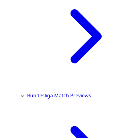
Bundesliga Match Previews