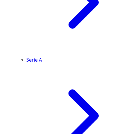
Serie A