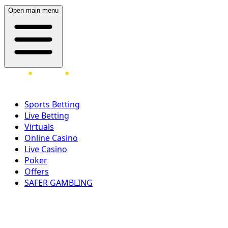
Open main menu
Sports Betting
Live Betting
Virtuals
Online Casino
Live Casino
Poker
Offers
SAFER GAMBLING
LOG IN
REGISTER