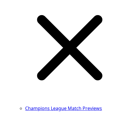
Champions League Match Previews