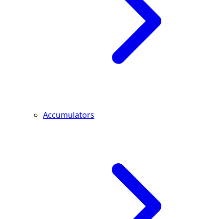
Accumulators