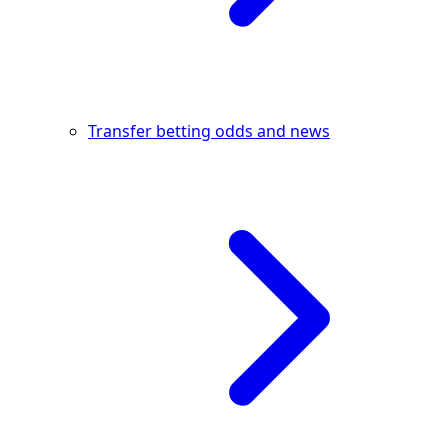
Transfer betting odds and news