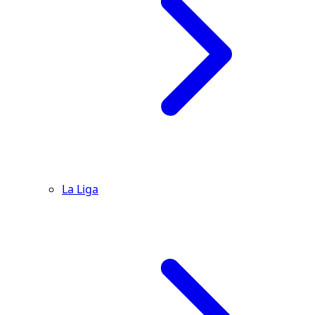
La Liga