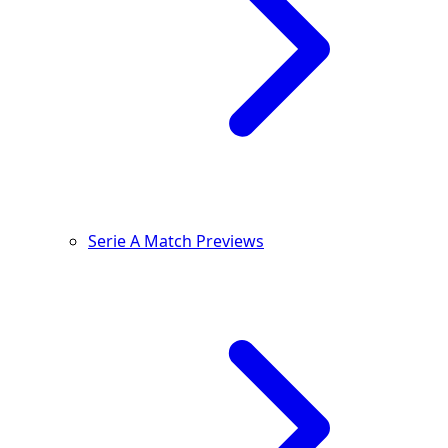
Serie A Match Previews