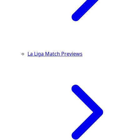
La Liga Match Previews