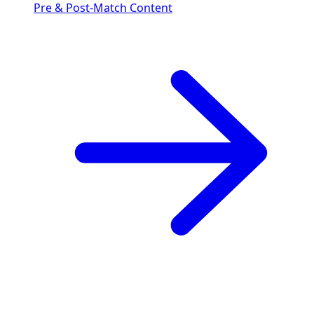
Pre & Post-Match Content