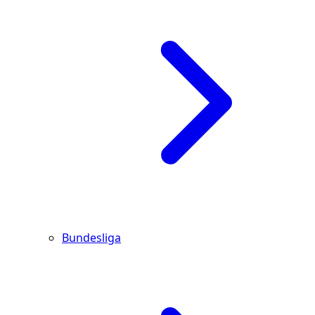
Bundesliga