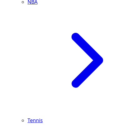
NBA
Tennis