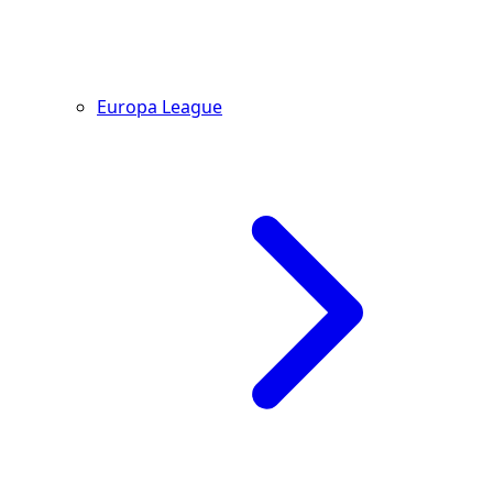
Europa League