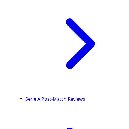
Serie A Post-Match Reviews