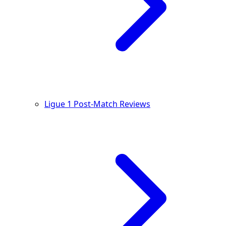
Ligue 1 Post-Match Reviews