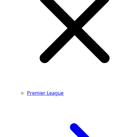
Premier League