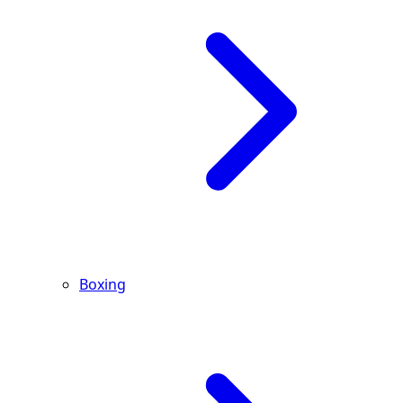
Boxing