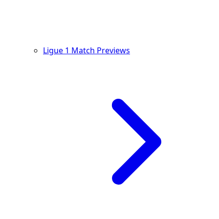
Ligue 1 Match Previews