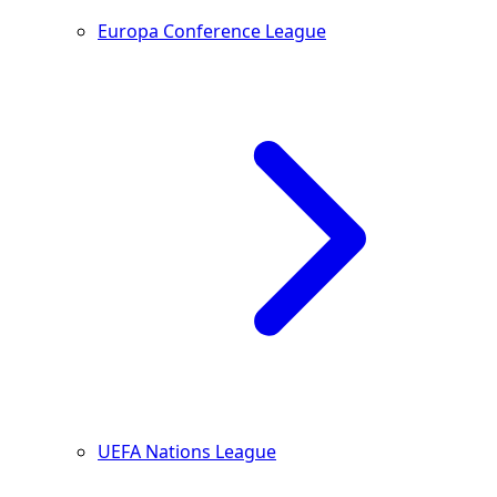
Europa Conference League
UEFA Nations League