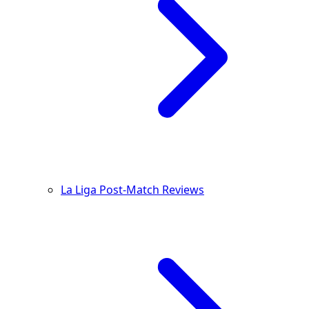
La Liga Post-Match Reviews