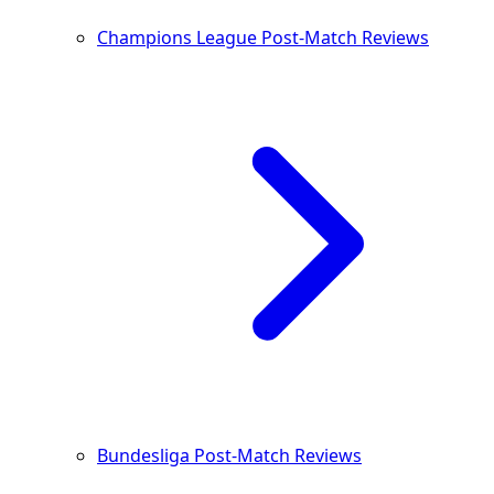
Champions League Post-Match Reviews
Bundesliga Post-Match Reviews