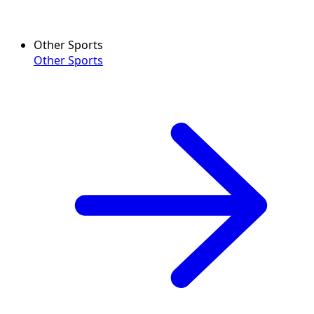
Other Sports
Other Sports